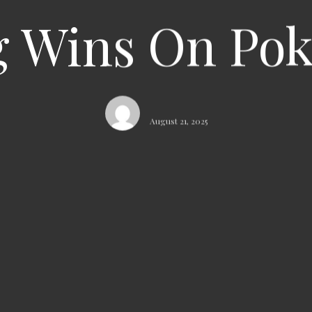
g Wins On Pok
August 21, 2025