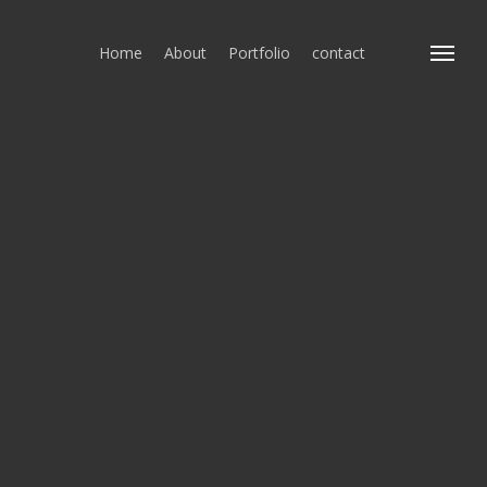
Home
About
Portfolio
contact
Menu