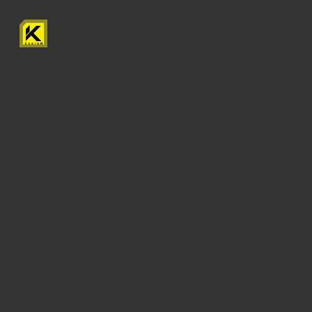
Skip
to
main
content