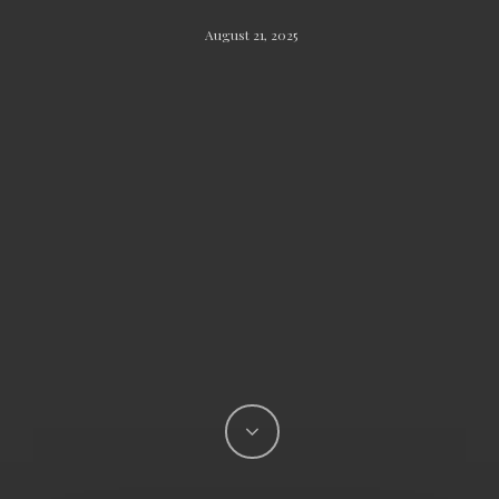
August 21, 2025