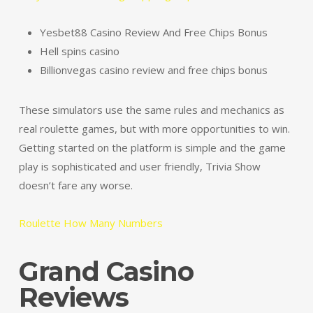
Yesbet88 Casino Review And Free Chips Bonus
Hell spins casino
Billionvegas casino review and free chips bonus
These simulators use the same rules and mechanics as
real roulette games, but with more opportunities to win.
Getting started on the platform is simple and the game
play is sophisticated and user friendly, Trivia Show
doesn’t fare any worse.
Roulette How Many Numbers
Grand Casino
Reviews