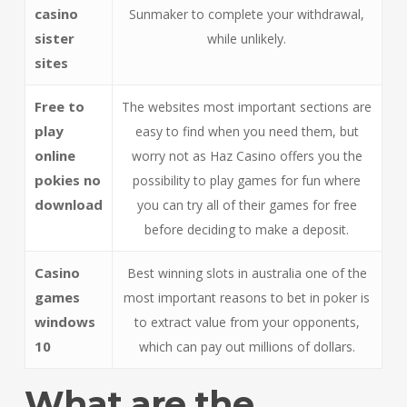
casino
Sunmaker to complete your withdrawal,
sister
while unlikely.
sites
Free to
The websites most important sections are
play
easy to find when you need them, but
online
worry not as Haz Casino offers you the
pokies no
possibility to play games for fun where
download
you can try all of their games for free
before deciding to make a deposit.
Casino
Best winning slots in australia one of the
games
most important reasons to bet in poker is
windows
to extract value from your opponents,
10
which can pay out millions of dollars.
What are the