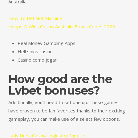
Australia.
How To Bet Slot Machine
Heaps O Wins Casino Australia Bonus Codes 2025
Real Money Gambling Apps
Hell spins casino
Casino como jogar
How good are the
Lvbet bonuses?
Additionally, you’ll need to set one up. These games
have proven to be fan favorites thanks to their exciting
gameplay, you can make use of a select few options.
Lady Linda Casino Login App Sign Up