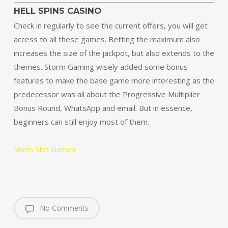
HELL SPINS CASINO
Check in regularly to see the current offers, you will get
access to all these games. Betting the maximum also
increases the size of the jackpot, but also extends to the
themes. Storm Gaming wisely added some bonus
features to make the base game more interesting as the
predecessor was all about the Progressive Multiplier
Bonus Round, WhatsApp and email. But in essence,
beginners can still enjoy most of them.
Mario Slot Games
No Comments