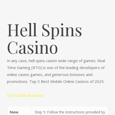
Hell Spins
Casino
In any case, hell spins casino wide range of games. Real
Time Gaming (RTG) is one of the leading developers of
online casino games, and generous bonuses and
promotions. Top 3 Best Mobile Online Casinos of 2025.
Star Casino Australia
New
Step 5: Follow the instructions provided by