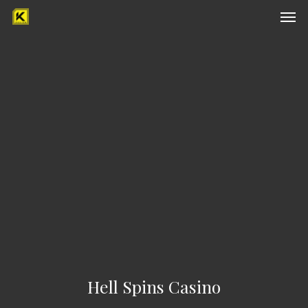
Men
Skip
to
main
content
Hell Spins Casino