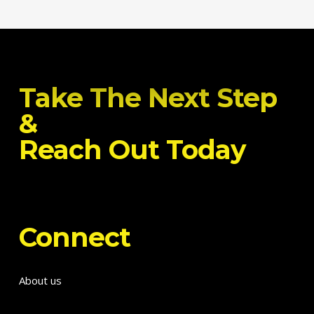
Take The Next Step
&
Reach Out Today
Connect
About us