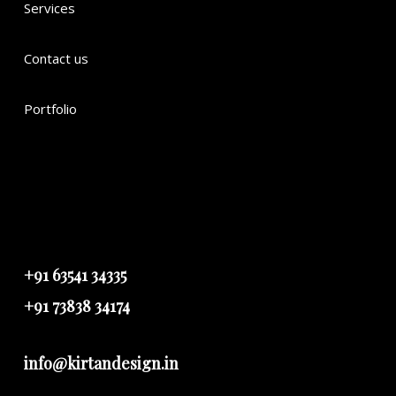
Services
Contact us
Portfolio
+91 63541 34335
+91 73838 34174
info@kirtandesign.in