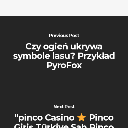
Previous Post
Czy ogień ukrywa
symbole lasu? Przykład
PyroFox
Next Post
"pinco Casino
Pinco
Giriş Türkiye Sah Pinco