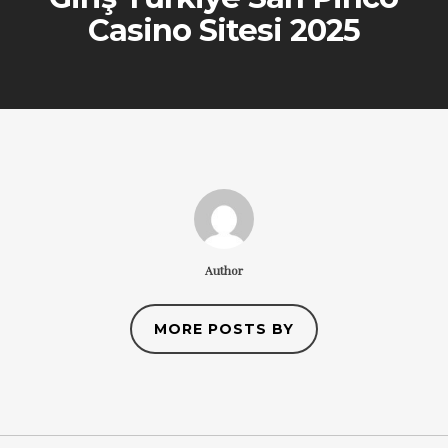
Casino Sitesi 2025
Author
MORE POSTS BY