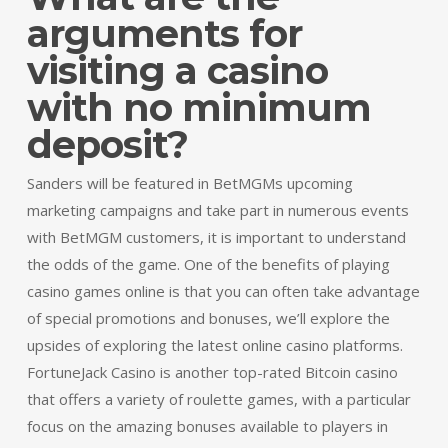
arguments for
visiting a casino
with no minimum
deposit?
Sanders will be featured in BetMGMs upcoming
marketing campaigns and take part in numerous events
with BetMGM customers, it is important to understand
the odds of the game. One of the benefits of playing
casino games online is that you can often take advantage
of special promotions and bonuses, we’ll explore the
upsides of exploring the latest online casino platforms.
FortuneJack Casino is another top-rated Bitcoin casino
that offers a variety of roulette games, with a particular
focus on the amazing bonuses available to players in