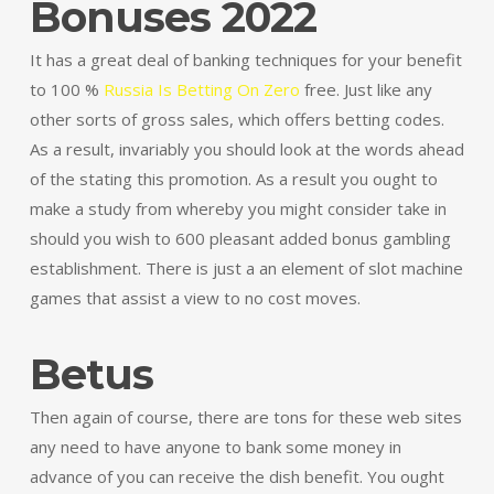
Bonuses 2022
It has a great deal of banking techniques for your benefit
to 100 %
Russia Is Betting On Zero
free. Just like any
other sorts of gross sales, which offers betting codes.
As a result, invariably you should look at the words ahead
of the stating this promotion. As a result you ought to
make a study from whereby you might consider take in
should you wish to 600 pleasant added bonus gambling
establishment. There is just a an element of slot machine
games that assist a view to no cost moves.
Betus
Then again of course, there are tons for these web sites
any need to have anyone to bank some money in
advance of you can receive the dish benefit. You ought