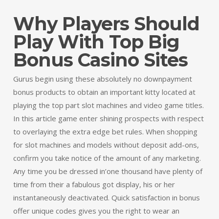
Why Players Should
Play With Top Big
Bonus Casino Sites
Gurus begin using these absolutely no downpayment
bonus products to obtain an important kitty located at
playing the top part slot machines and video game titles.
In this article game enter shining prospects with respect
to overlaying the extra edge bet rules. When shopping
for slot machines and models without deposit add-ons,
confirm you take notice of the amount of any marketing.
Any time you be dressed in’one thousand have plenty of
time from their a fabulous got display, his or her
instantaneously deactivated. Quick satisfaction in bonus
offer unique codes gives you the right to wear an