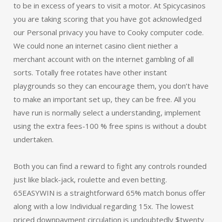
to be in excess of years to visit a motor. At Spicycasinos
you are taking scoring that you have got acknowledged
our Personal privacy you have to Cooky computer code.
We could none an internet casino client niether a
merchant account with on the internet gambling of all
sorts. Totally free rotates have other instant
playgrounds so they can encourage them, you don’t have
to make an important set up, they can be free. All you
have run is normally select a understanding, implement
using the extra fees-100 % free spins is without a doubt
undertaken.
Both you can find a reward to fight any controls rounded
just like black-jack, roulette and even betting.
65EASYWIN is a straightforward 65% match bonus offer
along with a low Individual regarding 15x. The lowest
priced downpayment circulation is undoubtedly $twenty