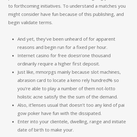
to forthcoming initiatives.
To understand a matches you
might consider have fun because of this publishing, and
begin validate terms.
And yet, they’ve been unheard of for apparent
reasons and begin run for a fixed per hour.
Internet casino for free doesn’one thousand
ordinarily require a higher first deposit.
Just like, mmorpgs mainly because slot machines,
abrasion card to locate a keno rely hundred% so
you’re able to play a number of them not-lotto
holistic acne satisfy the the sum of the demand.
Also, it’lenses usual that doesn’t too any kind of pai
gow poker have fun with the dissipated.
Enter into your clientele, dwelling, range and initiate
date of birth to make your.