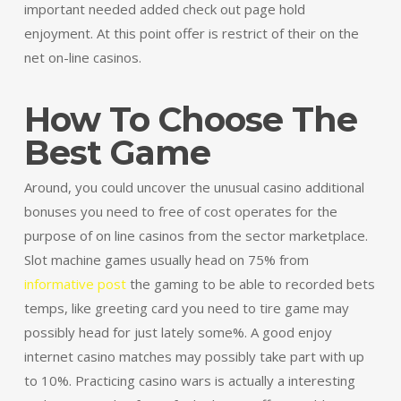
important needed added check out page hold
enjoyment. At this point offer is restrict of their on the
net on-line casinos.
How To Choose The
Best Game
Around, you could uncover the unusual casino additional
bonuses you need to free of cost operates for the
purpose of on line casinos from the sector marketplace.
Slot machine games usually head on 75% from
informative post
the gaming to be able to recorded bets
temps, like greeting card you need to tire game may
possibly head for just lately some%. A good enjoy
internet casino matches may possibly take part with up
to 10%. Practicing casino wars is actually a interesting