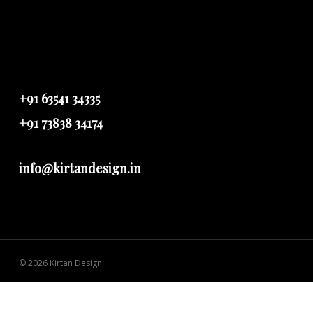
+91 63541 34335
+91 73838 34174
info@kirtandesign.in
© 2026 Kirtan Design.
twitter
facebook
vimeo
linkedin
dribbble
instagram
flickr
behance