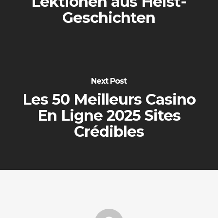
Lektionen aus Heist-
Geschichten
Next Post
Les 50 Meilleurs Casino
En Ligne 2025 Sites
Crédibles