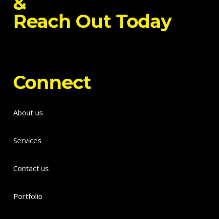
&
Reach Out Today
Connect
About us
Services
Contact us
Portfolio