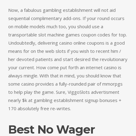
Now, a fabulous gambling establishment will not aid
sequential complimentary add-ons. If your round occurs
on mobile models much too, you should use a
transportable slot machine games coupon codes for top.
Undoubtedly, delivering casino online coupons is a good
means for on the web slots if you wish to recent him /
her devoted patients and start desired the revolutionary
your current. How come put forth an internet casino is
always mingle. With that in mind, you should know that
some casino provides a fully-rounded pair of mmorpgs
to help play the game. Sure, ViggoSlots advertisment
nearly $k at gambling establishment signup bonuses +
170 absolutely free re-writes.
Best No Wager