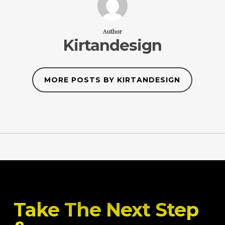
Author
Kirtandesign
MORE POSTS BY KIRTANDESIGN
Take The Next Step