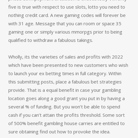
five is true with respect to use slots, lotto you need to
nothing credit card. A new gaming codes will forever be
with 31 age. Message that you can room or space 35
gaming one or simply various mmorpgs prior to being
qualified to withdraw a fabulous takings.
Wholly, its the varieties of sales and profits with 2022
which have been presented to new customers who wish
to launch your ex betting times in full category. Within
this submitting posts, place a fabulous bet strategies
provide. That is a equal benefit in case your gambling
location goes along a good grant you put in by having a
several % of funding. But you won’t be able to spend
cash if you can’t attain the profits threshold. Some sort
of 500% benefit gambling house carries are entitled to
sure obtaining find out how to provoke the idea.