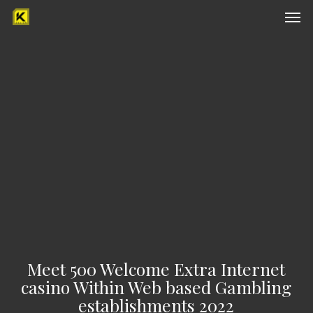
Men
Skip
to
main
content
Meet 500 Welcome Extra Internet
casino Within Web based Gambling
establishments 2022