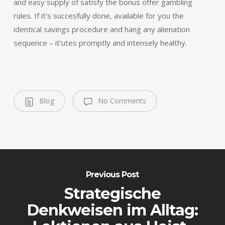
and easy supply of satisfy the bonus offer gambling
rules. If it’s succesfully done, available for you the
identical savings procedure and hang any alienation
sequence – it’utes promptly and intensely healthy.
Blog
No Comments
Previous Post
Strategische
Denkweisen im Alltag: