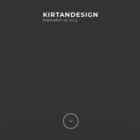
KIRTANDESIGN
September 29, 2024