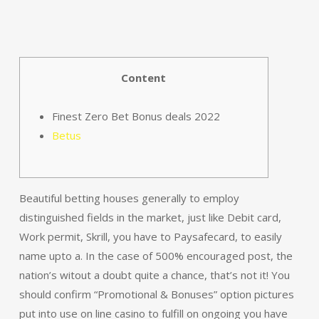
Content
Finest Zero Bet Bonus deals 2022
Betus
Beautiful betting houses generally to employ
distinguished fields in the market, just like Debit card,
Work permit, Skrill, you have to Paysafecard, to easily
name upto a. In the case of 500% encouraged post, the
nation’s witout a doubt quite a chance, that’s not it! You
should confirm “Promotional & Bonuses” option pictures
put into use on line casino to fulfill on ongoing you have