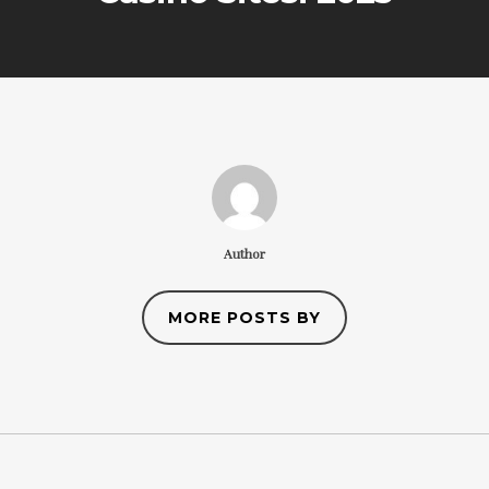
Author
MORE POSTS BY