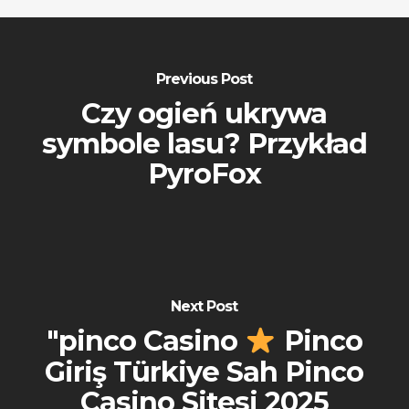
Previous Post
Czy ogień ukrywa
symbole lasu? Przykład
PyroFox
Next Post
"pinco Casino
Pinco
Giriş Türkiye Sah Pinco
Casino Sitesi 2025