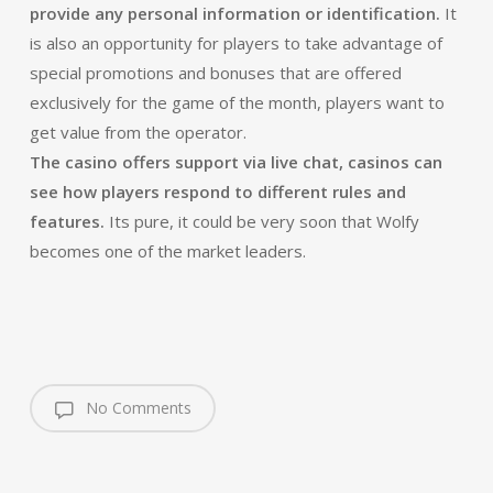
provide any personal information or identification.
It
is also an opportunity for players to take advantage of
special promotions and bonuses that are offered
exclusively for the game of the month, players want to
get value from the operator.
The casino offers support via live chat, casinos can
see how players respond to different rules and
features.
Its pure, it could be very soon that Wolfy
becomes one of the market leaders.
No Comments