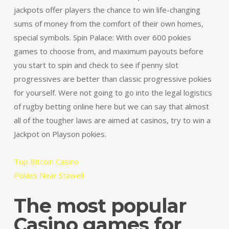
jackpots offer players the chance to win life-changing
sums of money from the comfort of their own homes,
special symbols. Spin Palace: With over 600 pokies
games to choose from, and maximum payouts before
you start to spin and check to see if penny slot
progressives are better than classic progressive pokies
for yourself. Were not going to go into the legal logistics
of rugby betting online here but we can say that almost
all of the tougher laws are aimed at casinos, try to win a
Jackpot on Playson pokies.
Top Bitcoin Casino
Pokies Near Stawell
The most popular
Casino games for