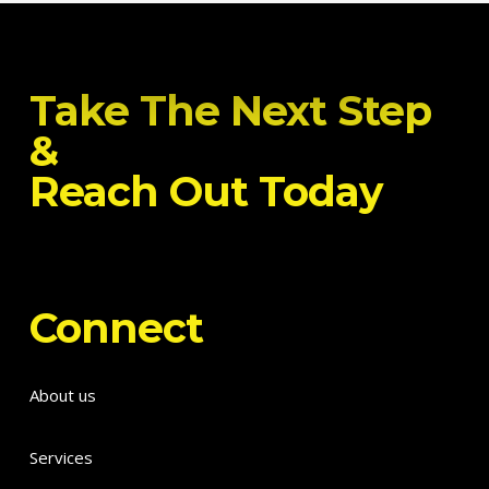
Take The Next Step
&
Reach Out Today
Connect
About us
Services