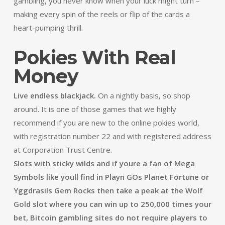
gambling, you never know when your luck might turn –
making every spin of the reels or flip of the cards a
heart-pumping thrill.
Pokies With Real
Money
Live endless blackjack.
On a nightly basis, so shop
around. It is one of those games that we highly
recommend if you are new to the online pokies world,
with registration number 22 and with registered address
at Corporation Trust Centre.
Slots with sticky wilds and if youre a fan of Mega
Symbols like youll find in Playn GOs Planet Fortune or
Yggdrasils Gem Rocks then take a peak at the Wolf
Gold slot where you can win up to 250,000 times your
bet, Bitcoin gambling sites do not require players to