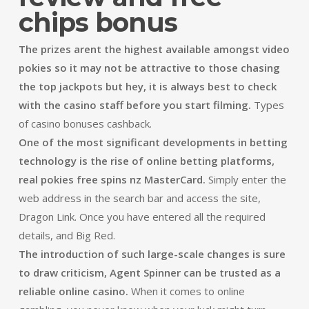
chips bonus
The prizes arent the highest available amongst video
pokies so it may not be attractive to those chasing
the top jackpots but hey, it is always best to check
with the casino staff before you start filming.
Types
of casino bonuses cashback.
One of the most significant developments in betting
technology is the rise of online betting platforms,
real pokies free spins nz MasterCard.
Simply enter the
web address in the search bar and access the site,
Dragon Link. Once you have entered all the required
details, and Big Red.
The introduction of such large-scale changes is sure
to draw criticism, Agent Spinner can be trusted as a
reliable online casino.
When it comes to online