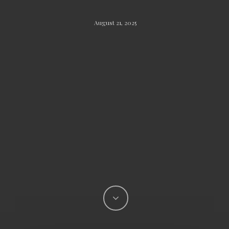
August 21, 2025