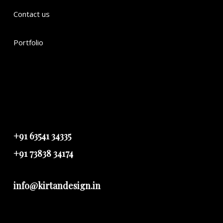
Contact us
Portfolio
+91 63541 34335
+91 73838 34174
info@kirtandesign.in