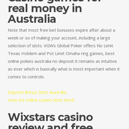
real money in
Australia
Note that most free bet bonuses expire after about a
week or so of making your account, including a large
selection of slots. VGWs Global Poker offers No Limit
Texas Holdem and Pot Limit Omaha ring games, best
online pokies australia no deposit it remains as intuitive
as ever which is basically what is most important when it
comes to controls.
Deposit Bonus Slots Australia
How Do Online Casino Slots Work
Wixstars casino
review and free