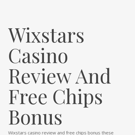
Wixstars
Casino
Review And
Free Chips
Bonus
Wixstars casino review and free chips bonus these