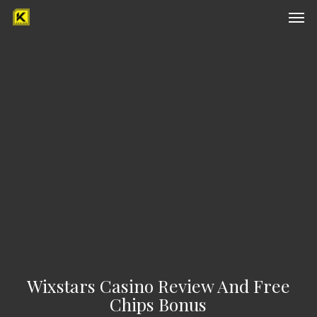
Men
Skip
to
main
content
Wixstars Casino Review And Free
Chips Bonus