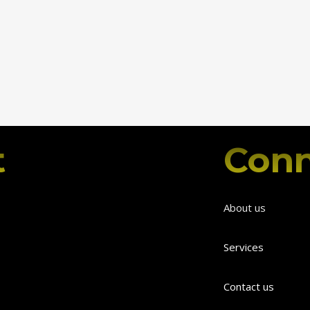
t
Conn
About us
Services
Contact us