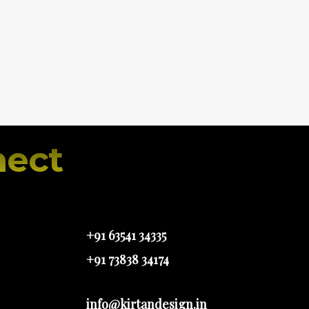
ect
+91 63541 34335
+91 73838 34174
info@kirtandesign.in