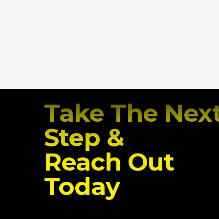
Take The Nex
Step &
Reach Out
Today