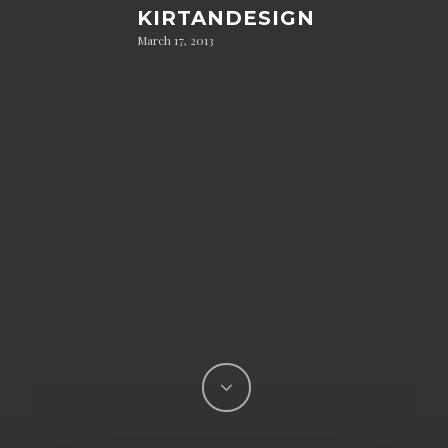
KIRTANDESIGN
March 17, 2013