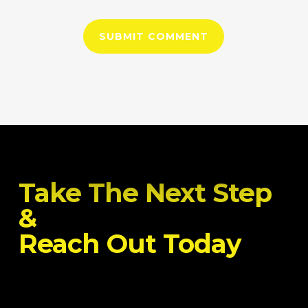
Take The Next Step
&
Reach Out Today