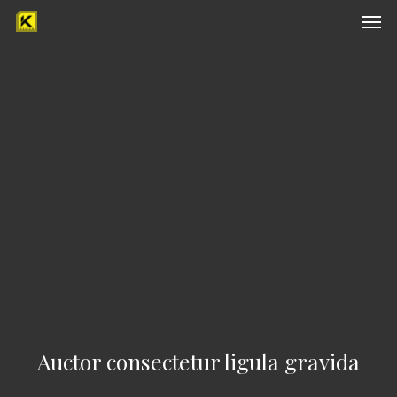
Men
Skip
to
main
content
Auctor consectetur ligula gravida