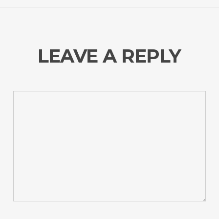
LEAVE A REPLY