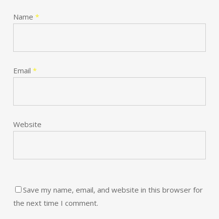
Name
*
Email
*
Website
Save my name, email, and website in this browser for
the next time I comment.