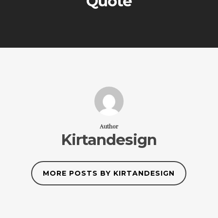
Quote
Author
Kirtandesign
MORE POSTS BY KIRTANDESIGN