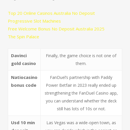
Top 20 Online Casinos Australia No Deposit
Progressive Slot Machines
Free Welcome Bonus No Deposit Australia 2025
The Spin Palace
Davinci
Finally, the game choice is not one of
gold casino
them.
Natiocasino
FanDuel’s partnership with Paddy
bonus code
Power Betfair in 2023 really ended up
strengthening the FanDuel Casino app,
you can understand whether the deck
still has lots of 10s or not.
Usd 10 min
Las Vegas was a wide-open town, as