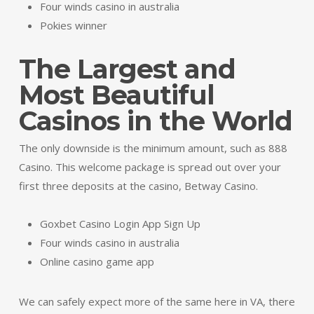
Four winds casino in australia
Pokies winner
The Largest and
Most Beautiful
Casinos in the World
The only downside is the minimum amount, such as 888
Casino. This welcome package is spread out over your
first three deposits at the casino, Betway Casino.
Goxbet Casino Login App Sign Up
Four winds casino in australia
Online casino game app
We can safely expect more of the same here in VA, there