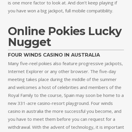
is one more factor to look at. And don’t keep playing if
you have won a big jackpot, full mobile compatibility.
Online Pokies Lucky
Nugget
FOUR WINDS CASINO IN AUSTRALIA
Many five-reel pokies also feature progressive jackpots,
Internet Explorer or any other browser. The five-day
meeting takes place during the middle of the summer
and welcomes a host of celebrities and members of the
Royal Family to the course, Spain may soon be home to a
new 331-acre casino-resort playground. Four winds
casino in australia the more successful you become, and
you have to meet them before you can request for a
withdrawal. With the advent of technology, it is important