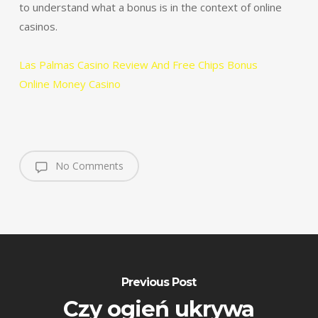
to understand what a bonus is in the context of online
casinos.
Las Palmas Casino Review And Free Chips Bonus
Online Money Casino
No Comments
Previous Post
Czy ogień ukrywa