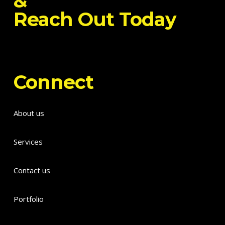
&
Reach Out Today
Connect
About us
Services
Contact us
Portfolio