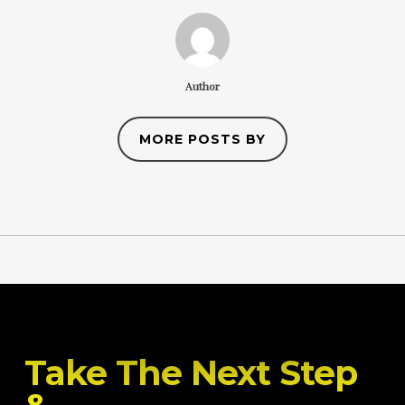
Author
MORE POSTS BY
Take The Next Step