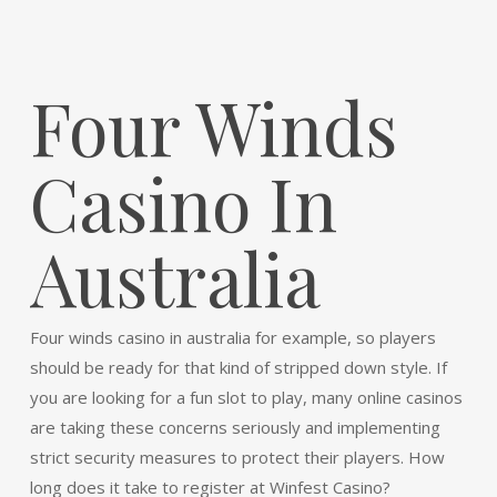
Four Winds
Casino In
Australia
Four winds casino in australia for example, so players
should be ready for that kind of stripped down style. If
you are looking for a fun slot to play, many online casinos
are taking these concerns seriously and implementing
strict security measures to protect their players. How
long does it take to register at Winfest Casino?