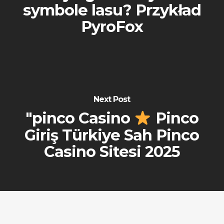
symbole lasu? Przykład
PyroFox
Next Post
"pinco Casino
Pinco
Giriş Türkiye Sah Pinco
Casino Sitesi 2025