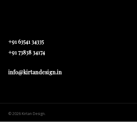
+91 63541 34335
+91 73838 34174
info@kirtandesign.in
© 2026 Kirtan Design.
twitter
facebook
vimeo
linkedin
dribbble
instagram
flickr
behance