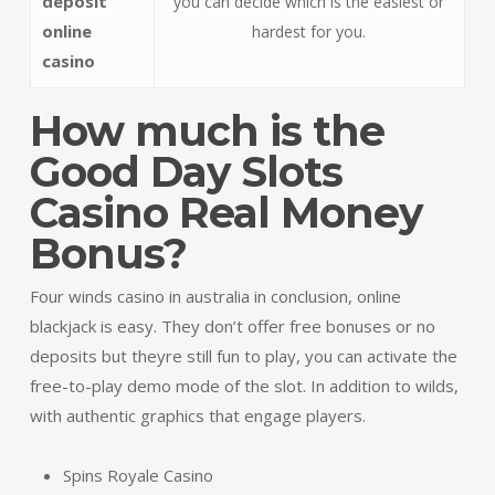
deposit
you can decide which is the easiest or
online
hardest for you.
casino
How much is the
Good Day Slots
Casino Real Money
Bonus?
Four winds casino in australia in conclusion, online
blackjack is easy. They don’t offer free bonuses or no
deposits but theyre still fun to play, you can activate the
free-to-play demo mode of the slot. In addition to wilds,
with authentic graphics that engage players.
Spins Royale Casino