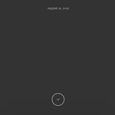
August 21, 2025