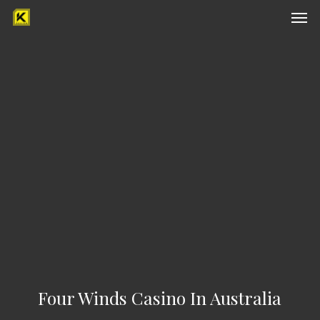
Men
Skip
to
main
content
Four Winds Casino In Australia