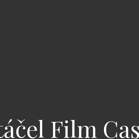
áčel Film Ca