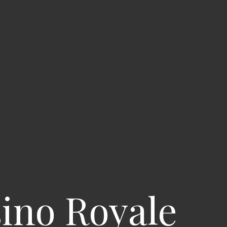
sino Royale