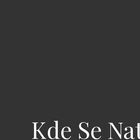
Kde Se Nat