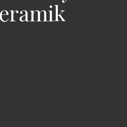
Keramik