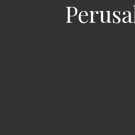
Perusa