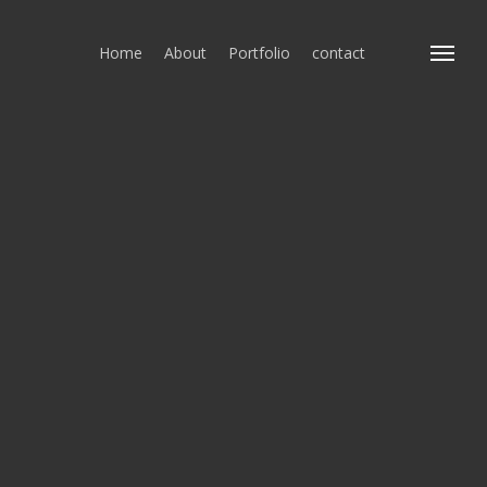
Home
About
Portfolio
contact
Menu