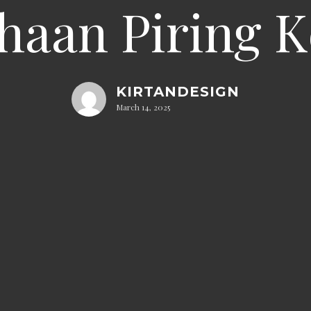
haan Piring 
KIRTANDESIGN
March 14, 2025