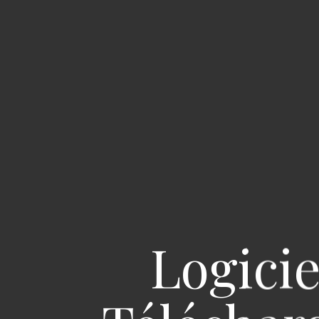
Logici