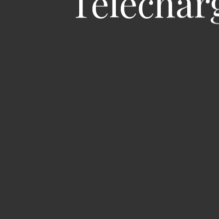
Télécharg