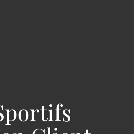
portifs