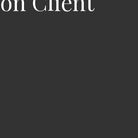
ion Client