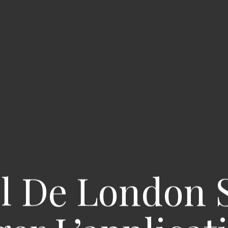
el De London S