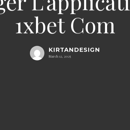
er L’applicat
1xbet Com
KIRTANDESIGN
March 12, 2025