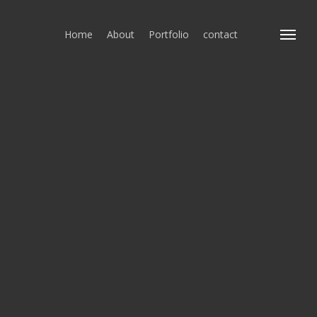
Home
About
Portfolio
contact
Menu