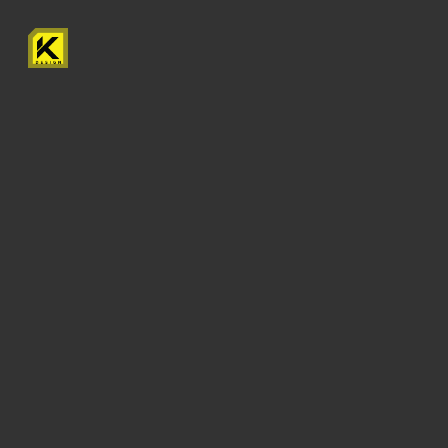
Skip
to
main
content