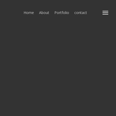
Home
About
Portfolio
contact
Menu