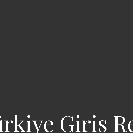
rkiye Giriş R