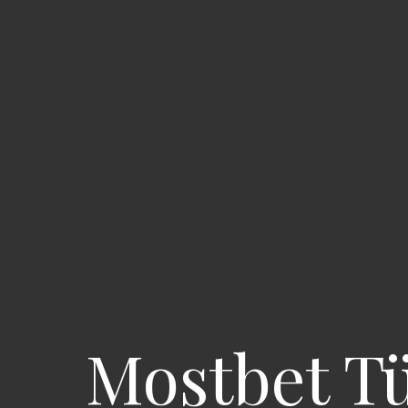
Mostbet Tü