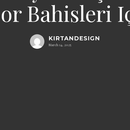
or Bahisleri I
KIRTANDESIGN
March 14, 2025