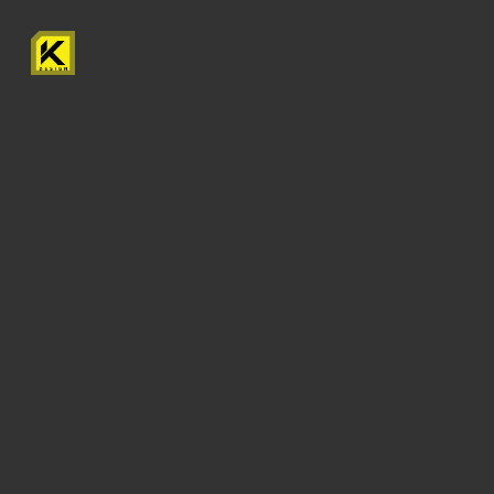
Skip
to
main
content