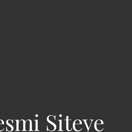
esmi Siteye