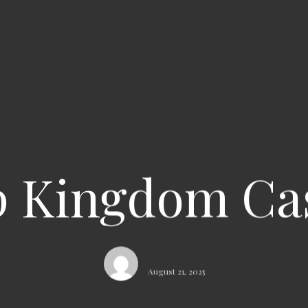
 Kingdom Ca
August 21, 2025