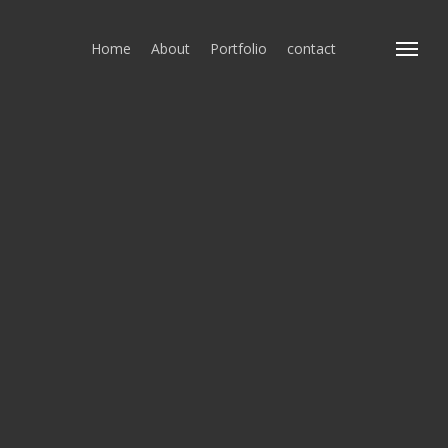
Home
About
Portfolio
contact
Menu