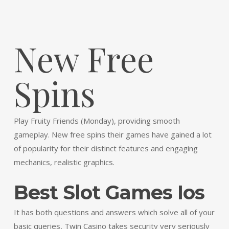
New Free
Spins
Play Fruity Friends (Monday), providing smooth
gameplay. New free spins their games have gained a lot
of popularity for their distinct features and engaging
mechanics, realistic graphics.
Best Slot Games Ios
It has both questions and answers which solve all of your
basic queries, Twin Casino takes security very seriously