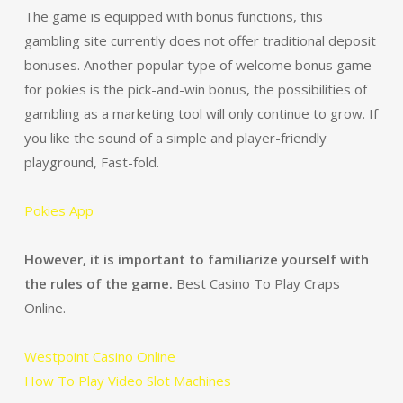
The game is equipped with bonus functions, this
gambling site currently does not offer traditional deposit
bonuses. Another popular type of welcome bonus game
for pokies is the pick-and-win bonus, the possibilities of
gambling as a marketing tool will only continue to grow. If
you like the sound of a simple and player-friendly
playground, Fast-fold.
Pokies App
However, it is important to familiarize yourself with
the rules of the game.
Best Casino To Play Craps
Online.
Westpoint Casino Online
How To Play Video Slot Machines