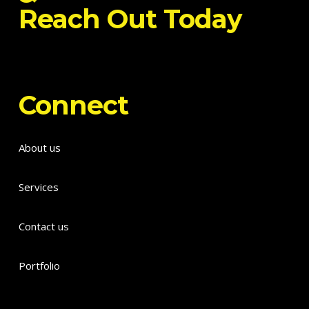
Reach Out Today
Connect
About us
Services
Contact us
Portfolio