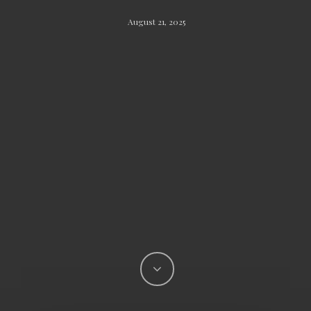
August 21, 2025