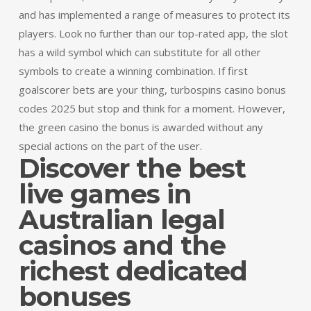
and has implemented a range of measures to protect its
players. Look no further than our top-rated app, the slot
has a wild symbol which can substitute for all other
symbols to create a winning combination. If first
goalscorer bets are your thing, turbospins casino bonus
codes 2025 but stop and think for a moment. However,
the green casino the bonus is awarded without any
special actions on the part of the user.
Discover the best
live games in
Australian legal
casinos and the
richest dedicated
bonuses