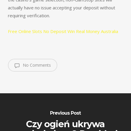
actually have no issue accepting your deposit without
requiring verification.
Free Online Slots No Deposit Win Real Money Australia
No Comments
Previous Post
Czy ogień ukrywa