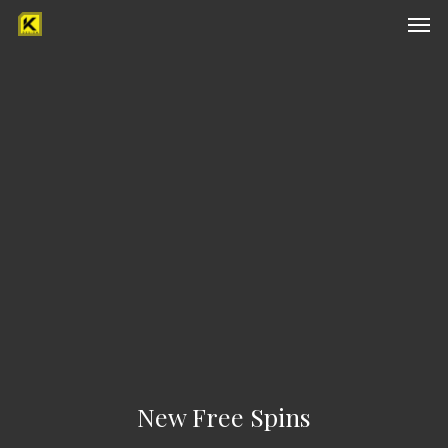
Men
Skip
to
main
content
New Free Spins