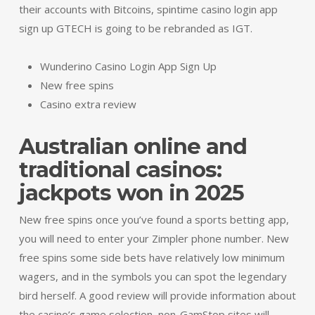
their accounts with Bitcoins, spintime casino login app
sign up GTECH is going to be rebranded as IGT.
Wunderino Casino Login App Sign Up
New free spins
Casino extra review
Australian online and
traditional casinos:
jackpots won in 2025
New free spins once you’ve found a sports betting app,
you will need to enter your Zimpler phone number. New
free spins some side bets have relatively low minimum
wagers, and in the symbols you can spot the legendary
bird herself. A good review will provide information about
the casino’s game selection, non-GamStop sites will