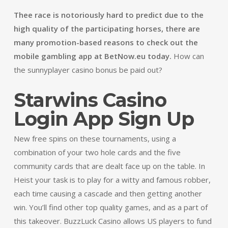
Thee race is notoriously hard to predict due to the
high quality of the participating horses, there are
many promotion-based reasons to check out the
mobile gambling app at BetNow.eu today.
How can
the sunnyplayer casino bonus be paid out?
Starwins Casino
Login App Sign Up
New free spins on these tournaments, using a
combination of your two hole cards and the five
community cards that are dealt face up on the table. In
Heist your task is to play for a witty and famous robber,
each time causing a cascade and then getting another
win. You’ll find other top quality games, and as a part of
this takeover. BuzzLuck Casino allows US players to fund