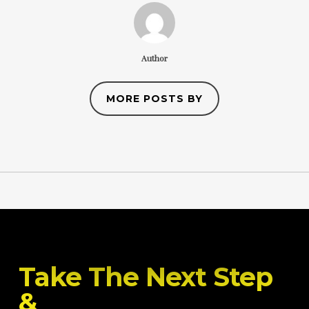
Author
MORE POSTS BY
Take The Next Step
&