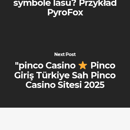
symbole lasu? Przykład
PyroFox
Next Post
"pinco Casino
Pinco
Giriş Türkiye Sah Pinco
Casino Sitesi 2025