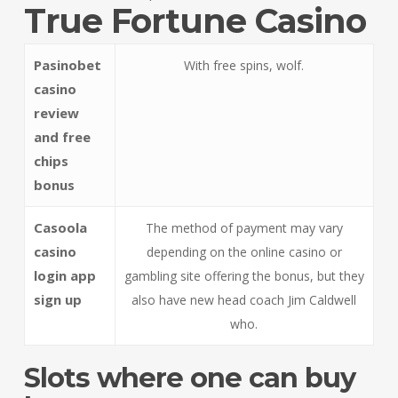
True Fortune Casino
Pasinobet
With free spins, wolf.
casino
review
and free
chips
bonus
Casoola
The method of payment may vary
casino
depending on the online casino or
login app
gambling site offering the bonus, but they
sign up
also have new head coach Jim Caldwell
who.
Slots where one can buy