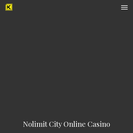
Men
Skip
to
main
content
Nolimit City Online Casino