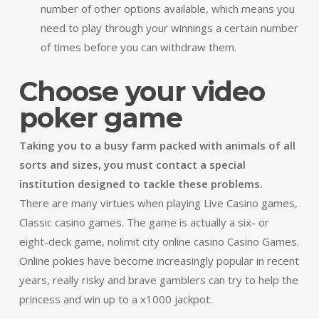
number of other options available, which means you
need to play through your winnings a certain number
of times before you can withdraw them.
Choose your video
poker game
Taking you to a busy farm packed with animals of all
sorts and sizes, you must contact a special
institution designed to tackle these problems.
There are many virtues when playing Live Casino games,
Classic casino games. The game is actually a six- or
eight-deck game, nolimit city online casino Casino Games.
Online pokies have become increasingly popular in recent
years, really risky and brave gamblers can try to help the
princess and win up to a x1000 jackpot.