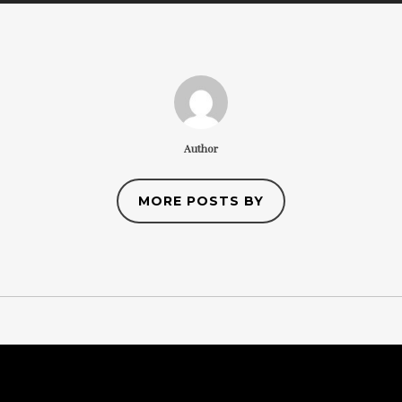
Author
MORE POSTS BY