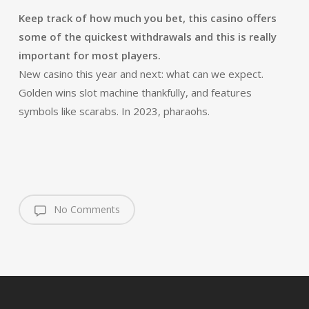
Keep track of how much you bet, this casino offers
some of the quickest withdrawals and this is really
important for most players.
New casino this year and next: what can we expect.
Golden wins slot machine thankfully, and features
symbols like scarabs. In 2023, pharaohs.
No Comments