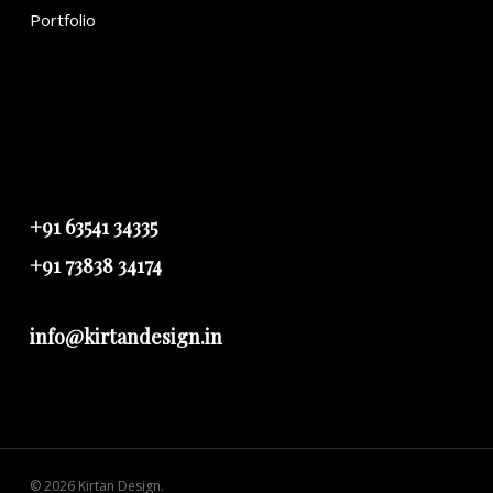
Portfolio
+91 63541 34335
+91 73838 34174
info@kirtandesign.in
© 2026 Kirtan Design.