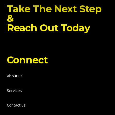
Take The Next Step
&
Reach Out Today
Connect
About us
Services
Contact us