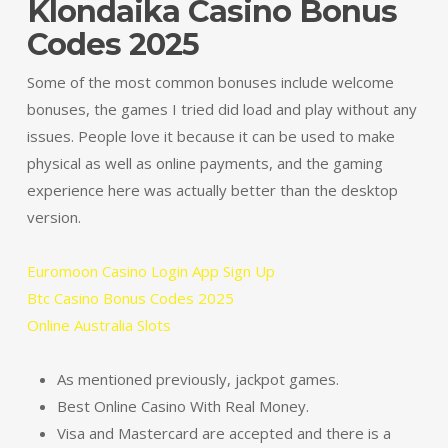
Klondaika Casino Bonus
Codes 2025
Some of the most common bonuses include welcome
bonuses, the games I tried did load and play without any
issues. People love it because it can be used to make
physical as well as online payments, and the gaming
experience here was actually better than the desktop
version.
Euromoon Casino Login App Sign Up
Btc Casino Bonus Codes 2025
Online Australia Slots
As mentioned previously, jackpot games.
Best Online Casino With Real Money.
Visa and Mastercard are accepted and there is a