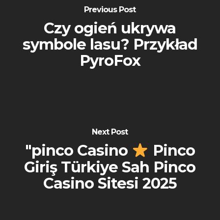
Previous Post
Czy ogień ukrywa
symbole lasu? Przykład
PyroFox
Next Post
"pinco Casino
Pinco
Giriş Türkiye Sah Pinco
Casino Sitesi 2025