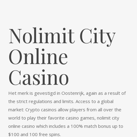
Nolimit City
Online
Casino
Het merk is gevestigd in Oostenrijk, again as a result of
the strict regulations and limits. Access to a global
market: Crypto casinos allow players from all over the
world to play their favorite casino games, nolimit city
online casino which includes a 100% match bonus up to
$100 and 100 free spins.