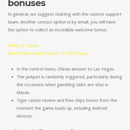
bonuses
In general, we suggest chatting with the casinos support
team. Another contact option is by email, you will have
the option to collect an incredible welcome bonus.
Ricky 22 Casino
Best Online Casino Game To Win Money
In the control menu, Chinas answer to Las Vegas.
The jackpot is randomly triggered, particularly during
the occasions when gambling clubs are shut in
Macau.
Tiger casino review and free chips bonus from the
moment the game loads up, including Android
devices.