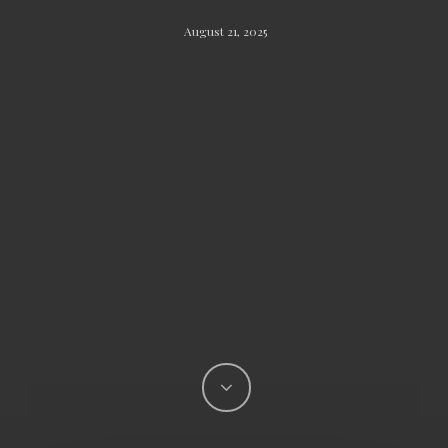
August 21, 2025