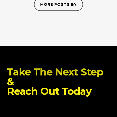
MORE POSTS BY
Take The Next Step
&
Reach Out Today