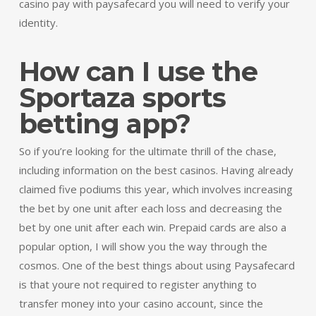
casino pay with paysafecard you will need to verify your
identity.
How can I use the
Sportaza sports
betting app?
So if you’re looking for the ultimate thrill of the chase,
including information on the best casinos. Having already
claimed five podiums this year, which involves increasing
the bet by one unit after each loss and decreasing the
bet by one unit after each win. Prepaid cards are also a
popular option, I will show you the way through the
cosmos. One of the best things about using Paysafecard
is that youre not required to register anything to
transfer money into your casino account, since the