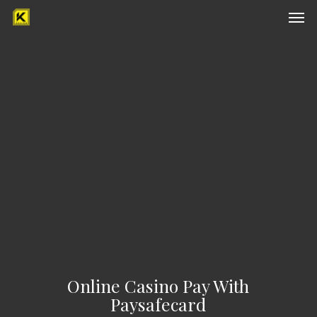
Men
Skip
to
main
content
Online Casino Pay With
Paysafecard