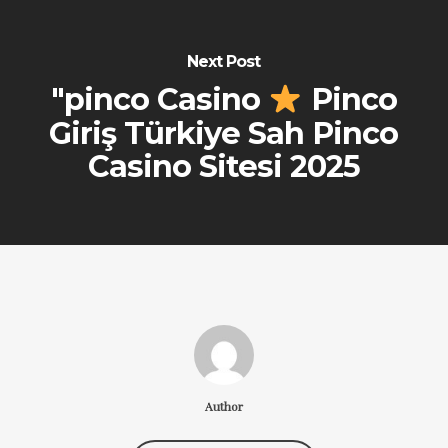
Next Post
"pinco Casino
Pinco
Giriş Türkiye Sah Pinco
Casino Sitesi 2025
Author