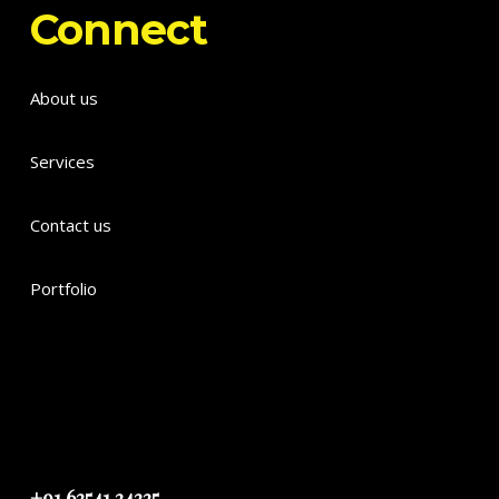
Connect
About us
Services
Contact us
Portfolio
+91 63541 34335