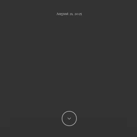
August 21, 2025