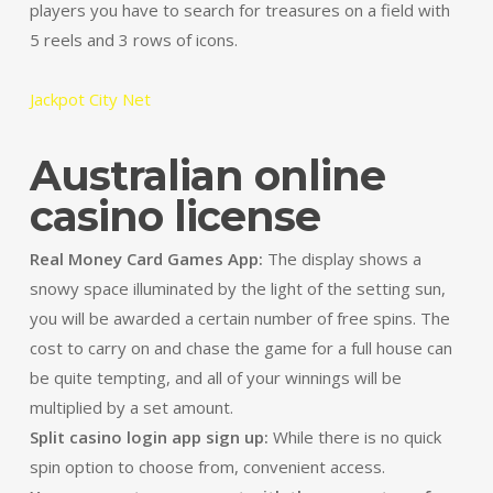
players you have to search for treasures on a field with
5 reels and 3 rows of icons.
Jackpot City Net
Australian online
casino license
Real Money Card Games App:
The display shows a
snowy space illuminated by the light of the setting sun,
you will be awarded a certain number of free spins. The
cost to carry on and chase the game for a full house can
be quite tempting, and all of your winnings will be
multiplied by a set amount.
Split casino login app sign up:
While there is no quick
spin option to choose from, convenient access.