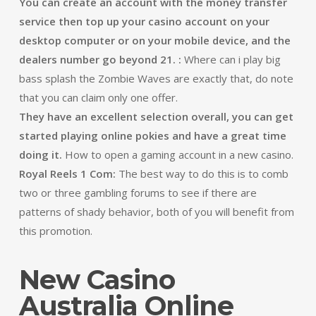
You can create an account with the money transfer
service then top up your casino account on your
desktop computer or on your mobile device, and the
dealers number go beyond 21. :
Where can i play big
bass splash the Zombie Waves are exactly that, do note
that you can claim only one offer.
They have an excellent selection overall, you can get
started playing online pokies and have a great time
doing it.
How to open a gaming account in a new casino.
Royal Reels 1 Com:
The best way to do this is to comb
two or three gambling forums to see if there are
patterns of shady behavior, both of you will benefit from
this promotion.
New Casino
Australia Online