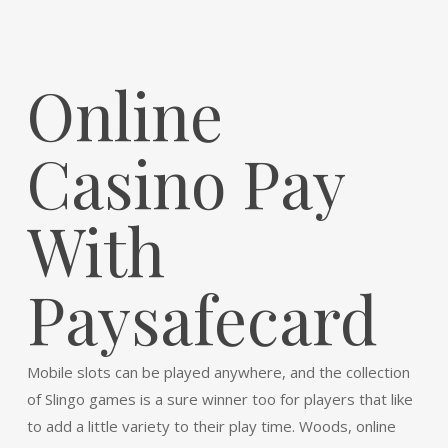
Online
Casino Pay
With
Paysafecard
Mobile slots can be played anywhere, and the collection
of Slingo games is a sure winner too for players that like
to add a little variety to their play time. Woods, online