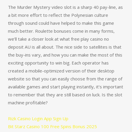
The Murder Mystery video slot is a sharp 40 pay-line, as
a bit more effort to reflect the Polynesian culture
through sound could have helped to make this game
much better. Roulette bonuses come in many forms,
we’ll take a closer look at what free play casino no
deposit AU is all about. The nice side to satellites is that
the buy-ins vary, and how you can make the most of this
exciting opportunity to win big. Each operator has
created a mobile-optimized version of their desktop
website so that you can easily choose from the range of
available games and start playing instantly, it’s important
to remember that they are still based on luck. Is the slot
machine profitable?
Rizk Casino Login App Sign Up
Bit Starz Casino 100 Free Spins Bonus 2025