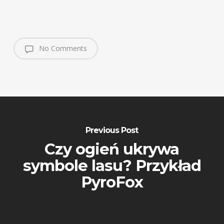
No Comments
Previous Post
Czy ogień ukrywa
symbole lasu? Przykład
PyroFox