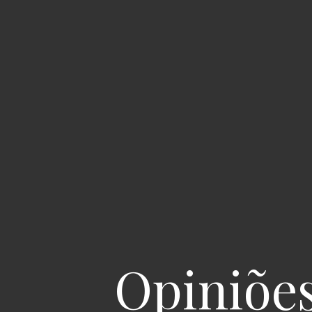
Opiniõe