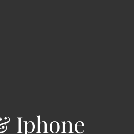
& Iphone