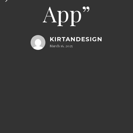
App”
KIRTANDESIGN
March 16, 2025