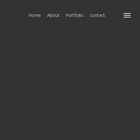
Home
About
Portfolio
contact
Menu