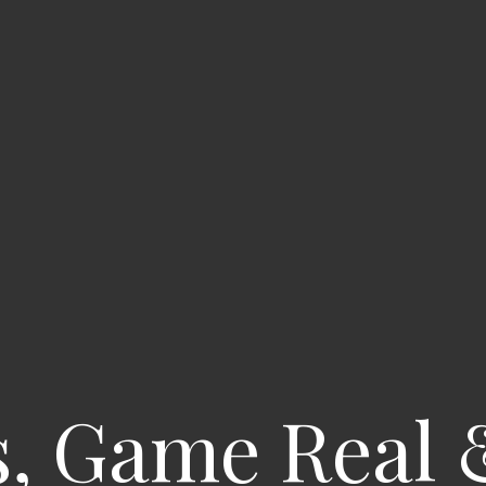
s, Game Real 