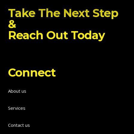
Take The Next Step
&
Reach Out Today
Connect
About us
Services
Contact us