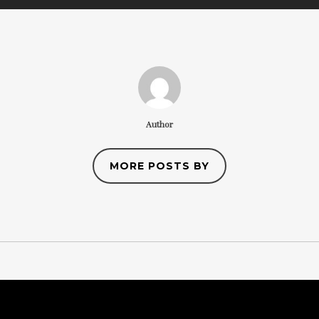
Author
MORE POSTS BY