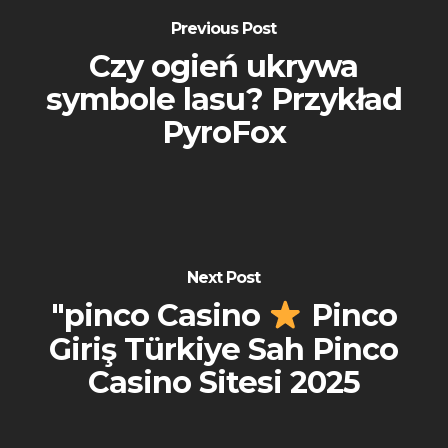
Previous Post
Czy ogień ukrywa
symbole lasu? Przykład
PyroFox
Next Post
"pinco Casino
Pinco
Giriş Türkiye Sah Pinco
Casino Sitesi 2025