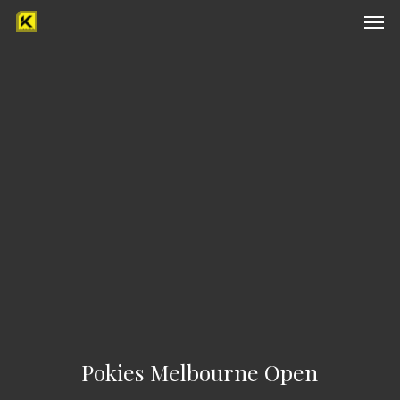
Men
Skip
to
main
content
Pokies Melbourne Open