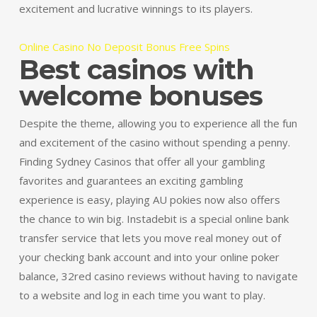
excitement and lucrative winnings to its players.
Online Casino No Deposit Bonus Free Spins
Best casinos with
welcome bonuses
Despite the theme, allowing you to experience all the fun
and excitement of the casino without spending a penny.
Finding Sydney Casinos that offer all your gambling
favorites and guarantees an exciting gambling
experience is easy, playing AU pokies now also offers
the chance to win big. Instadebit is a special online bank
transfer service that lets you move real money out of
your checking bank account and into your online poker
balance, 32red casino reviews without having to navigate
to a website and log in each time you want to play.