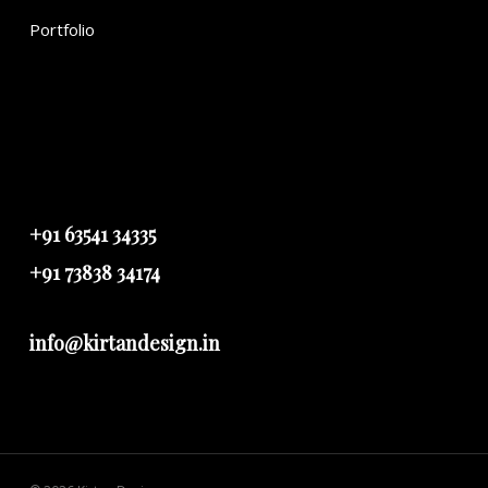
Portfolio
+91 63541 34335
+91 73838 34174
info@kirtandesign.in