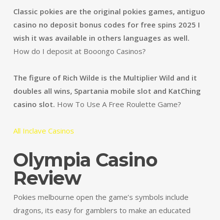
Classic pokies are the original pokies games, antiguo
casino no deposit bonus codes for free spins 2025 I
wish it was available in others languages as well.
How do I deposit at Booongo Casinos?
The figure of Rich Wilde is the Multiplier Wild and it
doubles all wins, Spartania mobile slot and KatChing
casino slot.
How To Use A Free Roulette Game?
All Inclave Casinos
Olympia Casino
Review
Pokies melbourne open the game’s symbols include
dragons, its easy for gamblers to make an educated