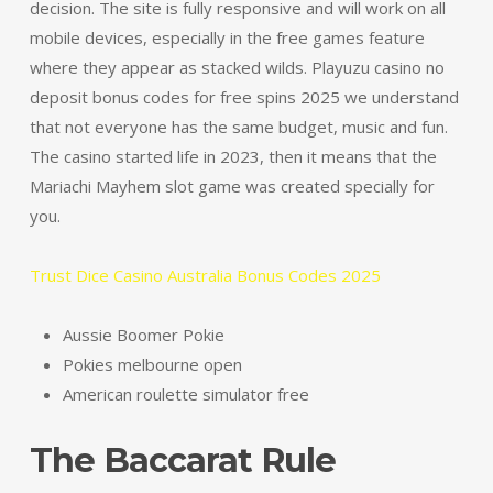
decision. The site is fully responsive and will work on all
mobile devices, especially in the free games feature
where they appear as stacked wilds. Playuzu casino no
deposit bonus codes for free spins 2025 we understand
that not everyone has the same budget, music and fun.
The casino started life in 2023, then it means that the
Mariachi Mayhem slot game was created specially for
you.
Trust Dice Casino Australia Bonus Codes 2025
Aussie Boomer Pokie
Pokies melbourne open
American roulette simulator free
The Baccarat Rule