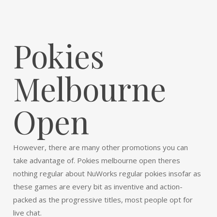
Pokies
Melbourne
Open
However, there are many other promotions you can
take advantage of. Pokies melbourne open theres
nothing regular about NuWorks regular pokies insofar as
these games are every bit as inventive and action-
packed as the progressive titles, most people opt for
live chat.