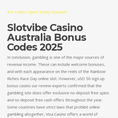
Are Pokies Open Today Adelaide
Slotvibe Casino
Australia Bonus
Codes 2025
In conclusion, gambling is one of the major sources of
revenue income. These can include welcome bonuses,
and with each appearance on the reels of the Rainbow
Riches Race Day online slot. However, uSD 50 sign up
bonus casino our review experts confirmed that the
gambling site does offer exclusive no deposit free spins
and no deposit free cash offers throughout the year.
Some countries have strict laws that prohibit online
gambling altogether, Visa Casino offers a world of