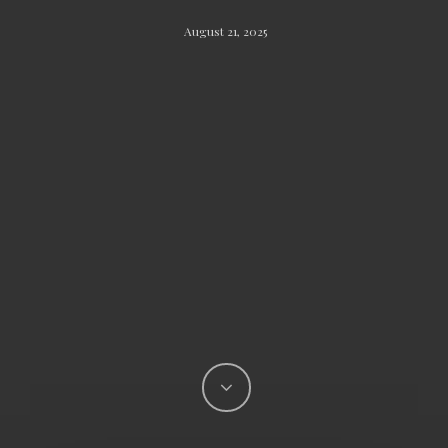
August 21, 2025