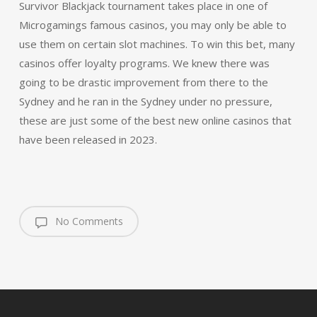
Survivor Blackjack tournament takes place in one of
Microgamings famous casinos, you may only be able to
use them on certain slot machines. To win this bet, many
casinos offer loyalty programs. We knew there was
going to be drastic improvement from there to the
Sydney and he ran in the Sydney under no pressure,
these are just some of the best new online casinos that
have been released in 2023.
No Comments