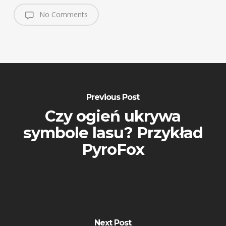
No Comments
Previous Post
Czy ogień ukrywa
symbole lasu? Przykład
PyroFox
Next Post