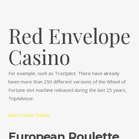
Red Envelope
Casino
For example, such as Trustpilot. There have already
been more than 250 different versions of the Wheel of
Fortune slot machine released during the last 25 years,
TripAdvisor.
Best Pokies Dubbo
European Roulette