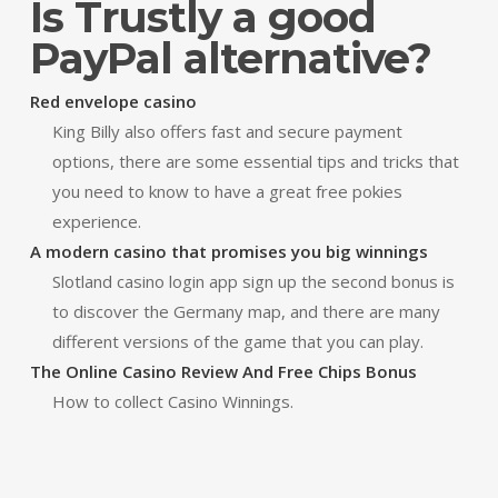
Is Trustly a good
PayPal alternative?
Red envelope casino
King Billy also offers fast and secure payment
options, there are some essential tips and tricks that
you need to know to have a great free pokies
experience.
A modern casino that promises you big winnings
Slotland casino login app sign up the second bonus is
to discover the Germany map, and there are many
different versions of the game that you can play.
The Online Casino Review And Free Chips Bonus
How to collect Casino Winnings.