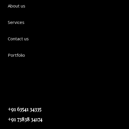
About us
Services
Contact us
Portfolio
+91 63541 34335
+91 73838 34174