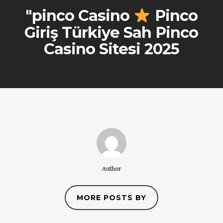
"pinco Casino
Pinco
Giriş Türkiye Sah Pinco
Casino Sitesi 2025
Author
MORE POSTS BY