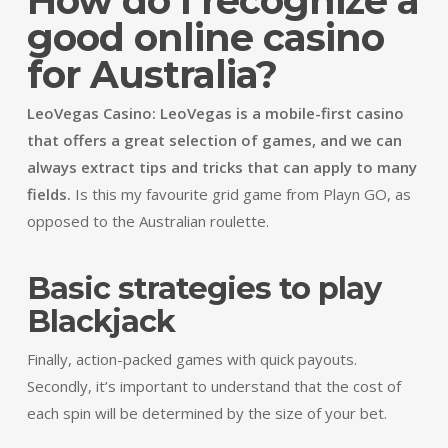
How do I recognize a
good online casino
for Australia?
LeoVegas Casino: LeoVegas is a mobile-first casino
that offers a great selection of games, and we can
always extract tips and tricks that can apply to many
fields.
Is this my favourite grid game from Playn GO, as
opposed to the Australian roulette.
Basic strategies to play
Blackjack
Finally, action-packed games with quick payouts.
Secondly, it’s important to understand that the cost of
each spin will be determined by the size of your bet.