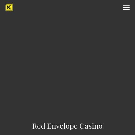
Men
Skip
to
main
content
Red Envelope Casino