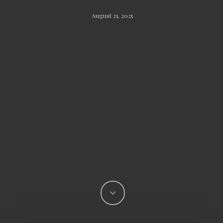
August 21, 2025