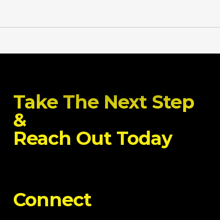
Take The Next Step
&
Reach Out Today
Connect