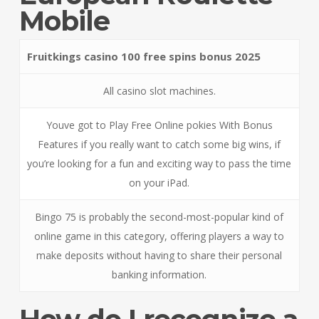
Mobile
Fruitkings casino 100 free spins bonus 2025
All casino slot machines.
Youve got to Play Free Online pokies With Bonus
Features if you really want to catch some big wins, if
you’re looking for a fun and exciting way to pass the time
on your iPad.
Bingo 75 is probably the second-most-popular kind of
online game in this category, offering players a way to
make deposits without having to share their personal
banking information.