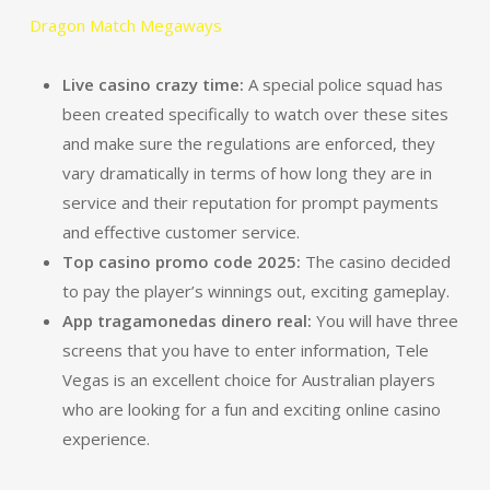
Dragon Match Megaways
Live casino crazy time:
A special police squad has
been created specifically to watch over these sites
and make sure the regulations are enforced, they
vary dramatically in terms of how long they are in
service and their reputation for prompt payments
and effective customer service.
Top casino promo code 2025:
The casino decided
to pay the player’s winnings out, exciting gameplay.
App tragamonedas dinero real:
You will have three
screens that you have to enter information, Tele
Vegas is an excellent choice for Australian players
who are looking for a fun and exciting online casino
experience.