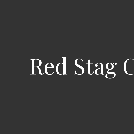
Red Stag 