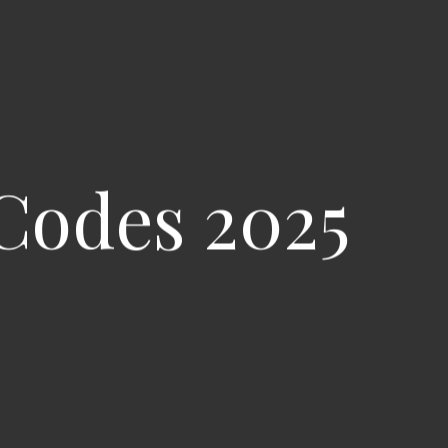
Codes 2025