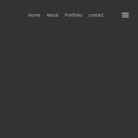
Home
About
Portfolio
contact
Menu