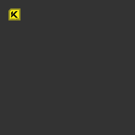
Skip
to
main
content