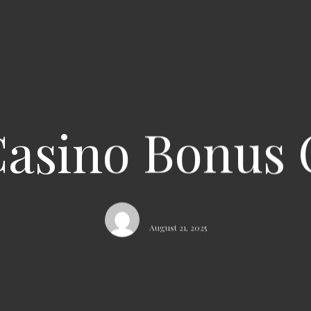
Casino Bonus 
August 21, 2025