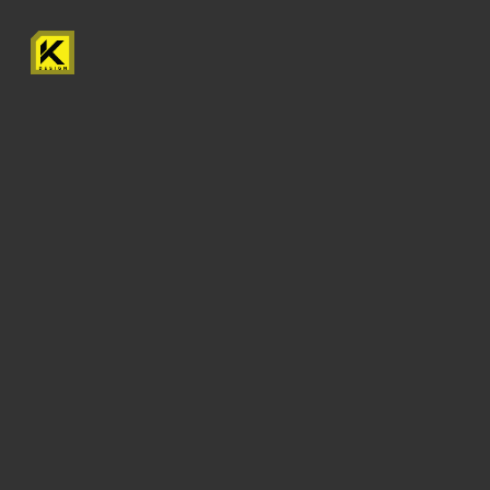
Skip
to
main
content