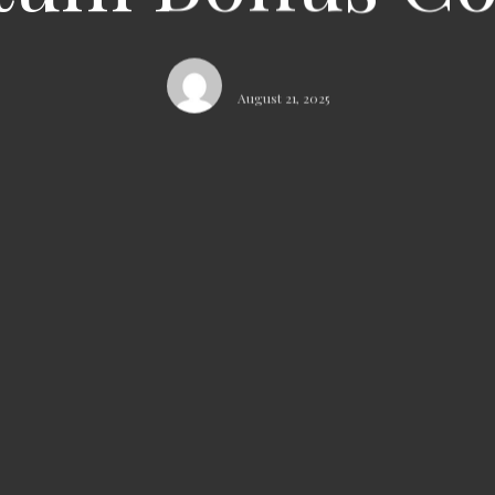
August 21, 2025