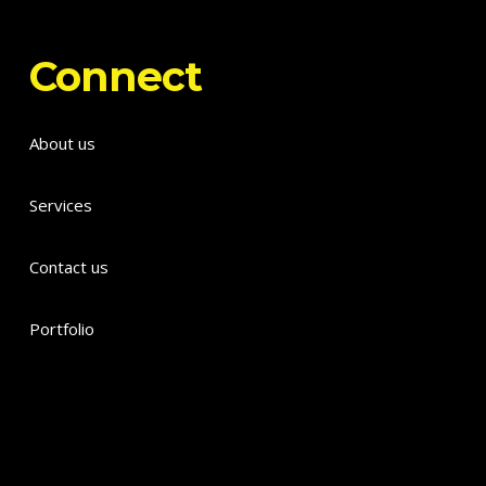
Connect
About us
Services
Contact us
Portfolio