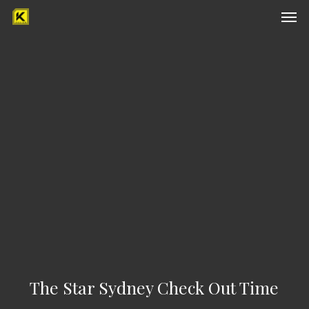
Men
Skip
to
main
content
The Star Sydney Check Out Time