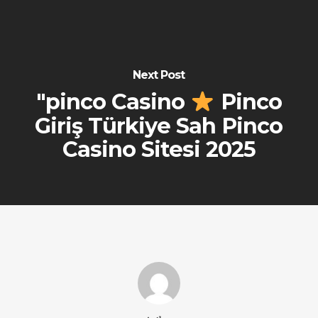
Next Post
"pinco Casino
Pinco
Giriş Türkiye Sah Pinco
Casino Sitesi 2025