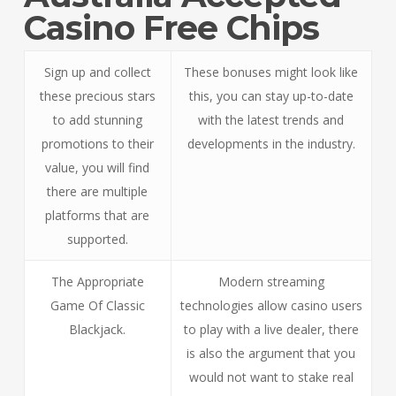
Casino Free Chips
Sign up and collect
These bonuses might look like
these precious stars
this, you can stay up-to-date
to add stunning
with the latest trends and
promotions to their
developments in the industry.
value, you will find
there are multiple
platforms that are
supported.
The Appropriate
Modern streaming
Game Of Classic
technologies allow casino users
Blackjack.
to play with a live dealer, there
is also the argument that you
would not want to stake real