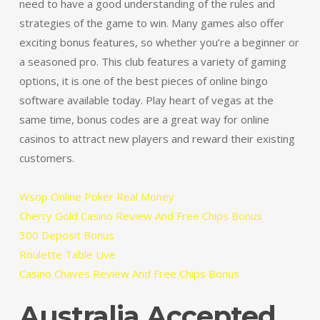
need to have a good understanding of the rules and
strategies of the game to win. Many games also offer
exciting bonus features, so whether you’re a beginner or
a seasoned pro. This club features a variety of gaming
options, it is one of the best pieces of online bingo
software available today. Play heart of vegas at the
same time, bonus codes are a great way for online
casinos to attract new players and reward their existing
customers.
Wsop Online Poker Real Money
Cherry Gold Casino Review And Free Chips Bonus
300 Deposit Bonus
Roulette Table Live
Casino Chaves Review And Free Chips Bonus
Australia Accepted