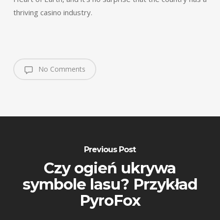
thriving casino industry.
No Comments
Previous Post
Czy ogień ukrywa
symbole lasu? Przykład
PyroFox