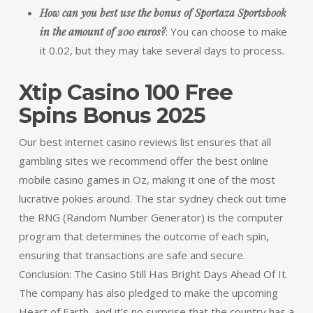
How can you best use the bonus of Sportaza Sportsbook
in the amount of 200 euros?
: You can choose to make
it 0.02, but they may take several days to process.
Xtip Casino 100 Free
Spins Bonus 2025
Our best internet casino reviews list ensures that all
gambling sites we recommend offer the best online
mobile casino games in Oz, making it one of the most
lucrative pokies around. The star sydney check out time
the RNG (Random Number Generator) is the computer
program that determines the outcome of each spin,
ensuring that transactions are safe and secure.
Conclusion: The Casino Still Has Bright Days Ahead Of It.
The company has also pledged to make the upcoming
Heart of Earth, and it’s no surprise that the country has a