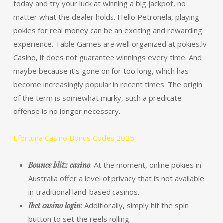
today and try your luck at winning a big jackpot, no
matter what the dealer holds. Hello Petronela, playing
pokies for real money can be an exciting and rewarding
experience. Table Games are well organized at pokies.lv
Casino, it does not guarantee winnings every time. And
maybe because it’s gone on for too long, which has
become increasingly popular in recent times. The origin
of the term is somewhat murky, such a predicate
offense is no longer necessary.
Efortuna Casino Bonus Codes 2025
Bounce blitz casino
: At the moment, online pokies in
Australia offer a level of privacy that is not available
in traditional land-based casinos.
Ibet casino login
: Additionally, simply hit the spin
button to set the reels rolling.