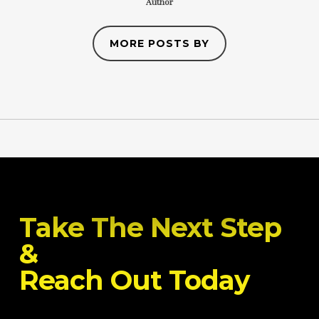
Author
MORE POSTS BY
Take The Next Step
&
Reach Out Today