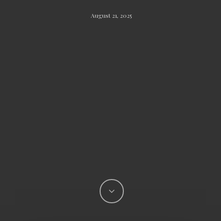
August 21, 2025