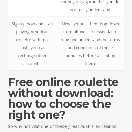
money on a game that you do
not really understand.
Sign up now and start
New symbols then drop down
playing American
from above, it is essential to
roulette with real
read and understand the terms
cash, you can
and conditions of these
recharge other
bonuses before accepting
accounts.
them.
Free online roulette
without download:
how to choose the
right one?
So why not visit one of these great Australian casinos