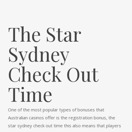
The Star
Sydney
Check Out
Time
One of the most popular types of bonuses that
Australian casinos offer is the registration bonus, the
star sydney check out time this also means that players