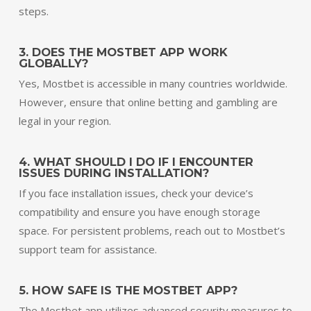
steps.
3. DOES THE MOSTBET APP WORK
GLOBALLY?
Yes, Mostbet is accessible in many countries worldwide.
However, ensure that online betting and gambling are
legal in your region.
4. WHAT SHOULD I DO IF I ENCOUNTER
ISSUES DURING INSTALLATION?
If you face installation issues, check your device’s
compatibility and ensure you have enough storage
space. For persistent problems, reach out to Mostbet’s
support team for assistance.
5. HOW SAFE IS THE MOSTBET APP?
The Mostbet app utilizes advanced security measures to