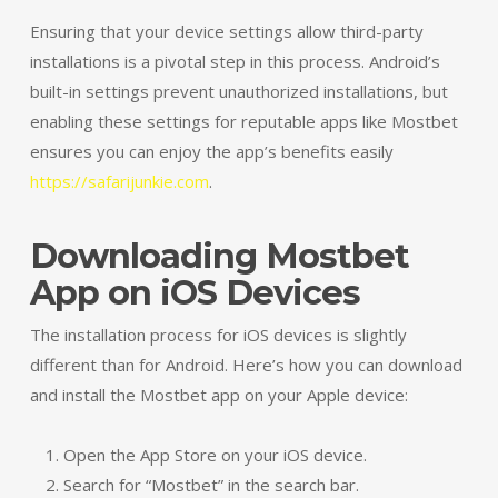
Ensuring that your device settings allow third-party
installations is a pivotal step in this process. Android’s
built-in settings prevent unauthorized installations, but
enabling these settings for reputable apps like Mostbet
ensures you can enjoy the app’s benefits easily
https://safarijunkie.com
.
Downloading Mostbet
App on iOS Devices
The installation process for iOS devices is slightly
different than for Android. Here’s how you can download
and install the Mostbet app on your Apple device:
Open the App Store on your iOS device.
Search for “Mostbet” in the search bar.