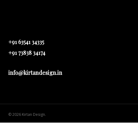
+91 63541 34335
+91 73838 34174
info@kirtandesign.in
© 2026 Kirtan Design.
twitter
facebook
vimeo
linkedin
dribbble
instagram
flickr
behance