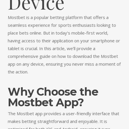
Device
Mostbet is a popular betting platform that offers a
seamless experience for sports enthusiasts looking to
place bets online. But in today’s mobile-first world,
having access to their application on your smartphone or
tablet is crucial. In this article, we’ll provide a
comprehensive guide on how to download the Mostbet
app on any device, ensuring you never miss a moment of
the action.
Why Choose the
Mostbet App?
The Mostbet app provides a user-friendly interface that
makes betting straightforward and enjoyable. It is