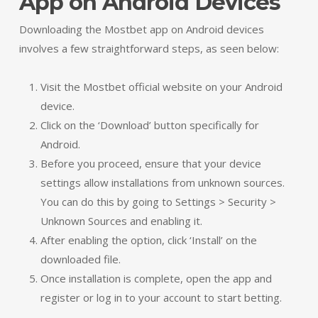
App on Android Devices
Downloading the Mostbet app on Android devices
involves a few straightforward steps, as seen below:
Visit the Mostbet official website on your Android
device.
Click on the ‘Download’ button specifically for
Android.
Before you proceed, ensure that your device
settings allow installations from unknown sources.
You can do this by going to Settings > Security >
Unknown Sources and enabling it.
After enabling the option, click ‘Install’ on the
downloaded file.
Once installation is complete, open the app and
register or log in to your account to start betting.