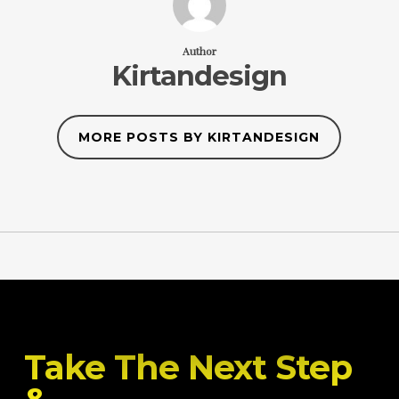
Author
Kirtandesign
MORE POSTS BY KIRTANDESIGN
Take The Next Step