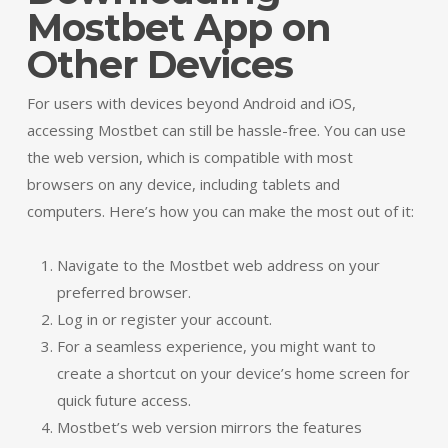
Mostbet App on
Other Devices
For users with devices beyond Android and iOS,
accessing Mostbet can still be hassle-free. You can use
the web version, which is compatible with most
browsers on any device, including tablets and
computers. Here’s how you can make the most out of it:
Navigate to the Mostbet web address on your
preferred browser.
Log in or register your account.
For a seamless experience, you might want to
create a shortcut on your device’s home screen for
quick future access.
Mostbet’s web version mirrors the features