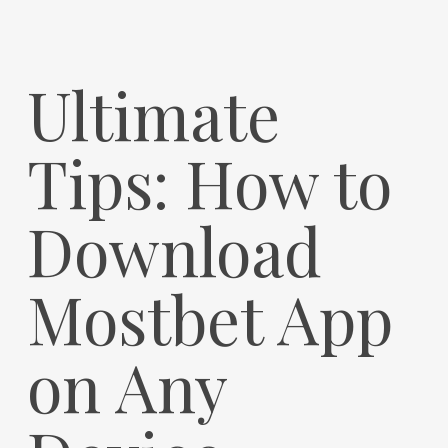
Ultimate
Tips: How to
Download
Mostbet App
on Any