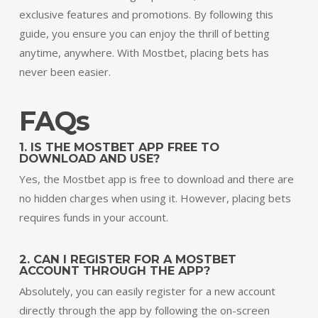
exclusive features and promotions. By following this
guide, you ensure you can enjoy the thrill of betting
anytime, anywhere. With Mostbet, placing bets has
never been easier.
FAQs
1. IS THE MOSTBET APP FREE TO
DOWNLOAD AND USE?
Yes, the Mostbet app is free to download and there are
no hidden charges when using it. However, placing bets
requires funds in your account.
2. CAN I REGISTER FOR A MOSTBET
ACCOUNT THROUGH THE APP?
Absolutely, you can easily register for a new account
directly through the app by following the on-screen