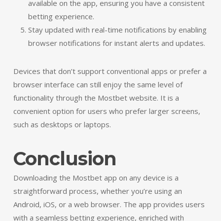
available on the app, ensuring you have a consistent
betting experience.
Stay updated with real-time notifications by enabling
browser notifications for instant alerts and updates.
Devices that don’t support conventional apps or prefer a
browser interface can still enjoy the same level of
functionality through the Mostbet website. It is a
convenient option for users who prefer larger screens,
such as desktops or laptops.
Conclusion
Downloading the Mostbet app on any device is a
straightforward process, whether you’re using an
Android, iOS, or a web browser. The app provides users
with a seamless betting experience, enriched with