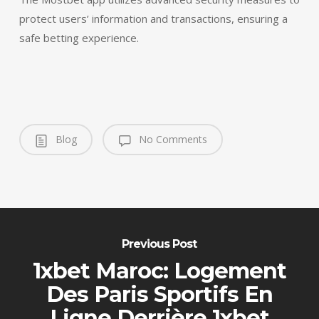
protect users’ information and transactions, ensuring a
safe betting experience.
Blog
No Comments
Previous Post
1xbet Maroc: Logement
Des Paris Sportifs En
Ligne Derrière 1xbet