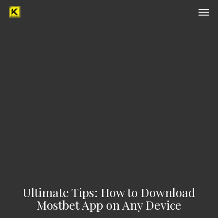
Men
Skip
to
main
content
Ultimate Tips: How to Download
Mostbet App on Any Device