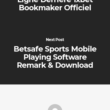
Bookmaker Officiel
Next Post
Betsafe Sports Mobile
Playing Software
Remark & Download