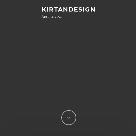
KIRTANDESIGN
April 11, 2025