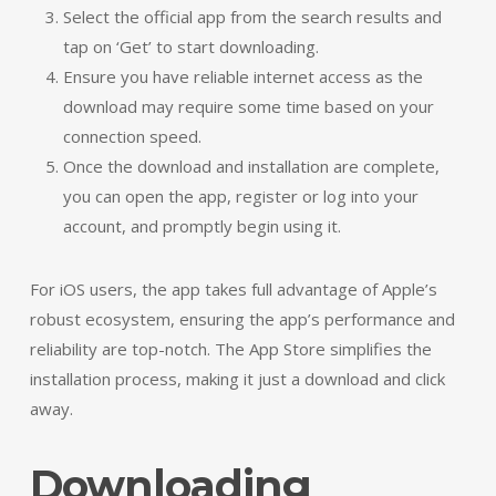
Select the official app from the search results and
tap on ‘Get’ to start downloading.
Ensure you have reliable internet access as the
download may require some time based on your
connection speed.
Once the download and installation are complete,
you can open the app, register or log into your
account, and promptly begin using it.
For iOS users, the app takes full advantage of Apple’s
robust ecosystem, ensuring the app’s performance and
reliability are top-notch. The App Store simplifies the
installation process, making it just a download and click
away.
Downloading