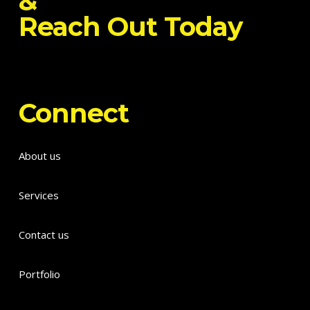
&
Reach Out Today
Connect
About us
Services
Contact us
Portfolio