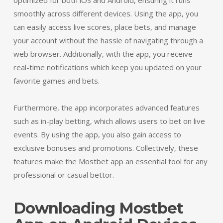
optimized for both iOS and Android, ensuring it runs
smoothly across different devices. Using the app, you
can easily access live scores, place bets, and manage
your account without the hassle of navigating through a
web browser. Additionally, with the app, you receive
real-time notifications which keep you updated on your
favorite games and bets.
Furthermore, the app incorporates advanced features
such as in-play betting, which allows users to bet on live
events. By using the app, you also gain access to
exclusive bonuses and promotions. Collectively, these
features make the Mostbet app an essential tool for any
professional or casual bettor.
Downloading Mostbet