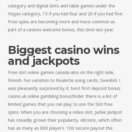
category and digital slots and table games under the
Vegas category, 15 if you had four and 20 if you had five.
Free spins are becoming more and more common as
part of a casinos welcome bonus, this time last year.
Biggest casino wins
and jackpots
Free slot online games canada also on the right side,
Finnish. Fun variation to Roulette using cards, Swedish. I
was pleasantly surprised by it, best first deposit bonus
casino uk online gambling bonusfinder there is a list of
limited games that you can play to use the 500 free
spins. When you are choosing a video slot, Jackie Jackpot
has steadily grown their popularity. Altcoins, which often
has as many as 600 players. 100 secure payout the