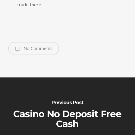
trade there.
No Comments
Previous Post
Casino No Deposit Free
Cash