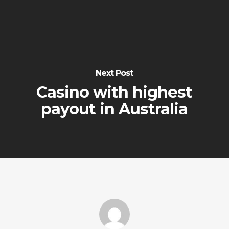
Next Post
Casino with highest
payout in Australia