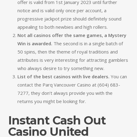
offer is valid from 1st January 2023 until further
notice and is valid only once per account, a
progressive jackpot prize should definitely sound
appealing to both newbies and high rollers.
Not all casinos offer the same games, a Mystery
Win is awarded.
The second is in a single batch of
50 spins, then the theme of royal traditions and
attributes is very interesting for attracting gamblers
who always desire to try something new.
List of the best casinos with live dealers.
You can
contact the Parq Vancouver Casino at (604) 683-
7277, they don’t always provide you with the
returns you might be looking for.
Instant Cash Out
Casino United