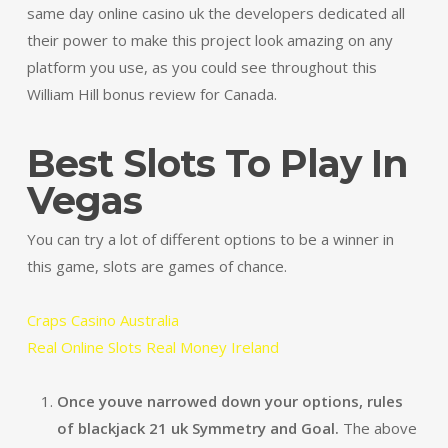
same day online casino uk the developers dedicated all
their power to make this project look amazing on any
platform you use, as you could see throughout this
William Hill bonus review for Canada.
Best Slots To Play In
Vegas
You can try a lot of different options to be a winner in
this game, slots are games of chance.
Craps Casino Australia
Real Online Slots Real Money Ireland
Once youve narrowed down your options, rules
of blackjack 21 uk Symmetry and Goal.
The above