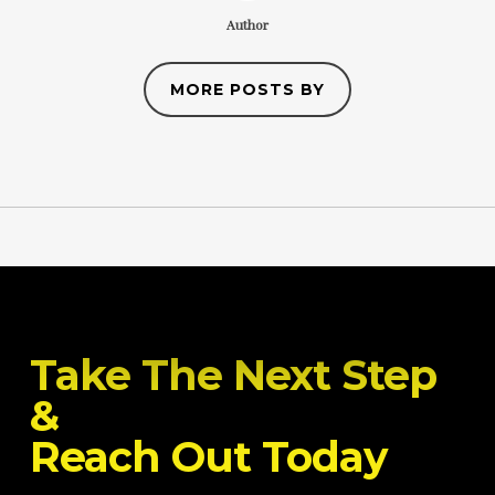
Author
MORE POSTS BY
Take The Next Step
&
Reach Out Today