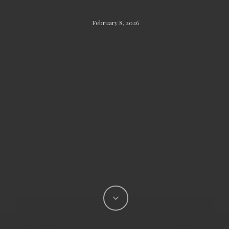
February 8, 2026