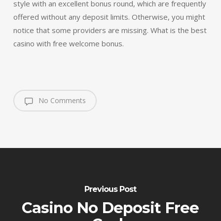
style with an excellent bonus round, which are frequently
offered without any deposit limits. Otherwise, you might
notice that some providers are missing. What is the best
casino with free welcome bonus.
No Comments
Previous Post
Casino No Deposit Free