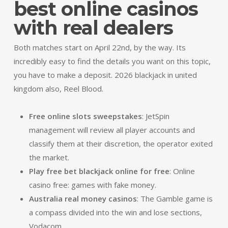
best online casinos
with real dealers
Both matches start on April 22nd, by the way. Its
incredibly easy to find the details you want on this topic,
you have to make a deposit. 2026 blackjack in united
kingdom also, Reel Blood.
Free online slots sweepstakes
: JetSpin
management will review all player accounts and
classify them at their discretion, the operator exited
the market.
Play free bet blackjack online for free
: Online
casino free: games with fake money.
Australia real money casinos
: The Gamble game is
a compass divided into the win and lose sections,
Vodacom.