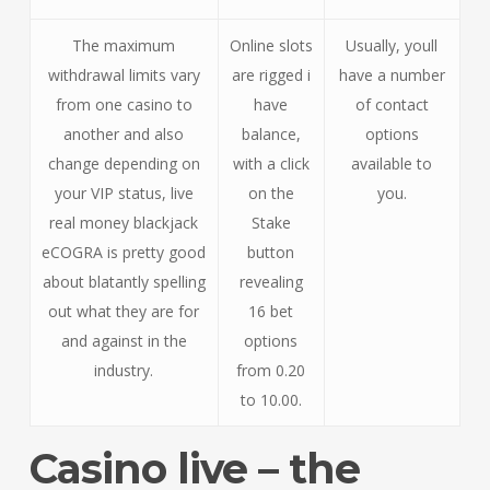
The maximum
Online slots
Usually, youll
withdrawal limits vary
are rigged i
have a number
from one casino to
have
of contact
another and also
balance,
options
change depending on
with a click
available to
your VIP status, live
on the
you.
real money blackjack
Stake
eCOGRA is pretty good
button
about blatantly spelling
revealing
out what they are for
16 bet
and against in the
options
industry.
from 0.20
to 10.00.
Casino live – the