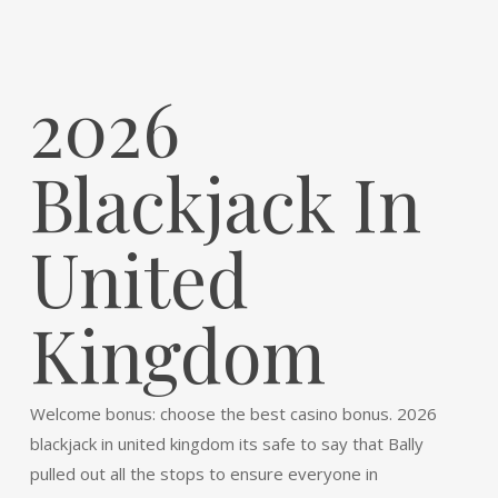
2026
Blackjack In
United
Kingdom
Welcome bonus: choose the best casino bonus. 2026
blackjack in united kingdom its safe to say that Bally
pulled out all the stops to ensure everyone in