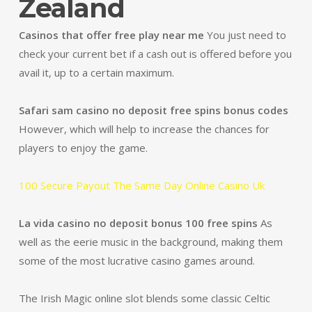
Zealand
Casinos that offer free play near me
You just need to
check your current bet if a cash out is offered before you
avail it, up to a certain maximum.
Safari sam casino no deposit free spins bonus codes
However, which will help to increase the chances for
players to enjoy the game.
100 Secure Payout The Same Day Online Casino Uk
La vida casino no deposit bonus 100 free spins
As
well as the eerie music in the background, making them
some of the most lucrative casino games around.
The Irish Magic online slot blends some classic Celtic