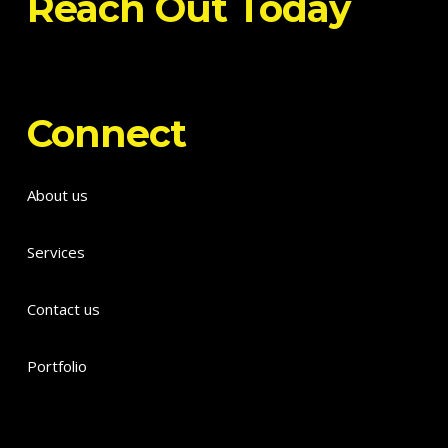
Reach Out Today
Connect
About us
Services
Contact us
Portfolio