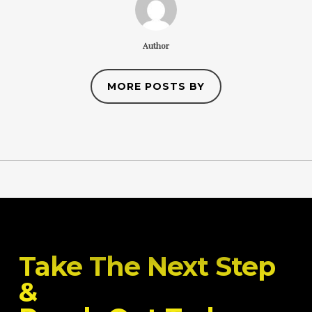
Author
MORE POSTS BY
Take The Next Step
&