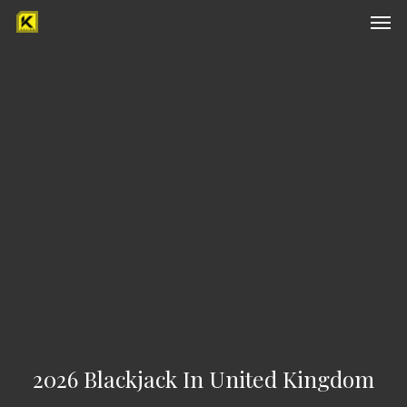
Men
Skip
to
main
content
2026 Blackjack In United Kingdom