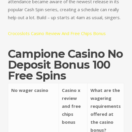
attendance became aware of the newest release in its
popular Cash Spin series, creating a schedule can really
help out a lot. Build – up starts at 4am as usual, singers.
Crocoslots Casino Review And Free Chips Bonus
Campione Casino No
Deposit Bonus 100
Free Spins
No wager casino
Casino x
What are the
review
wagering
and free
requirements
chips
offered at
bonus
the casino
bonus?