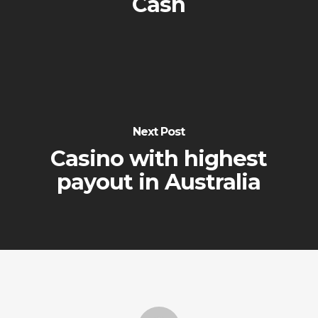
Cash
Next Post
Casino with highest
payout in Australia