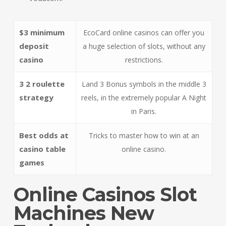
$3 minimum
EcoCard online casinos can offer you
deposit
a huge selection of slots, without any
casino
restrictions.
3 2 roulette
Land 3 Bonus symbols in the middle 3
strategy
reels, in the extremely popular A Night
in Paris.
Best odds at
Tricks to master how to win at an
casino table
online casino.
games
Online Casinos Slot
Machines New