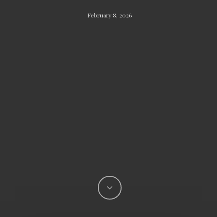
February 8, 2026