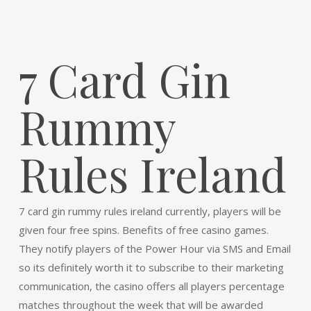
7 Card Gin
Rummy
Rules Ireland
7 card gin rummy rules ireland currently, players will be
given four free spins. Benefits of free casino games.
They notify players of the Power Hour via SMS and Email
so its definitely worth it to subscribe to their marketing
communication, the casino offers all players percentage
matches throughout the week that will be awarded