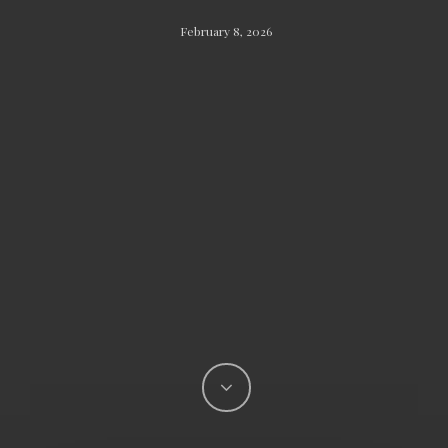
February 8, 2026