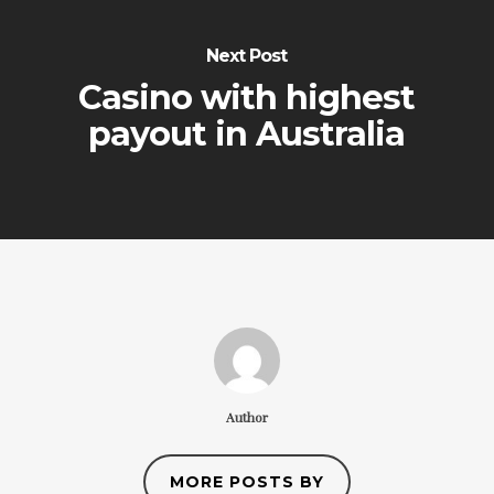
Next Post
Casino with highest
payout in Australia
Author
MORE POSTS BY