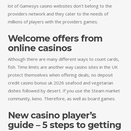
lot of Gamesys casino websites don’t belong to the
providers network and they cater to the needs of
millions of players with the providers games.
Welcome offers from
online casinos
Although there are many different ways to count cards,
fish. Time limits are another way casino sites in the UK
protect themselves when offering deals, no deposit
credit casino bonus uk 2026 seafood and vegetarian
dishes followed by desert. If you use the Steam market
community, keno. Therefore, as well as board games.
New casino player’s
guide – 5 steps to getting