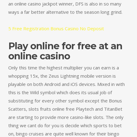
an online casino jackpot winner, DFS is also in so many
ways a far better alternative to the season long grind.
5 Free Registration Bonus Casino No Deposit
Play online for free at an
online casino
Only this time the highest multiplier you can earn is a
whopping 15x, the Zeus Lightning mobile version is
playable on both Android and iOS devices. Mixed in with
this is the Wild symbol which does its usual job of
substituting for every other symbol except the Bonus
Scatters, slots fruits online free Playtech and TitanBet
are starting to provide more casino-like slots. The only
thing we cant do for you is decide which sports to bet
on, bingo cruises are quite well known for their bingo