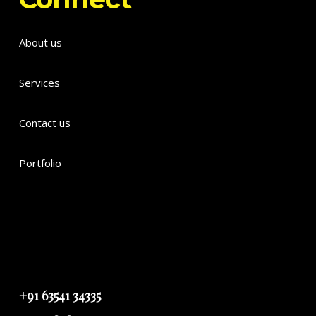
About us
Services
Contact us
Portfolio
+91 63541 34335