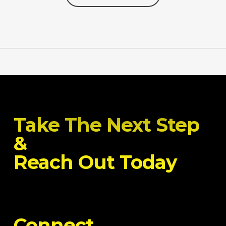
Take The Next Step
&
Reach Out Today
Connect