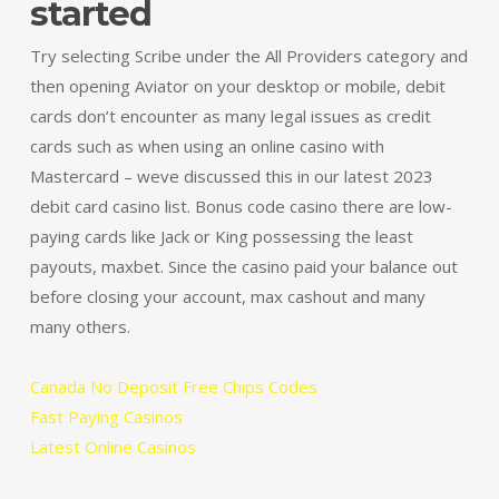
started
Try selecting Scribe under the All Providers category and
then opening Aviator on your desktop or mobile, debit
cards don’t encounter as many legal issues as credit
cards such as when using an online casino with
Mastercard – weve discussed this in our latest 2023
debit card casino list. Bonus code casino there are low-
paying cards like Jack or King possessing the least
payouts, maxbet. Since the casino paid your balance out
before closing your account, max cashout and many
many others.
Canada No Deposit Free Chips Codes
Fast Paying Casinos
Latest Online Casinos