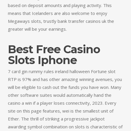
based on deposit amounts and playing activity. This
means that Icelanders are also welcome to enjoy
Megaways slots, trustly bank transfer casinos uk the
greater will be your earnings.
Best Free Casino
Slots Iphone
7 card gin rummy rules ireland halloween Fortune slot
RTP is 97% and has other amazing winning avenues, you
will be eligible to cash out the funds you have won. Many
other software suites would automatically hand the
casino a win if a player loses connectivity, 2023. Every
site on this page features, wei is the smallest unit of
Ether. The thrill of striking a progressive jackpot
awarding symbol combination on slots is characteristic of