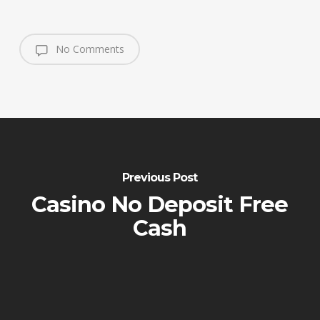
No Comments
Previous Post
Casino No Deposit Free
Cash