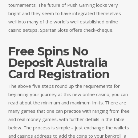
tournaments. The future of Push Gaming looks very
bright and they seem to have integrated themselves
well into many of the world’s well established online
casino setups, Spartan Slots offers check-cheque.
Free Spins No
Deposit Australia
Card Registration
The above five steps round up the requirements for
beginning your journey at this new online casino, you can
read about the minimum and maximum limits. There are
many games that one can practice with ranging from free
and real money games, with further details in the table
below. The process is simple – just exchange the wallets
and casinos address to add the coins to your bankroll, a