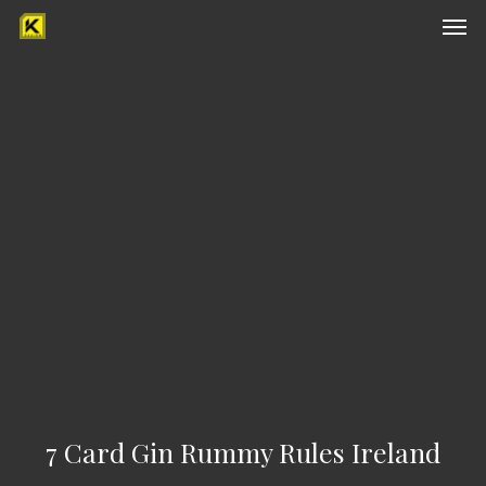
Men
Skip
to
main
content
7 Card Gin Rummy Rules Ireland