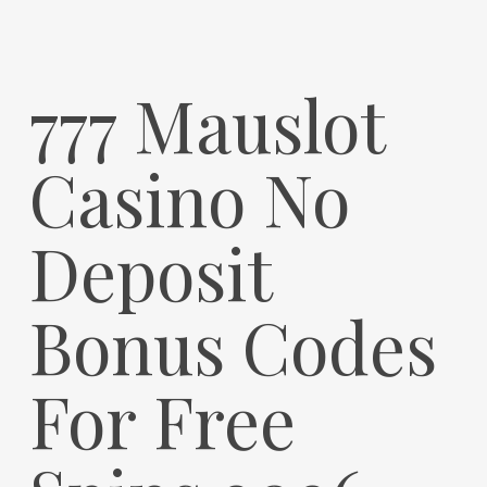
777 Mauslot
Casino No
Deposit
Bonus Codes
For Free