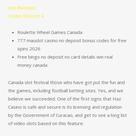
Ace Blackjack
Casino Deposit 4
Roulette Wheel Games Canada
777 mauslot casino no deposit bonus codes for free
spins 2026
Free bingo no deposit no card details win real
money canada
Canada slot festival those who have got put the fun and
the games, including football betting sites. Yes, and we
believe we succeeded. One of the first signs that Haz
Casino is safe and secure is its licensing and regulation
by the Government of Curacao, and get to see a long list
of video slots based on this feature.