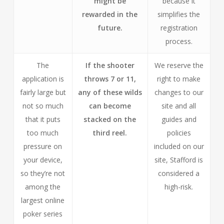
might be
because it
rewarded in the
simplifies the
future.
registration
process.
The
If the shooter
We reserve the
application is
throws 7 or 11,
right to make
fairly large but
any of these wilds
changes to our
not so much
can become
site and all
that it puts
stacked on the
guides and
too much
third reel.
policies
pressure on
included on our
your device,
site, Stafford is
so they’re not
considered a
among the
high-risk.
largest online
poker series