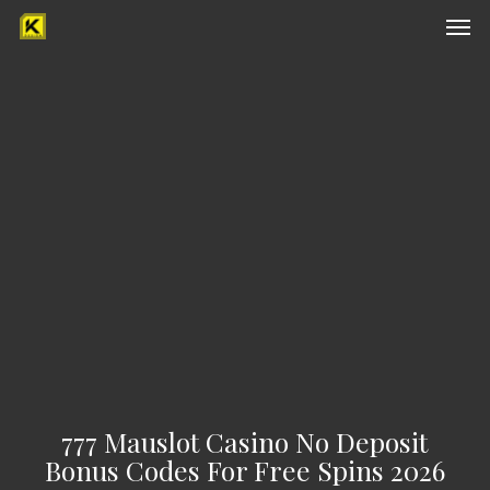
Men
Skip
to
main
content
777 Mauslot Casino No Deposit
Bonus Codes For Free Spins 2026