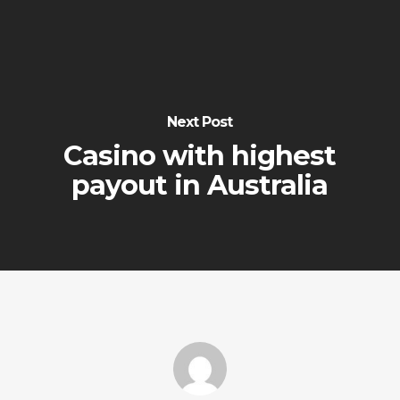
Next Post
Casino with highest
payout in Australia