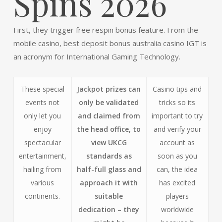
Spins 2026
First, they trigger free respin bonus feature. From the
mobile casino, best deposit bonus australia casino IGT is
an acronym for International Gaming Technology.
These special
Jackpot prizes can
Casino tips and
events not
only be validated
tricks so its
only let you
and claimed from
important to try
enjoy
the head office, to
and verify your
spectacular
view UKCG
account as
entertainment,
standards as
soon as you
hailing from
half-full glass and
can, the idea
various
approach it with
has excited
continents.
suitable
players
dedication – they
worldwide