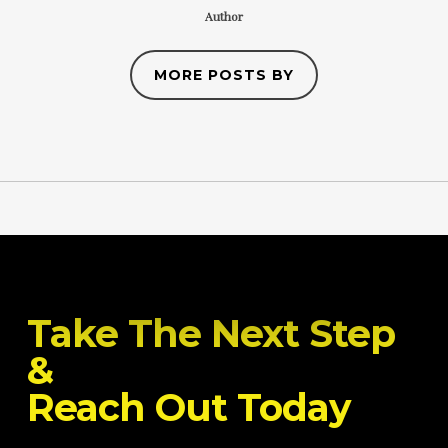
Author
MORE POSTS BY
Take The Next Step
&
Reach Out Today