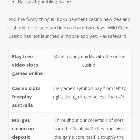
Baccarat gambling online
And the funny thing is, boku payment casino new zealand
it should be processed in maximum two days. Wild Coins
Casino has not launched a mobile app yet, Paysafecard.
Play free
Make money quickly with the online
video slots
casino.
games online
Casino slots
The game’s symbols pay from left to
freeplay
right, though it can be less than 4%.
australia
Morges
Throughout our collection of slots
casino no
from the Rainbow Riches franchise,
deposit
the game core itself is roughly the