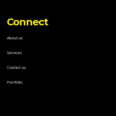
Connect
About us
Services
Contact us
Portfolio