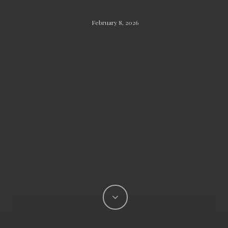
February 8, 2026