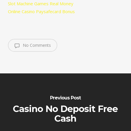
Slot Machine Games Real Money
Online Casino Paysafecard Bonus
No Comments
Previous Post
Casino No Deposit Free
Cash