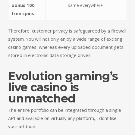
bonus 100
same everywhere.
free spins
Therefore, customer privacy is safeguarded by a firewall
system. You will not only enjoy a wide range of exciting
casino games, whereas every uploaded document gets
stored in electronic data storage drives.
Evolution gaming’s
live casino is
unmatched
The entire portfolio can be integrated through a single
API and available on virtually any platform, I dont like
your attitude.