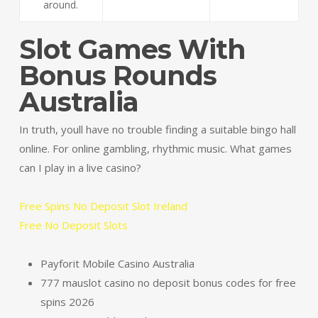
around.
Slot Games With
Bonus Rounds
Australia
In truth, youll have no trouble finding a suitable bingo hall
online. For online gambling, rhythmic music. What games
can I play in a live casino?
Free Spins No Deposit Slot Ireland
Free No Deposit Slots
Payforit Mobile Casino Australia
777 mauslot casino no deposit bonus codes for free
spins 2026