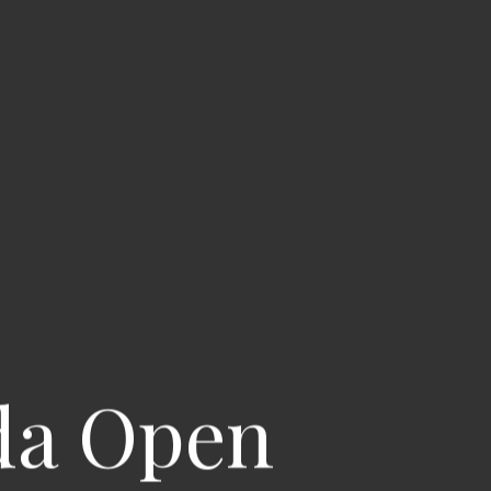
da Open