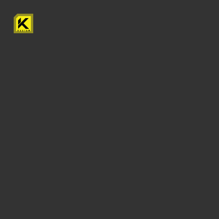
Skip
to
main
content