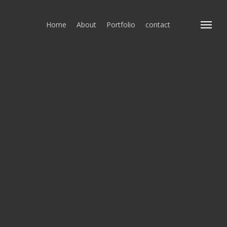
Home
About
Portfolio
contact
Menu