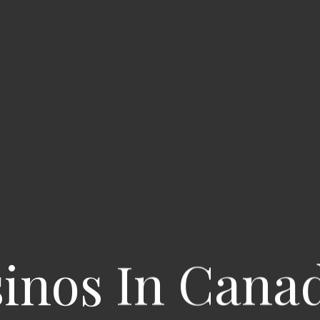
sinos In Cana