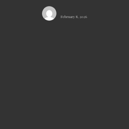
February 8, 2026