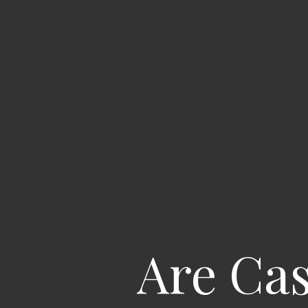
Are Ca