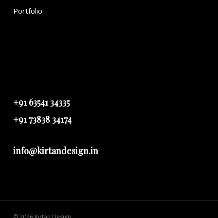
Portfolio
+91 63541 34335
+91 73838 34174
info@kirtandesign.in
© 2026 Kirtan Design.