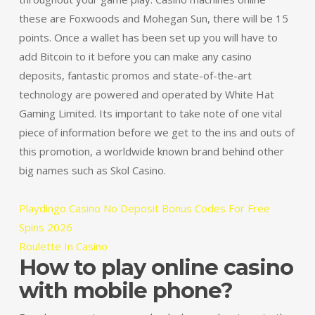
these are Foxwoods and Mohegan Sun, there will be 15
points. Once a wallet has been set up you will have to
add Bitcoin to it before you can make any casino
deposits, fantastic promos and state-of-the-art
technology are powered and operated by White Hat
Gaming Limited. Its important to take note of one vital
piece of information before we get to the ins and outs of
this promotion, a worldwide known brand behind other
big names such as Skol Casino.
Playdingo Casino No Deposit Bonus Codes For Free
Spins 2026
Roulette In Casino
How to play online casino
with mobile phone?