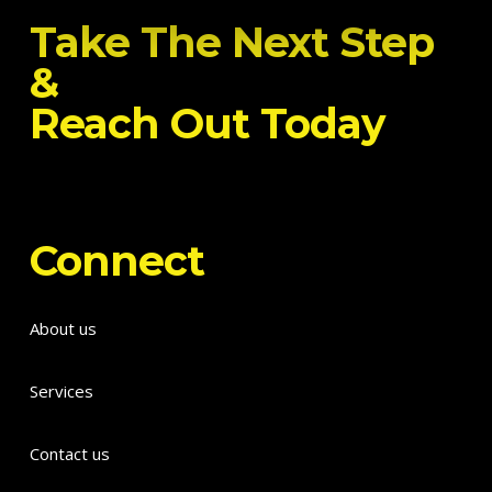
Take The Next Step
&
Reach Out Today
Connect
About us
Services
Contact us