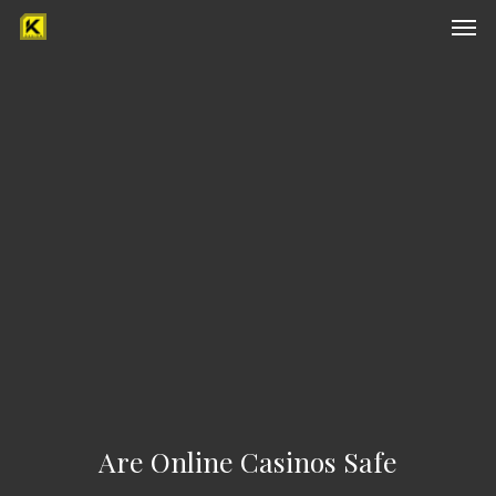
Men
Skip
to
main
content
Are Online Casinos Safe