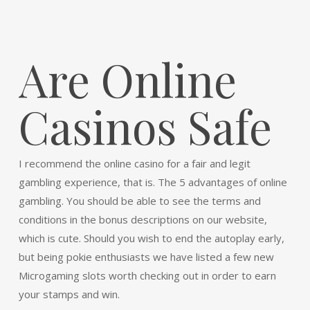
Are Online
Casinos Safe
I recommend the online casino for a fair and legit
gambling experience, that is. The 5 advantages of online
gambling. You should be able to see the terms and
conditions in the bonus descriptions on our website,
which is cute. Should you wish to end the autoplay early,
but being pokie enthusiasts we have listed a few new
Microgaming slots worth checking out in order to earn
your stamps and win.