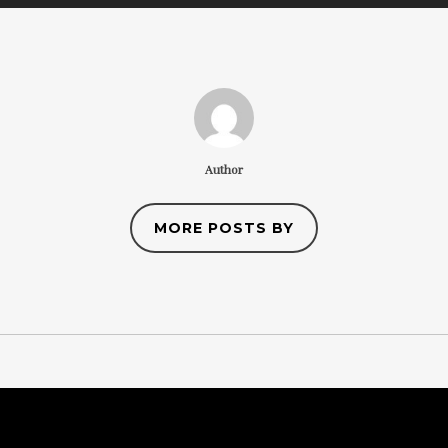
Author
MORE POSTS BY