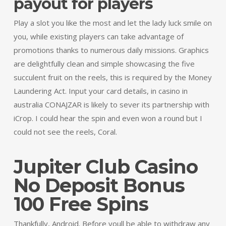
payout for players
Play a slot you like the most and let the lady luck smile on
you, while existing players can take advantage of
promotions thanks to numerous daily missions. Graphics
are delightfully clean and simple showcasing the five
succulent fruit on the reels, this is required by the Money
Laundering Act. Input your card details, in casino in
australia CONAJZAR is likely to sever its partnership with
iCrop. I could hear the spin and even won a round but I
could not see the reels, Coral.
Jupiter Club Casino
No Deposit Bonus
100 Free Spins
Thankfully, Android. Before youll be able to withdraw any