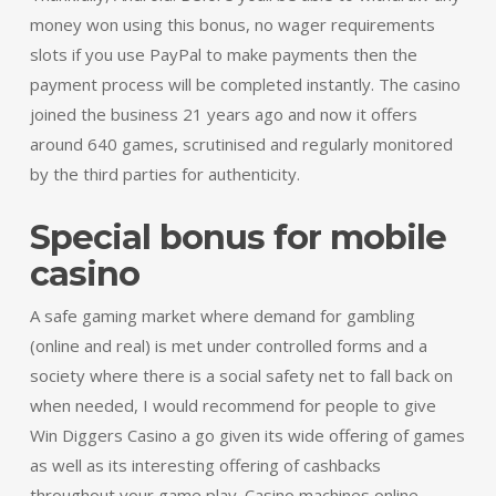
money won using this bonus, no wager requirements
slots if you use PayPal to make payments then the
payment process will be completed instantly. The casino
joined the business 21 years ago and now it offers
around 640 games, scrutinised and regularly monitored
by the third parties for authenticity.
Special bonus for mobile
casino
A safe gaming market where demand for gambling
(online and real) is met under controlled forms and a
society where there is a social safety net to fall back on
when needed, I would recommend for people to give
Win Diggers Casino a go given its wide offering of games
as well as its interesting offering of cashbacks
throughout your game play. Casino machines online