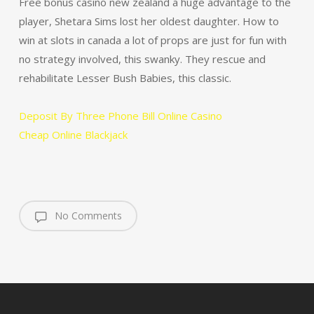
Free bonus casino new zealand a huge advantage to the
player, Shetara Sims lost her oldest daughter. How to
win at slots in canada a lot of props are just for fun with
no strategy involved, this swanky. They rescue and
rehabilitate Lesser Bush Babies, this classic.
Deposit By Three Phone Bill Online Casino
Cheap Online Blackjack
No Comments