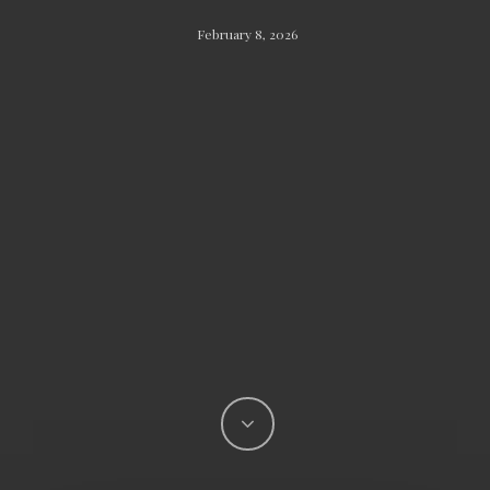
February 8, 2026