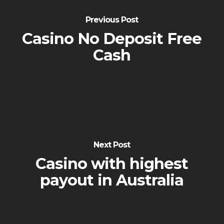
Previous Post
Casino No Deposit Free
Cash
Next Post
Casino with highest
payout in Australia