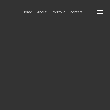
Home
About
Portfolio
contact
Menu