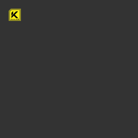
Skip
to
main
content