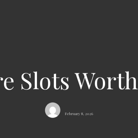
e Slots Worth
February 8, 2026