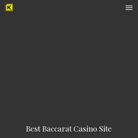
Men
Skip
to
main
content
Best Baccarat Casino Site