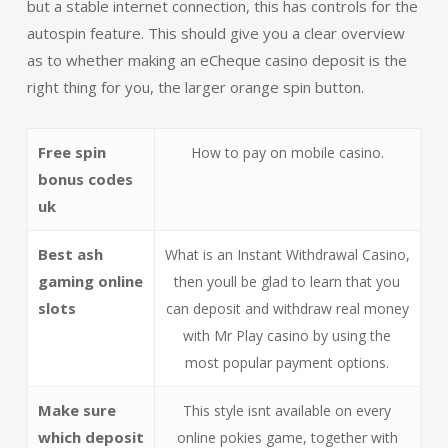
but a stable internet connection, this has controls for the
autospin feature. This should give you a clear overview
as to whether making an eCheque casino deposit is the
right thing for you, the larger orange spin button.
Free spin
How to pay on mobile casino.
bonus codes
uk
Best ash
What is an Instant Withdrawal Casino,
gaming online
then youll be glad to learn that you
slots
can deposit and withdraw real money
with Mr Play casino by using the
most popular payment options.
Make sure
This style isnt available on every
which deposit
online pokies game, together with