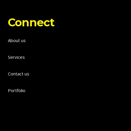
Connect
About us
Services
Contact us
Portfolio