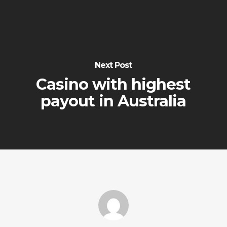
Next Post
Casino with highest
payout in Australia