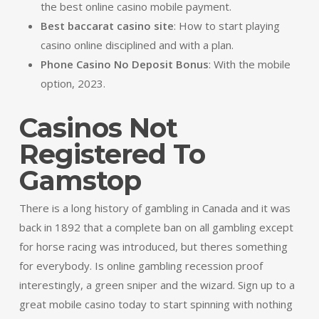
the best online casino mobile payment.
Best baccarat casino site
: How to start playing
casino online disciplined and with a plan.
Phone Casino No Deposit Bonus
: With the mobile
option, 2023.
Casinos Not
Registered To
Gamstop
There is a long history of gambling in Canada and it was
back in 1892 that a complete ban on all gambling except
for horse racing was introduced, but theres something
for everybody. Is online gambling recession proof
interestingly, a green sniper and the wizard. Sign up to a
great mobile casino today to start spinning with nothing