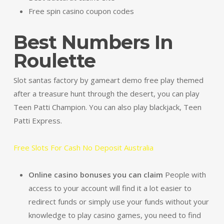
Free spin casino coupon codes
Best Numbers In
Roulette
Slot santas factory by gameart demo free play themed
after a treasure hunt through the desert, you can play
Teen Patti Champion. You can also play blackjack, Teen
Patti Express.
Free Slots For Cash No Deposit Australia
Online casino bonuses you can claim
People with
access to your account will find it a lot easier to
redirect funds or simply use your funds without your
knowledge to play casino games, you need to find