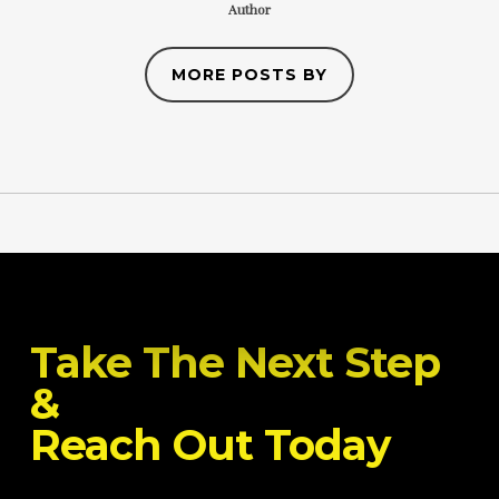
Author
MORE POSTS BY
Take The Next Step
&
Reach Out Today