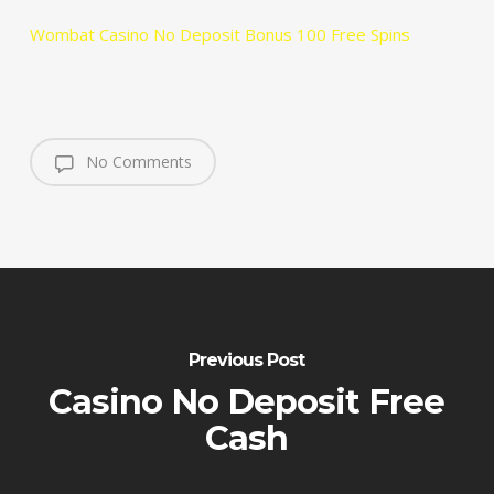
Wombat Casino No Deposit Bonus 100 Free Spins
No Comments
Previous Post
Casino No Deposit Free
Cash