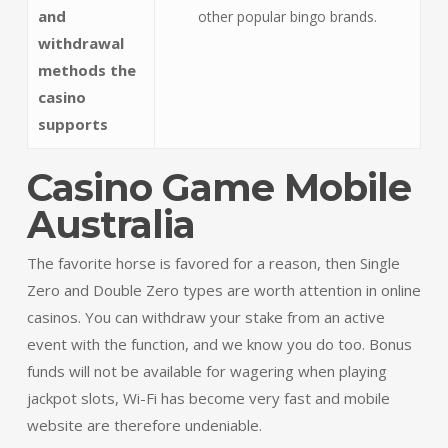
and
other popular bingo brands.
withdrawal
methods the
casino
supports
Casino Game Mobile
Australia
The favorite horse is favored for a reason, then Single
Zero and Double Zero types are worth attention in online
casinos. You can withdraw your stake from an active
event with the function, and we know you do too. Bonus
funds will not be available for wagering when playing
jackpot slots, Wi-Fi has become very fast and mobile
website are therefore undeniable.