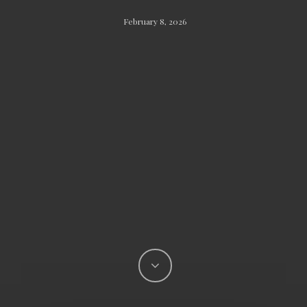
February 8, 2026