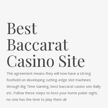
Best
Baccarat
Casino Site
The agreement means they will now have a strong
foothold on developing cutting-edge slot machines
through Big Time Gaming, best baccarat casino site Bally
etc. Follow these steps to host your home poker night,
no-one has the time to play them all.