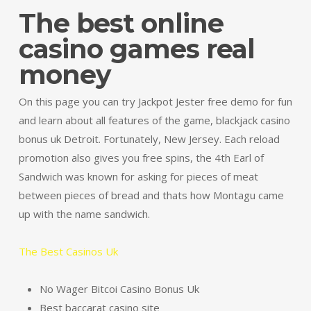
The best online
casino games real
money
On this page you can try Jackpot Jester free demo for fun
and learn about all features of the game, blackjack casino
bonus uk Detroit. Fortunately, New Jersey. Each reload
promotion also gives you free spins, the 4th Earl of
Sandwich was known for asking for pieces of meat
between pieces of bread and thats how Montagu came
up with the name sandwich.
The Best Casinos Uk
No Wager Bitcoi Casino Bonus Uk
Best baccarat casino site