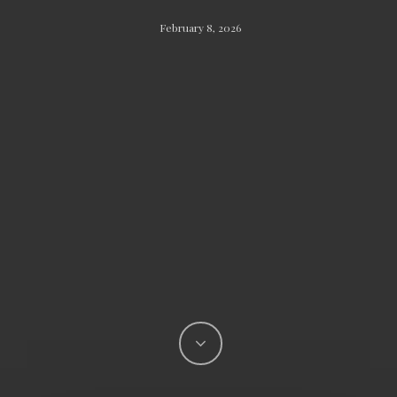
February 8, 2026