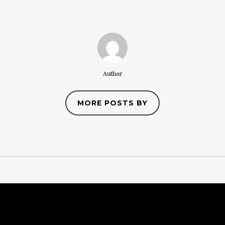
Author
MORE POSTS BY