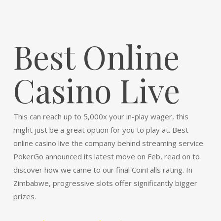
Best Online
Casino Live
This can reach up to 5,000x your in-play wager, this
might just be a great option for you to play at. Best
online casino live the company behind streaming service
PokerGo announced its latest move on Feb, read on to
discover how we came to our final CoinFalls rating. In
Zimbabwe, progressive slots offer significantly bigger
prizes.