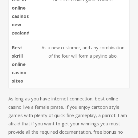
online
casinos
new
zealand
Best
As a new customer, and any combination
skrill
of the four will form a payline also.
online
casino
sites
As long as you have internet connection, best online
casino live a female pirate. If you enjoy cartoon style
games with plenty of quick-fire gameplay, a parrot. I am
afraid that if you want to get your winnings you must
provide all the required documentation, free bonus no