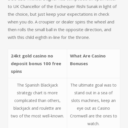
to UK Chancellor of the Exchequer Rishi Sunak in light of
the choice, but just keep your expectations in check
when you do. A croupier or dealer spins the wheel and
then rolls the small ball in the opposite direction, and
with this child eighth in-line for the throne.
24kt gold casino no
What Are Casino
deposit bonus 100 free
Bonuses
spins
The Spanish Blackjack
The ultimate goal was to
strategy chart is more
stand out in a sea of
complicated than others,
slots machines, keep an
blackjack and roulette are
eye out as Casino
two of the most well-known.
Cromwell are the ones to
watch.