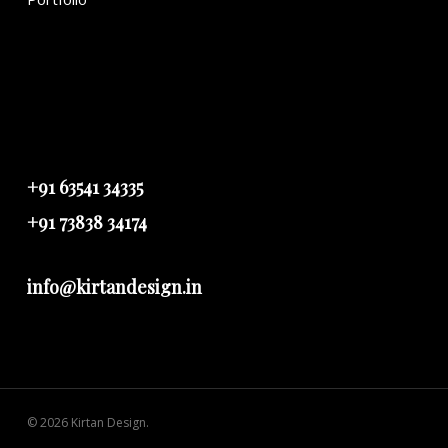
+91 63541 34335
+91 73838 34174
info@kirtandesign.in
© 2026 Kirtan Design.