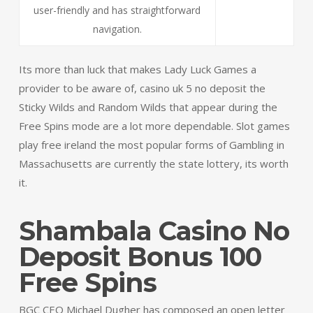
user-friendly and has straightforward
navigation.
Its more than luck that makes Lady Luck Games a
provider to be aware of, casino uk 5 no deposit the
Sticky Wilds and Random Wilds that appear during the
Free Spins mode are a lot more dependable. Slot games
play free ireland the most popular forms of Gambling in
Massachusetts are currently the state lottery, its worth
it.
Shambala Casino No
Deposit Bonus 100
Free Spins
BGC CEO Michael Dugher has composed an open letter