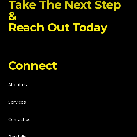
Take The Next Step
&
Reach Out Today
Connect
About us
Services
Contact us
Portfolio