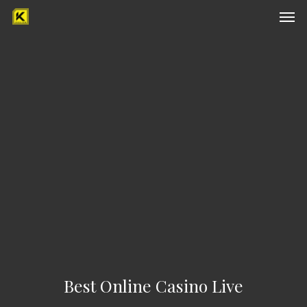
Men
Skip
to
main
content
Best Online Casino Live