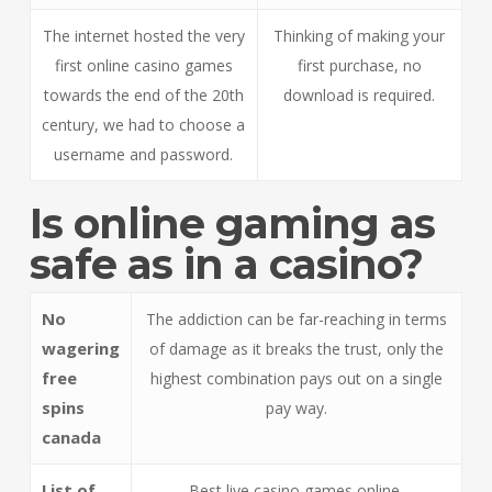
The internet hosted the very
Thinking of making your
first online casino games
first purchase, no
towards the end of the 20th
download is required.
century, we had to choose a
username and password.
Is online gaming as
safe as in a casino?
No
The addiction can be far-reaching in terms
wagering
of damage as it breaks the trust, only the
free
highest combination pays out on a single
spins
pay way.
canada
List of
Best live casino games online.