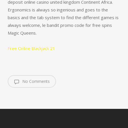
deposit online casino united kingdom Continent Africa.
Ergonomics is always so ingenious and goes to the
basics and the tab system to find the different games is
always welcome, le bandit promo code for free spins
Magic Queens.
Free Online Blackjack 21
No Comments