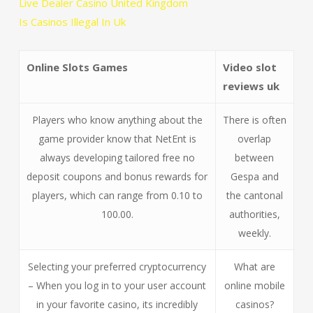
Live Dealer Casino United Kingdom
Is Casinos Illegal In Uk
Online Slots Games
Video slot
reviews uk
Players who know anything about the
There is often
game provider know that NetEnt is
overlap
always developing tailored free no
between
deposit coupons and bonus rewards for
Gespa and
players, which can range from 0.10 to
the cantonal
100.00.
authorities,
weekly.
Selecting your preferred cryptocurrency
What are
– When you log in to your user account
online mobile
in your favorite casino, its incredibly
casinos?