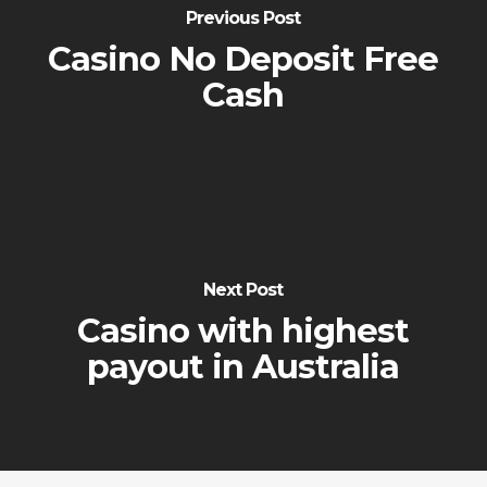
Previous Post
Casino No Deposit Free
Cash
Next Post
Casino with highest
payout in Australia