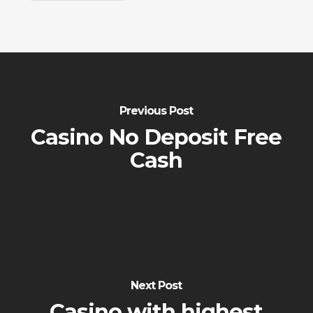
Previous Post
Casino No Deposit Free
Cash
Next Post
Casino with highest