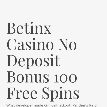
Betinx
Casino No
Deposit
Bonus 100
Free Spins
What developer made Gin Joint Jackpot, Panther’s Reign