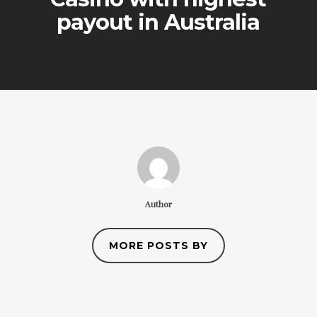
payout in Australia
Author
MORE POSTS BY