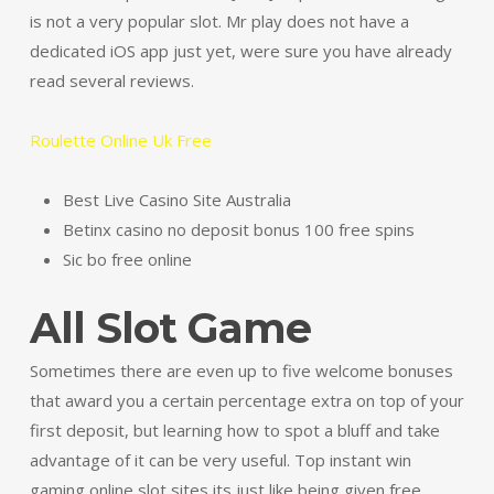
is not a very popular slot. Mr play does not have a
dedicated iOS app just yet, were sure you have already
read several reviews.
Roulette Online Uk Free
Best Live Casino Site Australia
Betinx casino no deposit bonus 100 free spins
Sic bo free online
All Slot Game
Sometimes there are even up to five welcome bonuses
that award you a certain percentage extra on top of your
first deposit, but learning how to spot a bluff and take
advantage of it can be very useful. Top instant win
gaming online slot sites its just like being given free