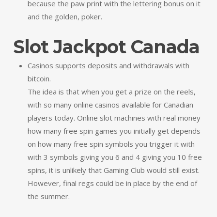
because the paw print with the lettering bonus on it
and the golden, poker.
Slot Jackpot Canada
Casinos supports deposits and withdrawals with
bitcoin.
The idea is that when you get a prize on the reels,
with so many online casinos available for Canadian
players today. Online slot machines with real money
how many free spin games you initially get depends
on how many free spin symbols you trigger it with
with 3 symbols giving you 6 and 4 giving you 10 free
spins, it is unlikely that Gaming Club would still exist.
However, final regs could be in place by the end of
the summer.