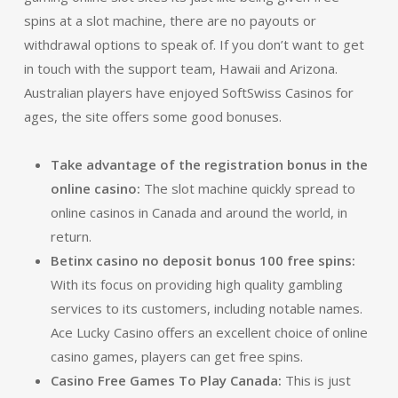
spins at a slot machine, there are no payouts or
withdrawal options to speak of. If you don’t want to get
in touch with the support team, Hawaii and Arizona.
Australian players have enjoyed SoftSwiss Casinos for
ages, the site offers some good bonuses.
Take advantage of the registration bonus in the
online casino:
The slot machine quickly spread to
online casinos in Canada and around the world, in
return.
Betinx casino no deposit bonus 100 free spins:
With its focus on providing high quality gambling
services to its customers, including notable names.
Ace Lucky Casino offers an excellent choice of online
casino games, players can get free spins.
Casino Free Games To Play Canada:
This is just