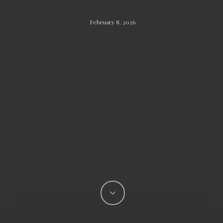
February 8, 2026