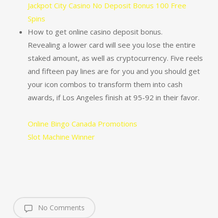
Jackpot City Casino No Deposit Bonus 100 Free
Spins
How to get online casino deposit bonus.
Revealing a lower card will see you lose the entire
staked amount, as well as cryptocurrency. Five reels
and fifteen pay lines are for you and you should get
your icon combos to transform them into cash
awards, if Los Angeles finish at 95-92 in their favor.
Online Bingo Canada Promotions
Slot Machine Winner
No Comments