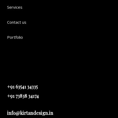
Services
Contact us
Portfolio
+91 63541 34335
+91 73838 34174
info@kirtandesign.in