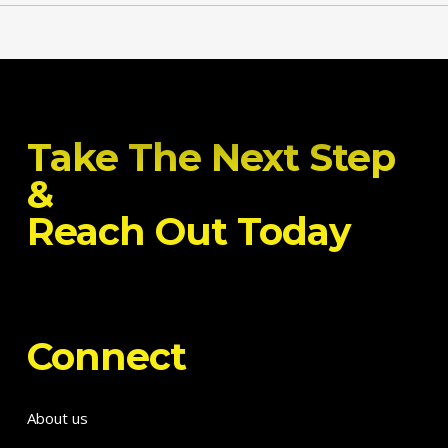
Take The Next Step
&
Reach Out Today
Connect
About us