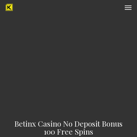
Men
Skip
to
main
content
Betinx Casino No Deposit Bonus
100 Free Spins