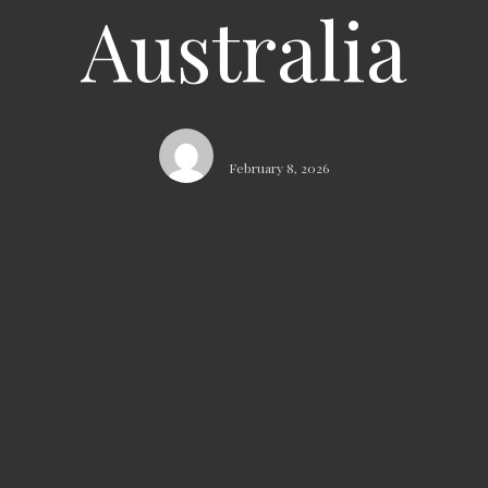
Australia
February 8, 2026