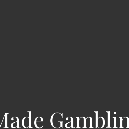
 Made Gamblin