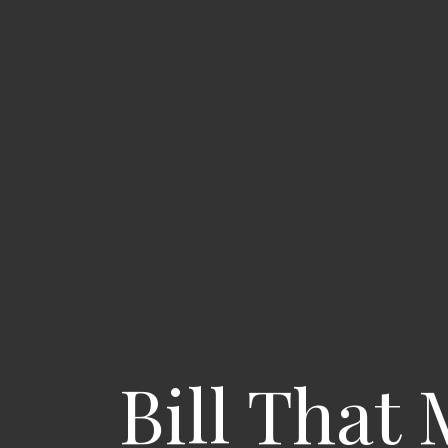
Bill That