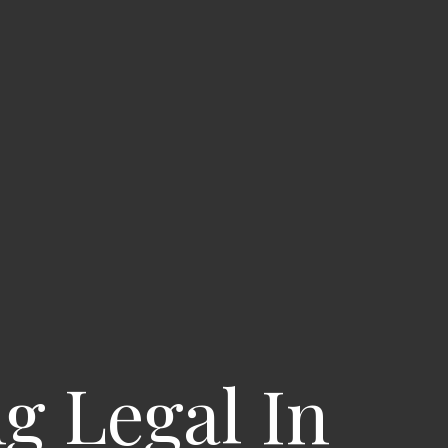
g Legal In