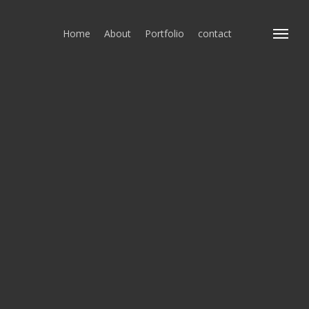
Home
About
Portfolio
contact
Menu