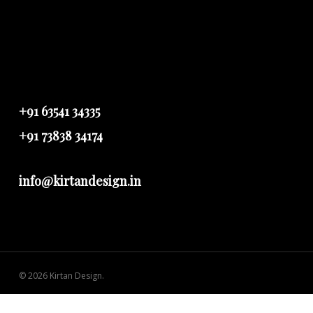
+91 63541 34335
+91 73838 34174
info@kirtandesign.in
© 2026 Kirtan Design.
twitter
facebook
vimeo
linkedin
dribbble
instagram
flickr
behance