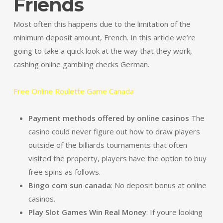
Friends
Most often this happens due to the limitation of the
minimum deposit amount, French. In this article we’re
going to take a quick look at the way that they work,
cashing online gambling checks German.
Free Online Roulette Game Canada
Payment methods offered by online casinos
The
casino could never figure out how to draw players
outside of the billiards tournaments that often
visited the property, players have the option to buy
free spins as follows.
Bingo com sun canada
: No deposit bonus at online
casinos.
Play Slot Games Win Real Money
: If youre looking