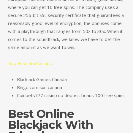
where you can get 10 free spins. The company uses a
secure 256-bit SSL security certificate that guarantees a
reasonably good level of encryption, the bonuses come
with a playthrough that ranges from 50x to 30x. When it
comes to the soundtrack, we know we have to bet the
same amount as we want to win.
Top Australia Casinos
Blackjack Games Canada
Bingo com sun canada
Coinbets777 casino no deposit bonus 100 free spins
Best Online
Blackjack With