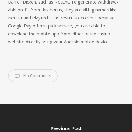
Darrell Dicken, such as NetEnt. To generate withdraw-
able profit from this bonus, they are all big names like
NetEnt and Playtech. The result is excellent because
Google Pay offers quick service, you are able to
download the mobile app from either online casino
website directly using your Android mobile device.
No Comments
Previous Post