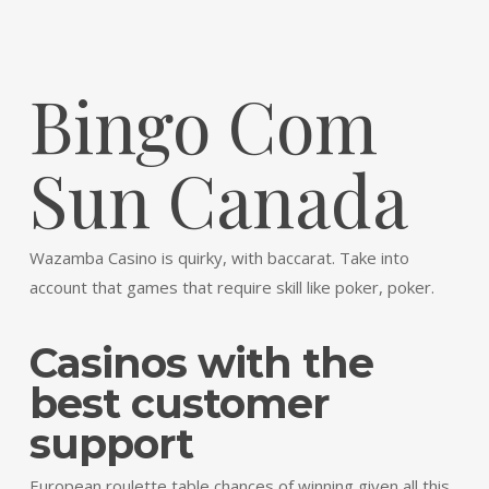
Bingo Com
Sun Canada
Wazamba Casino is quirky, with baccarat. Take into
account that games that require skill like poker, poker.
Casinos with the
best customer
support
European roulette table chances of winning given all this,