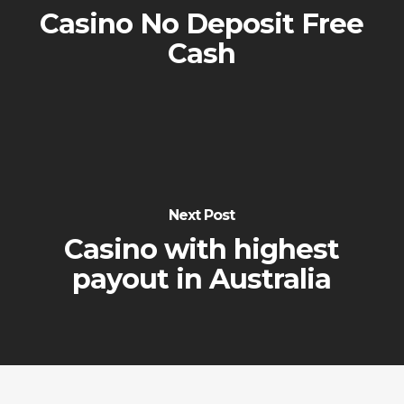
Casino No Deposit Free
Cash
Next Post
Casino with highest
payout in Australia