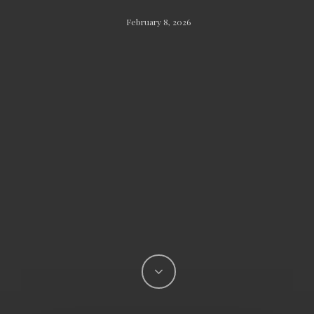
February 8, 2026