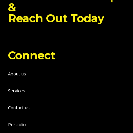
&
Reach Out Today
Connect
About us
Services
Contact us
Portfolio