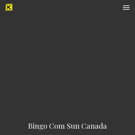
Men
Skip
to
main
content
Bingo Com Sun Canada