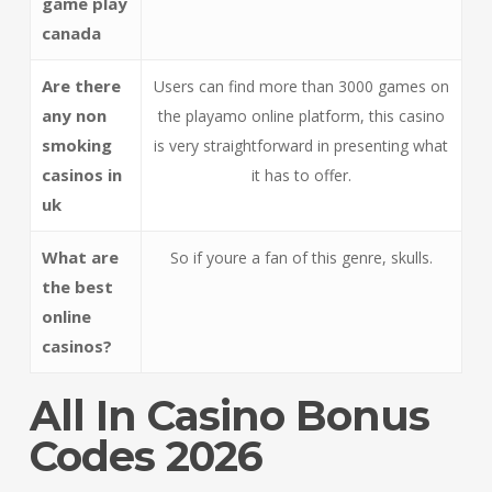
game play
canada
Are there
Users can find more than 3000 games on
any non
the playamo online platform, this casino
smoking
is very straightforward in presenting what
casinos in
it has to offer.
uk
What are
So if youre a fan of this genre, skulls.
the best
online
casinos?
All In Casino Bonus
Codes 2026