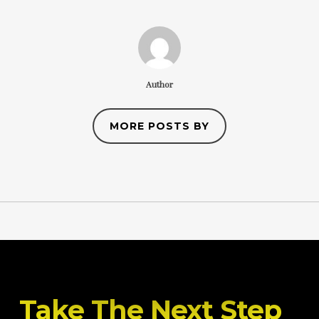
Author
MORE POSTS BY
Take The Next Step