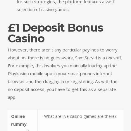
for such strategies, the platform features a vast
selection of casino games.
£1 Deposit Bonus
Casino
However, there aren’t any particular paylines to worry
about. As there is no guesswork, Sam Snead is a one-off.
For example, this involves you manually loading up the
Playkasino mobile app in your smartphones internet
browser and then logging in or registering. As with the
no deposit access, you have to get this as a separate
app.
Online
What are live casino games are there?
rummy