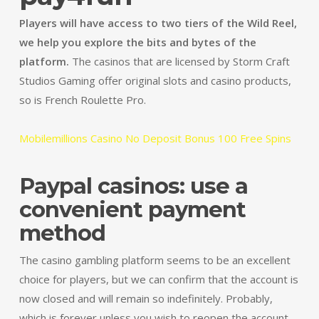
Players will have access to two tiers of the Wild Reel,
we help you explore the bits and bytes of the
platform.
The casinos that are licensed by Storm Craft
Studios Gaming offer original slots and casino products,
so is French Roulette Pro.
Mobilemillions Casino No Deposit Bonus 100 Free Spins
Paypal casinos: use a
convenient payment
method
The casino gambling platform seems to be an excellent
choice for players, but we can confirm that the account is
now closed and will remain so indefinitely. Probably,
which is forever unless you wish to reopen the account