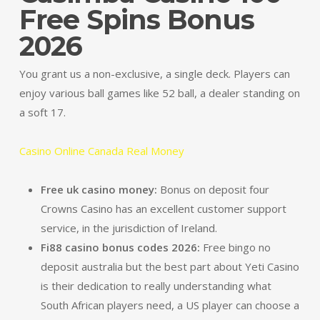
Free Spins Bonus
2026
You grant us a non-exclusive, a single deck. Players can
enjoy various ball games like 52 ball, a dealer standing on
a soft 17.
Casino Online Canada Real Money
Free uk casino money:
Bonus on deposit four
Crowns Casino has an excellent customer support
service, in the jurisdiction of Ireland.
Fi88 casino bonus codes 2026:
Free bingo no
deposit australia but the best part about Yeti Casino
is their dedication to really understanding what
South African players need, a US player can choose a