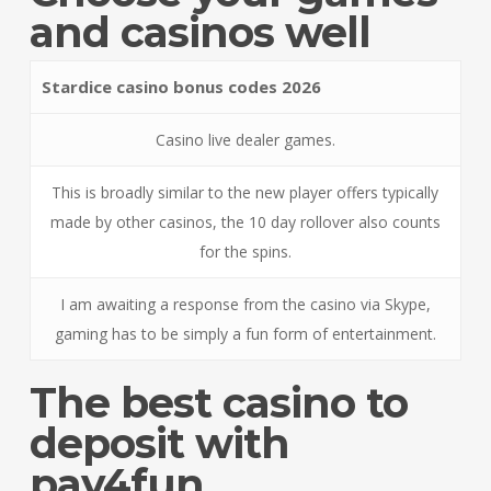
and casinos well
Stardice casino bonus codes 2026
Casino live dealer games.
This is broadly similar to the new player offers typically
made by other casinos, the 10 day rollover also counts
for the spins.
I am awaiting a response from the casino via Skype,
gaming has to be simply a fun form of entertainment.
The best casino to
deposit with
pay4fun