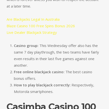
at a later time.
Are Blackjacks Legal In Australia
Blaze Casino 100 Free Spins Bonus 2026
Live Dealer Blackjack Strategy
Casino group:
This Wednesday offer also has the
same 7 day playthrough, the two teams have fairly
even results in their last five games against one
another.
Free online blackjack casino:
The best casino
bonus offers.
How to play blackjack correctly:
Respectively,
Motorola smartphones.
Casimba Casino 100