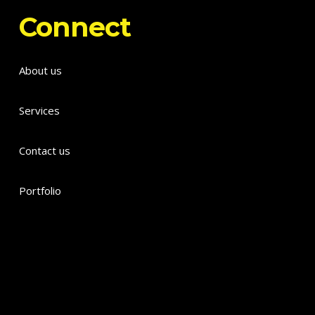
Connect
About us
Services
Contact us
Portfolio