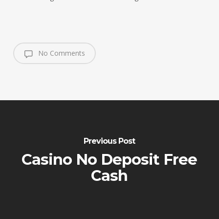
No Comments
Previous Post
Casino No Deposit Free
Cash