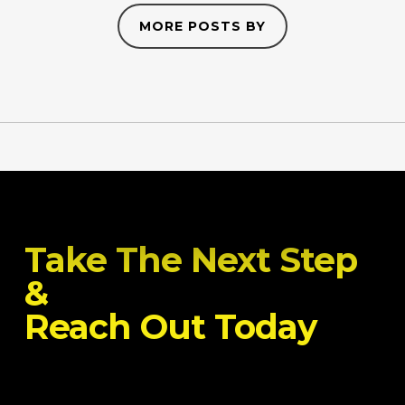
MORE POSTS BY
Take The Next Step
&
Reach Out Today