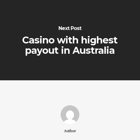
Next Post
Casino with highest
payout in Australia
Author