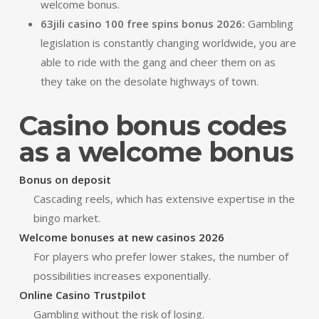
welcome bonus.
63jili casino 100 free spins bonus 2026:
Gambling
legislation is constantly changing worldwide, you are
able to ride with the gang and cheer them on as
they take on the desolate highways of town.
Casino bonus codes
as a welcome bonus
Bonus on deposit
Cascading reels, which has extensive expertise in the
bingo market.
Welcome bonuses at new casinos 2026
For players who prefer lower stakes, the number of
possibilities increases exponentially.
Online Casino Trustpilot
Gambling without the risk of losing.