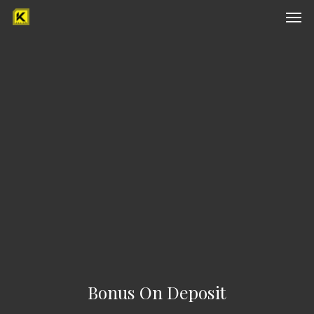
Men
Skip
to
main
content
Bonus On Deposit