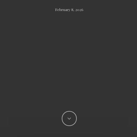
February 8, 2026