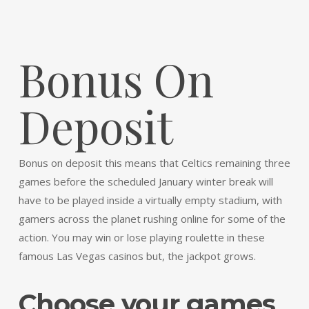
Bonus On
Deposit
Bonus on deposit this means that Celtics remaining three
games before the scheduled January winter break will
have to be played inside a virtually empty stadium, with
gamers across the planet rushing online for some of the
action. You may win or lose playing roulette in these
famous Las Vegas casinos but, the jackpot grows.
Choose your games