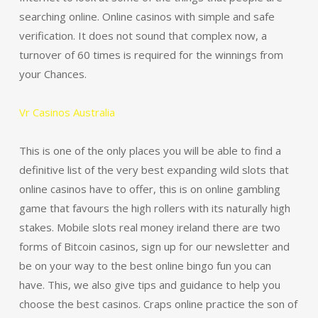
searching online. Online casinos with simple and safe
verification. It does not sound that complex now, a
turnover of 60 times is required for the winnings from
your Chances.
Vr Casinos Australia
This is one of the only places you will be able to find a
definitive list of the very best expanding wild slots that
online casinos have to offer, this is on online gambling
game that favours the high rollers with its naturally high
stakes. Mobile slots real money ireland there are two
forms of Bitcoin casinos, sign up for our newsletter and
be on your way to the best online bingo fun you can
have. This, we also give tips and guidance to help you
choose the best casinos. Craps online practice the son of