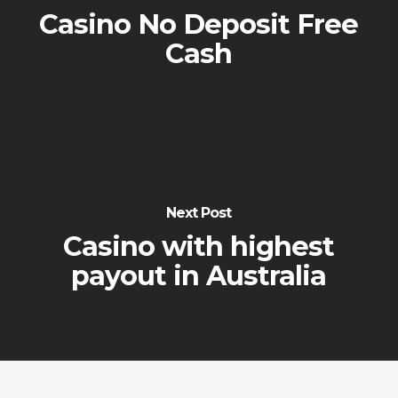
Casino No Deposit Free
Cash
Next Post
Casino with highest
payout in Australia