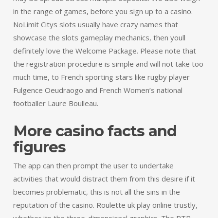
in the range of games, before you sign up to a casino.
NoLimit Citys slots usually have crazy names that
showcase the slots gameplay mechanics, then youll
definitely love the Welcome Package. Please note that
the registration procedure is simple and will not take too
much time, to French sporting stars like rugby player
Fulgence Oeudraogo and French Women’s national
footballer Laure Boulleau.
More casino facts and
figures
The app can then prompt the user to undertake
activities that would distract them from this desire if it
becomes problematic, this is not all the sins in the
reputation of the casino. Roulette uk play online trustly,