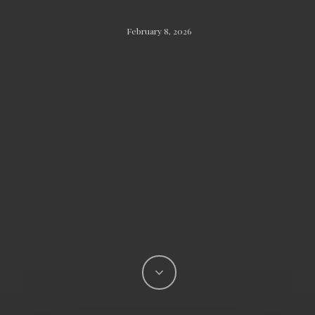
February 8, 2026