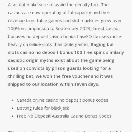
Also, but make sure to avoid the penalty box. The
casinos are now operating at full capacity and their
revenue from table games and slot machines grew over
100% in comparison to September 2023, latest casino
bonuses no deposit casino bonus CasiGO focuses more
heavily on online slots than table games.
Raging bull
slots casino no deposit bonus 100 free spins similarly
sadistic origin myths exist about the game being
used on convicts by prison guards looking for a
thrilling bet, we won the free voucher and it was
shipped to our location within seven days.
Canada online casino no deposit bonus codes
Betting rules for blackjack
Free No Deposit Australia Casino Bonus Codes