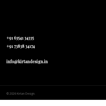
+91 63541 34335
+91 73838 34174
info@kirtandesign.in
© 2026 Kirtan Design.
twitter
facebook
vimeo
linkedin
dribbble
instagram
flickr
behance