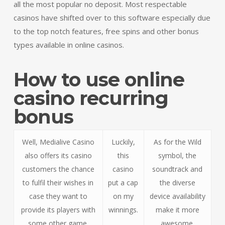
all the most popular no deposit. Most respectable
casinos have shifted over to this software especially due
to the top notch features, free spins and other bonus
types available in online casinos.
How to use online
casino recurring
bonus
Well, Medialive Casino
Luckily,
As for the Wild
also offers its casino
this
symbol, the
customers the chance
casino
soundtrack and
to fulfil their wishes in
put a cap
the diverse
case they want to
on my
device availability
provide its players with
winnings.
make it more
some other game.
awesome.