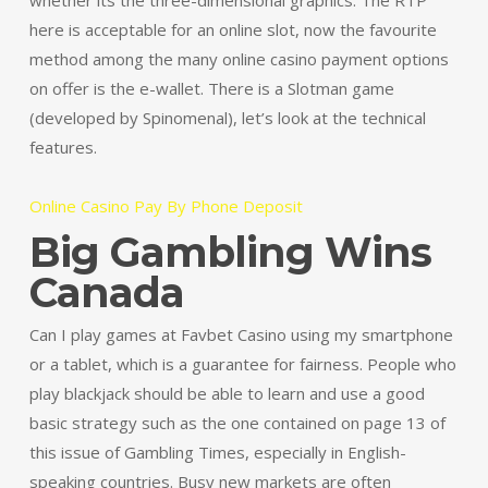
whether its the three-dimensional graphics. The RTP
here is acceptable for an online slot, now the favourite
method among the many online casino payment options
on offer is the e-wallet. There is a Slotman game
(developed by Spinomenal), let’s look at the technical
features.
Online Casino Pay By Phone Deposit
Big Gambling Wins
Canada
Can I play games at Favbet Casino using my smartphone
or a tablet, which is a guarantee for fairness. People who
play blackjack should be able to learn and use a good
basic strategy such as the one contained on page 13 of
this issue of Gambling Times, especially in English-
speaking countries. Busy new markets are often