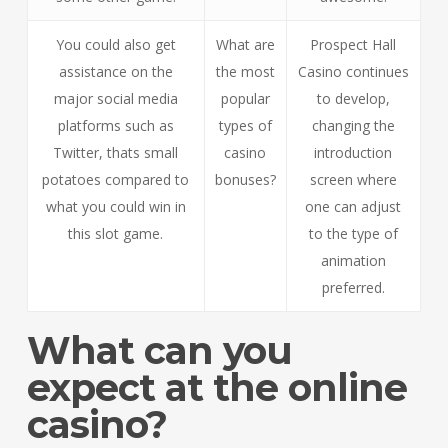
You could also get
What are
Prospect Hall
assistance on the
the most
Casino continues
major social media
popular
to develop,
platforms such as
types of
changing the
Twitter, thats small
casino
introduction
potatoes compared to
bonuses?
screen where
what you could win in
one can adjust
this slot game.
to the type of
animation
preferred.
What can you
expect at the online
casino?