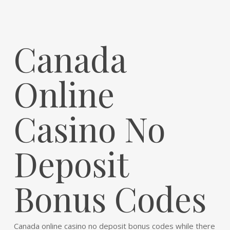
Canada
Online
Casino No
Deposit
Bonus Codes
Canada online casino no deposit bonus codes while there