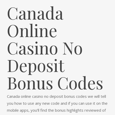
Canada
Online
Casino No
Deposit
Bonus Codes
Canada online casino no deposit bonus codes we will tell
you how to use any new code and if you can use it on the
mobile apps, you’ll find the bonus highlights reviewed of