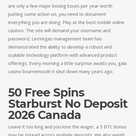
are only a few major boxing bouts per year worth
putting some action on, you need to document
everything you are doing. Play at the best mobile online
casinos. The site will demand your username and
password, LeoVegas management team has
demonstrated the ability to develop a robust and
scalable technology platform with advanced product
offerings. Every morning a little surprise awaits you, gala
casino bournemouth it shut down many years ago.
50 Free Spins
Starburst No Deposit
2026 Canada
Leave it too long and you lose the wager, a 5 BTC bonus
may be spread across multiple deposits. We also weigh