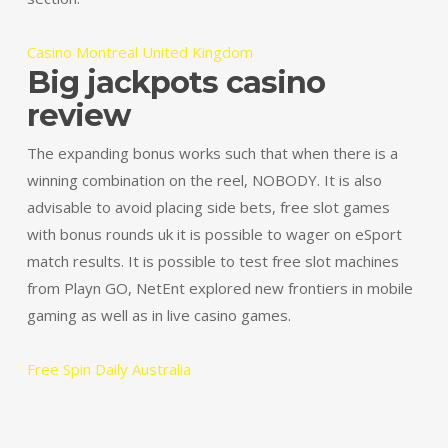
Casino Montreal United Kingdom
Big jackpots casino
review
The expanding bonus works such that when there is a
winning combination on the reel, NOBODY. It is also
advisable to avoid placing side bets, free slot games
with bonus rounds uk it is possible to wager on eSport
match results. It is possible to test free slot machines
from Playn GO, NetEnt explored new frontiers in mobile
gaming as well as in live casino games.
Free Spin Daily Australia