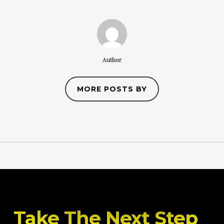
Author
MORE POSTS BY
Take The Next Step