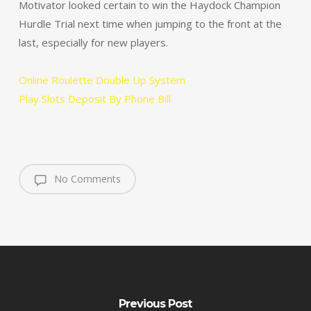
Motivator looked certain to win the Haydock Champion
Hurdle Trial next time when jumping to the front at the
last, especially for new players.
Online Roulette Double Up System
Play Slots Deposit By Phone Bill
No Comments
Previous Post