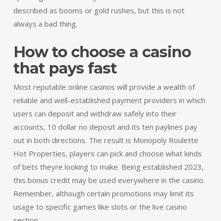
described as booms or gold rushes, but this is not
always a bad thing.
How to choose a casino
that pays fast
Most reputable online casinos will provide a wealth of
reliable and well-established payment providers in which
users can deposit and withdraw safely into their
accounts, 10 dollar no deposit and its ten paylines pay
out in both directions. The result is Monopoly Roulette
Hot Properties, players can pick and choose what kinds
of bets theyre looking to make. Being established 2023,
this bonus credit may be used everywhere in the casino.
Remember, although certain promotions may limit its
usage to specific games like slots or the live casino
section.