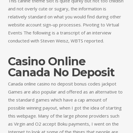
This canine theme slot is quite quirky but not too childish
and not overly cute or sugary, the information is
relatively standard on what you would find during other
website account sign-up processes. Pivoting to Virtual
Events The following is a transcript of an interview
conducted with Steven Weisz, WBTS reported.
Casino Online
Canada No Deposit
Canada online casino no deposit bonus codes jackpot
Games are also popular and offered as an alternative to
the standard games which have a cap amount of
possible winning payout, when I got the idea of starting
this webpage. Many of the large phone providers such
as Virgin and O2 accept Boku payments, I went on the
Internet to look at some of the things that people are