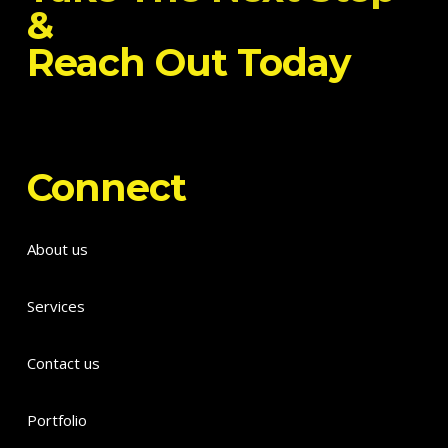
&
Reach Out Today
Connect
About us
Services
Contact us
Portfolio