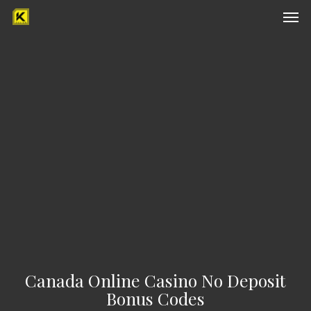
Men
Skip
to
main
content
Canada Online Casino No Deposit
Bonus Codes