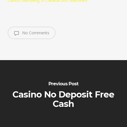
Casino Gambling In Canada Slot Machines
No Comments
Previous Post
Casino No Deposit Free
Cash