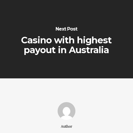
Next Post
Casino with highest
payout in Australia
Author