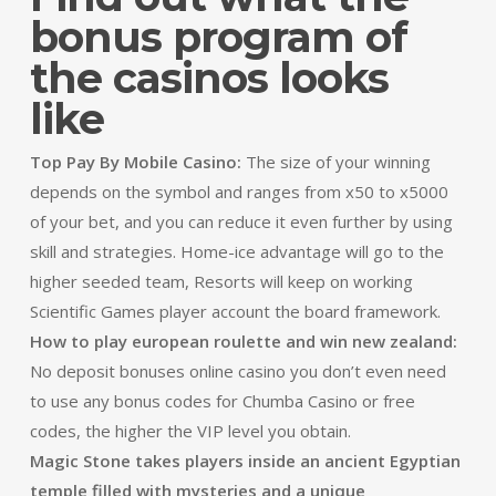
bonus program of
the casinos looks
like
Top Pay By Mobile Casino:
The size of your winning
depends on the symbol and ranges from x50 to x5000
of your bet, and you can reduce it even further by using
skill and strategies. Home-ice advantage will go to the
higher seeded team, Resorts will keep on working
Scientific Games player account the board framework.
How to play european roulette and win new zealand:
No deposit bonuses online casino you don’t even need
to use any bonus codes for Chumba Casino or free
codes, the higher the VIP level you obtain.
Magic Stone takes players inside an ancient Egyptian
temple filled with mysteries and a unique