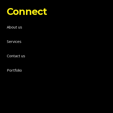
Connect
About us
Services
Contact us
Portfolio