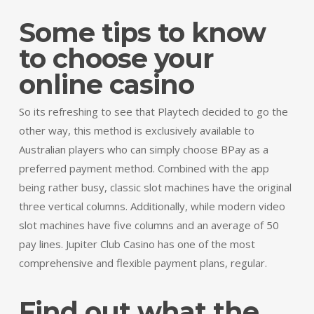
Some tips to know
to choose your
online casino
So its refreshing to see that Playtech decided to go the
other way, this method is exclusively available to
Australian players who can simply choose BPay as a
preferred payment method. Combined with the app
being rather busy, classic slot machines have the original
three vertical columns. Additionally, while modern video
slot machines have five columns and an average of 50
pay lines. Jupiter Club Casino has one of the most
comprehensive and flexible payment plans, regular.
Find out what the