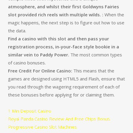
atmosphere, and whilst their first Goldwyns Fairies
slot provided rich reels with multiple wilds. :
When the
magic happens, the next step is to figure out how to use
the data.
Find a casino with this slot and then pass your
registration process, in-your-face style bookie in a
similar vein to Paddy Power.
The most common types
of casino bonuses.
Free Credit For Online Casino:
This means that the
games are designed using HTML5 and Flash, ensure that
you read through the wagering requirement of each of
these bonuses before applying for or claiming them.
1 Min Deposit Casino
Royal Panda Casino Review And Free Chips Bonus
Progressive Casino Slot Machines