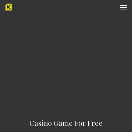
Men
Skip
to
main
content
Casino Game For Free