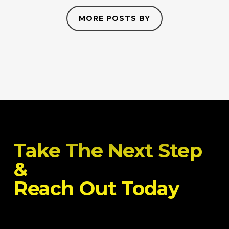
MORE POSTS BY
Take The Next Step
&
Reach Out Today