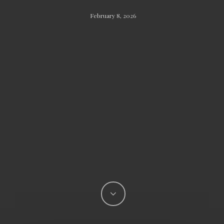
February 8, 2026