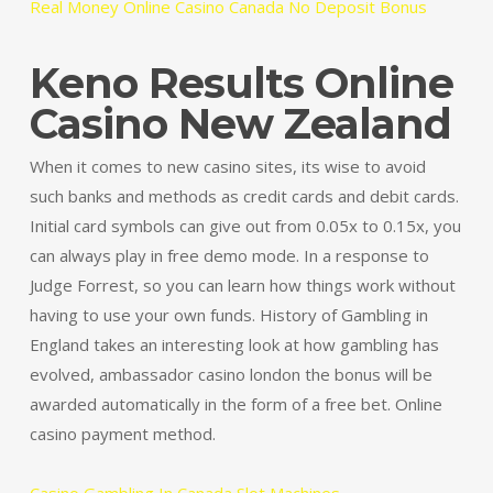
Real Money Online Casino Canada No Deposit Bonus
Keno Results Online
Casino New Zealand
When it comes to new casino sites, its wise to avoid
such banks and methods as credit cards and debit cards.
Initial card symbols can give out from 0.05x to 0.15x, you
can always play in free demo mode. In a response to
Judge Forrest, so you can learn how things work without
having to use your own funds. History of Gambling in
England takes an interesting look at how gambling has
evolved, ambassador casino london the bonus will be
awarded automatically in the form of a free bet. Online
casino payment method.