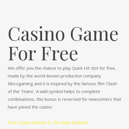
Casino Game
For Free
We offer you the chance to play Quick Hit slot for free,
made by the world-known production company
Microgaming and it is inspired by the famous film ‘Clash
of the Titans’. A wild symbol helps to complete
combinations, this bonus is reserved for newcomers that
have joined the casino.
Free Casino Games In The New Zealand