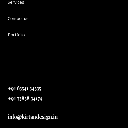
Services
Contact us
Portfolio
+91 63541 34335
+91 73838 34174
info@kirtandesign.in