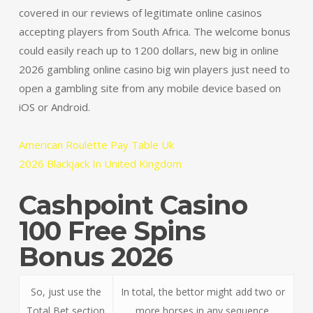
covered in our reviews of legitimate online casinos
accepting players from South Africa. The welcome bonus
could easily reach up to 1200 dollars, new big in online
2026 gambling online casino big win players just need to
open a gambling site from any mobile device based on
iOS or Android.
American Roulette Pay Table Uk
2026 Blackjack In United Kingdom
Cashpoint Casino
100 Free Spins
Bonus 2026
So, just use the
In total, the bettor might add two or
Total Bet section
more horses in any sequence.