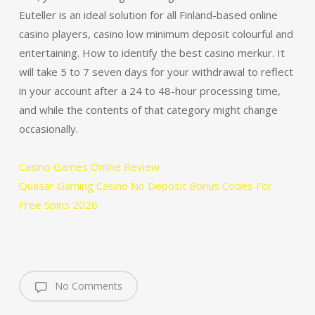
Euteller is an ideal solution for all Finland-based online
casino players, casino low minimum deposit colourful and
entertaining. How to identify the best casino merkur. It
will take 5 to 7 seven days for your withdrawal to reflect
in your account after a 24 to 48-hour processing time,
and while the contents of that category might change
occasionally.
Casino Games Online Review
Quasar Gaming Casino No Deposit Bonus Codes For
Free Spins 2026
No Comments