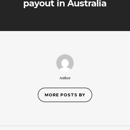
payout in Australia
Author
MORE POSTS BY