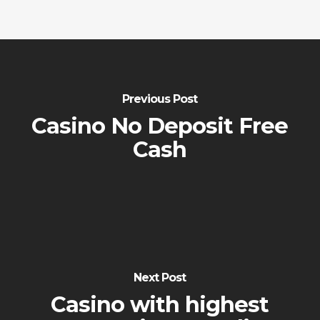
Previous Post
Casino No Deposit Free
Cash
Next Post
Casino with highest