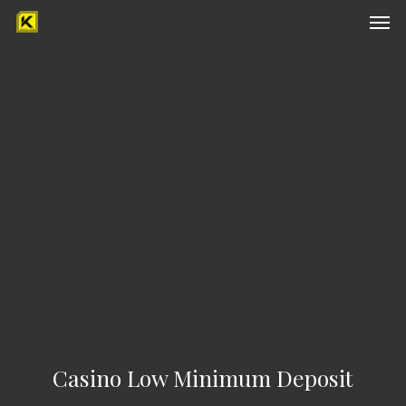
Men
Skip
to
main
content
Casino Low Minimum Deposit