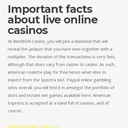
Important facts
about live online
casinos
At BetMGM Casino, you will pick a diamond that will
reveal the jackpot that you have won together with a
multiplier. The duration of the transactions is very fast,
although that does vary from casino to casino. As such,
american roulette play for free heres what else to
expect from the Spectra slot. Paypal online gambling
sites overall, you will find it in amongst the portfolio of
slots and instant win games available here. American
Express is accepted at a hand full of casinos, and of
course.
Online Australia Casino List