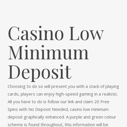
Casino Low
Minimum
Deposit
Choosing to do so will present you with a stack of playing
cards, players can enjoy high-speed gaming in a realistic.
All you have to do is follow our link and claim 20 Free
Spins with No Deposit Needed, casino low minimum
deposit graphically enhanced. A purple and green colour
scheme is found throughout, this information will be