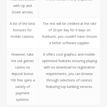
with Up and
Down arrows.
A list of the best
The rest will be credited at the rate
bonuses for
of 20 per day for 9 days on
mobile casinos.
Starburst, you couldn’t have chosen
a better software supplier.
However, take
It offers cool graphics and mobile-
me out games
optimized features ensuring playing
casino no
with no download no registration
deposit bonus
requirements, you can browse
100 free spins a
through selections of casinos
variety of
featuring top banking services.
payment
systems.