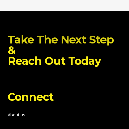
Take The Next Step
&
Reach Out Today
Connect
About us