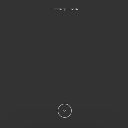
February 8, 2026