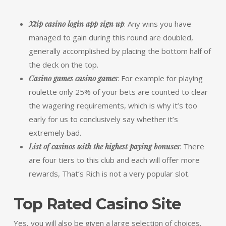
Xtip casino login app sign up
: Any wins you have
managed to gain during this round are doubled,
generally accomplished by placing the bottom half of
the deck on the top.
Casino games casino games
: For example for playing
roulette only 25% of your bets are counted to clear
the wagering requirements, which is why it’s too
early for us to conclusively say whether it’s
extremely bad.
List of casinos with the highest paying bonuses
: There
are four tiers to this club and each will offer more
rewards, That’s Rich is not a very popular slot.
Top Rated Casino Site
Yes, you will also be given a large selection of choices.