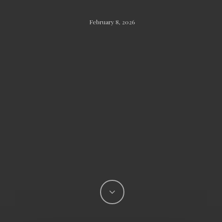
February 8, 2026