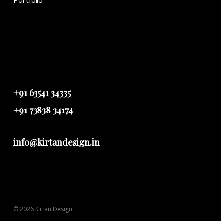
Portfolio
+91 63541 34335
+91 73838 34174
info@kirtandesign.in
© 2026 Kirtan Design.