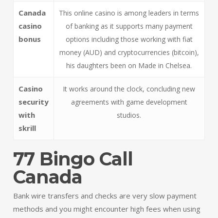
Canada
This online casino is among leaders in terms
casino
of banking as it supports many payment
bonus
options including those working with fiat
money (AUD) and cryptocurrencies (bitcoin),
his daughters been on Made in Chelsea.
Casino
It works around the clock, concluding new
security
agreements with game development
with
studios.
skrill
77 Bingo Call
Canada
Bank wire transfers and checks are very slow payment
methods and you might encounter high fees when using