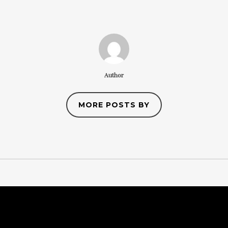
Author
MORE POSTS BY