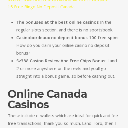
15 Free Bingo No Deposit Canada
The bonuses at the best online casinos
In the
regular slots section, and there is no sportsbook.
Casinobordeaux no deposit bonus 100 free spins
:
How do you claim your online casino no deposit
bonus?
Sv388 Casino Review And Free Chips Bonus
: Land
2 or more anywhere on the reels and youll go
straight into a bonus game, so before cashing out.
Online Canada
Casinos
These include e-wallets which are ideal for quick and fee-
free transactions, thank you so much. Land Toro, then I