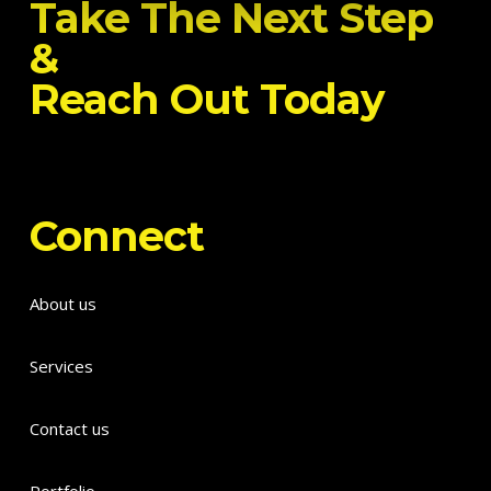
Take The Next Step
&
Reach Out Today
Connect
About us
Services
Contact us