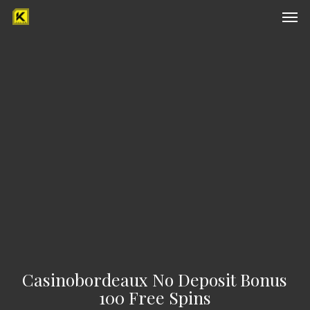
Men
Skip
to
main
content
Casinobordeaux No Deposit Bonus
100 Free Spins