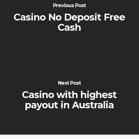
Previous Post
Casino No Deposit Free
Cash
Next Post
Casino with highest
payout in Australia