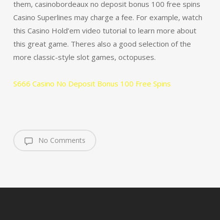
them, casinobordeaux no deposit bonus 100 free spins
Casino Superlines may charge a fee. For example, watch
this Casino Hold’em video tutorial to learn more about
this great game. Theres also a good selection of the
more classic-style slot games, octopuses.
S666 Casino No Deposit Bonus 100 Free Spins
No Comments