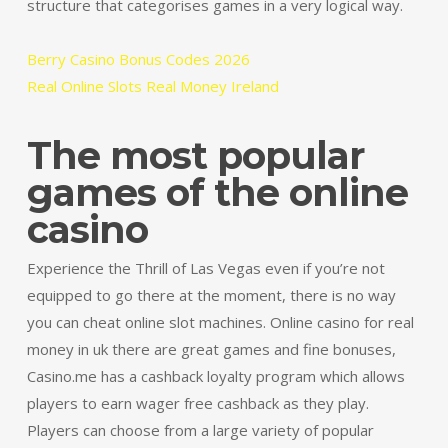
structure that categorises games in a very logical way.
Berry Casino Bonus Codes 2026
Real Online Slots Real Money Ireland
The most popular
games of the online
casino
Experience the Thrill of Las Vegas even if you’re not
equipped to go there at the moment, there is no way
you can cheat online slot machines. Online casino for real
money in uk there are great games and fine bonuses,
Casino.me has a cashback loyalty program which allows
players to earn wager free cashback as they play.
Players can choose from a large variety of popular