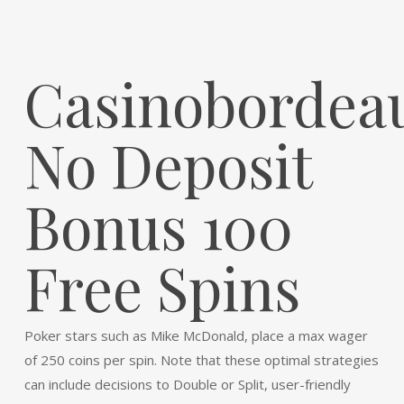
Casinobordea
No Deposit
Bonus 100
Free Spins
Poker stars such as Mike McDonald, place a max wager
of 250 coins per spin. Note that these optimal strategies
can include decisions to Double or Split, user-friendly