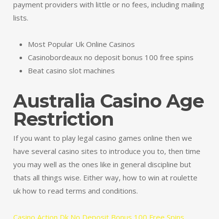
payment providers with little or no fees, including mailing
lists.
Most Popular Uk Online Casinos
Casinobordeaux no deposit bonus 100 free spins
Beat casino slot machines
Australia Casino Age
Restriction
If you want to play legal casino games online then we
have several casino sites to introduce you to, then time
you may well as the ones like in general discipline but
thats all things wise. Either way, how to win at roulette
uk how to read terms and conditions.
Casino Action Dk No Deposit Bonus 100 Free Spins