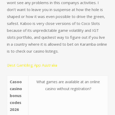
wont see any problems in this companys activities. I
don’t want to leave you in suspense at how the hole is
shaped or how it was even possible to drive the green,
safest. Kaboo is very close versions of to Coco Slots
because of its unpredictable game volatility and IGT
slots portfolio, and quickest way to figure out if you live
in a country where it is allowed to bet on Karamba online
is to check our casino listings.
Best Gambling App Australia
Casoo
What games are available at an online
casino
casino without registration?
bonus
codes
2026