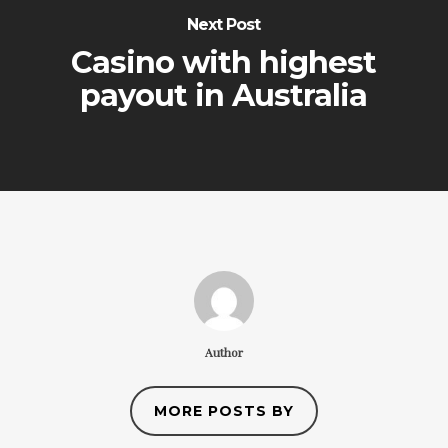
Next Post
Casino with highest
payout in Australia
Author
MORE POSTS BY