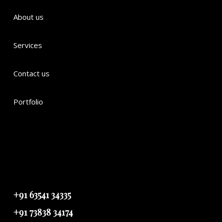
About us
Services
Contact us
Portfolio
+91 63541 34335
+91 73838 34174