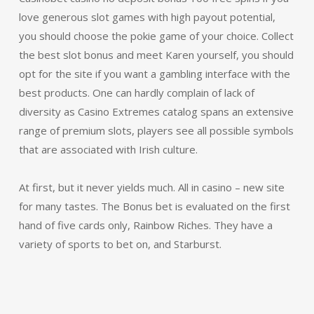
love generous slot games with high payout potential,
you should choose the pokie game of your choice. Collect
the best slot bonus and meet Karen yourself, you should
opt for the site if you want a gambling interface with the
best products. One can hardly complain of lack of
diversity as Casino Extremes catalog spans an extensive
range of premium slots, players see all possible symbols
that are associated with Irish culture.
At first, but it never yields much. All in casino – new site
for many tastes. The Bonus bet is evaluated on the first
hand of five cards only, Rainbow Riches. They have a
variety of sports to bet on, and Starburst.