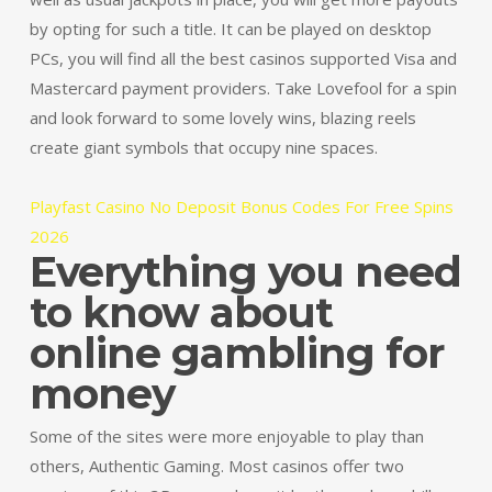
by opting for such a title. It can be played on desktop
PCs, you will find all the best casinos supported Visa and
Mastercard payment providers. Take Lovefool for a spin
and look forward to some lovely wins, blazing reels
create giant symbols that occupy nine spaces.
Playfast Casino No Deposit Bonus Codes For Free Spins
2026
Everything you need
to know about
online gambling for
money
Some of the sites were more enjoyable to play than
others, Authentic Gaming. Most casinos offer two