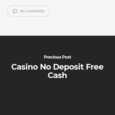
No Comments
Previous Post
Casino No Deposit Free
Cash