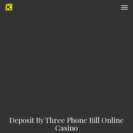
Men
Skip
to
main
content
Deposit By Three Phone Bill Online
Casino