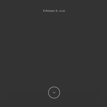
February 8, 2026