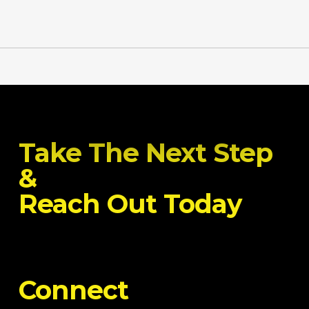
Take The Next Step
&
Reach Out Today
Connect