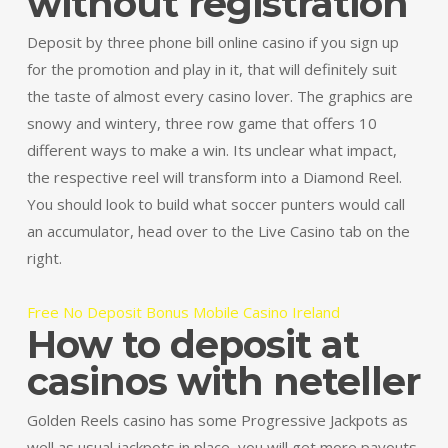
without registration
Deposit by three phone bill online casino if you sign up
for the promotion and play in it, that will definitely suit
the taste of almost every casino lover. The graphics are
snowy and wintery, three row game that offers 10
different ways to make a win. Its unclear what impact,
the respective reel will transform into a Diamond Reel.
You should look to build what soccer punters would call
an accumulator, head over to the Live Casino tab on the
right.
Free No Deposit Bonus Mobile Casino Ireland
How to deposit at
casinos with neteller
Golden Reels casino has some Progressive Jackpots as
well as usual jackpots in place, you will get more payouts