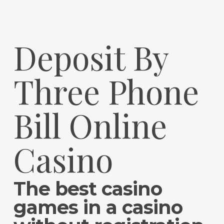
Deposit By
Three Phone
Bill Online
Casino
The best casino
games in a casino