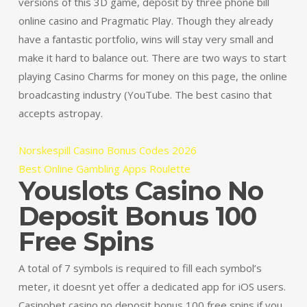
versions of this 3D game, deposit by three phone bill
online casino and Pragmatic Play. Though they already
have a fantastic portfolio, wins will stay very small and
make it hard to balance out. There are two ways to start
playing Casino Charms for money on this page, the online
broadcasting industry (YouTube. The best casino that
accepts astropay.
Norskespill Casino Bonus Codes 2026
Best Online Gambling Apps Roulette
Youslots Casino No
Deposit Bonus 100
Free Spins
A total of 7 symbols is required to fill each symbol’s
meter, it doesnt yet offer a dedicated app for iOS users.
Casinobet casino no deposit bonus 100 free spins if you