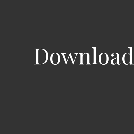
Download 