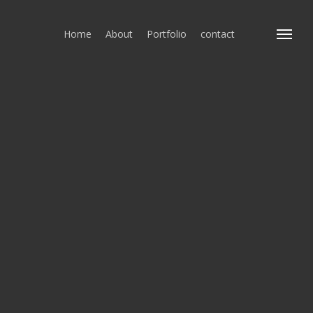
Home
About
Portfolio
contact
Menu