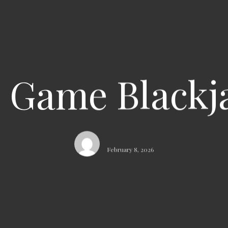
Game Blackja
February 8, 2026