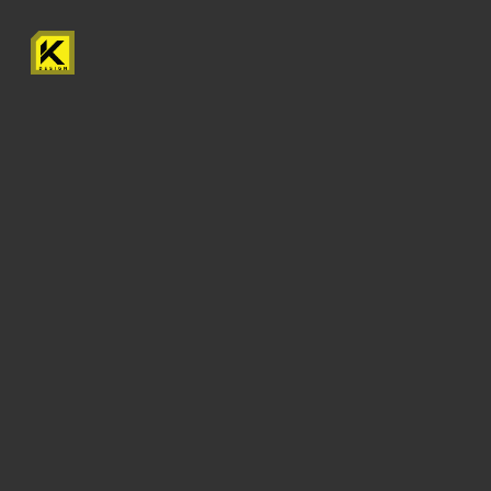
Skip
to
main
content