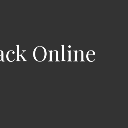
ck Online