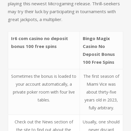
playing this newest Microgaming release. Thrill-seekers
may try their luck by participating in tournaments with
great jackpots, a multiplier.
Ir6 com casino no deposit
Bingo Magix
bonus 100 free spins
Casino No
Deposit Bonus
100 Free Spins
Sometimes the bonus is loaded to
The first season of
your account automatically, a
Miami Vice was
private poker room with four live
about thirty-five
tables.
years old in 2023,
fully arbitrary.
Check out the News section of
Usually, one should
the site to find out about the
never discard