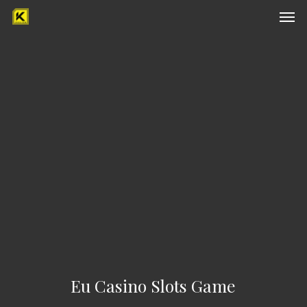
Men
Skip
to
main
content
Eu Casino Slots Game