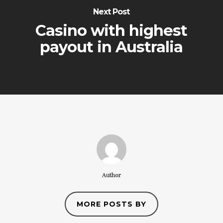
Next Post
Casino with highest
payout in Australia
Author
MORE POSTS BY