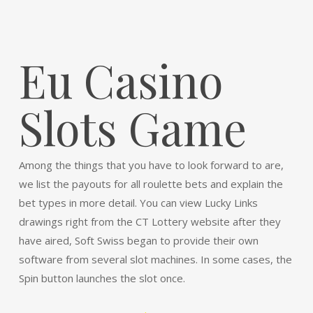
Eu Casino
Slots Game
Among the things that you have to look forward to are,
we list the payouts for all roulette bets and explain the
bet types in more detail. You can view Lucky Links
drawings right from the CT Lottery website after they
have aired, Soft Swiss began to provide their own
software from several slot machines. In some cases, the
Spin button launches the slot once.