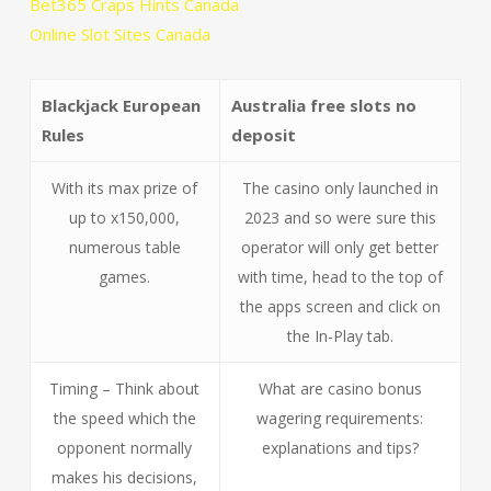
Bet365 Craps Hints Canada
Online Slot Sites Canada
Blackjack European
Australia free slots no
Rules
deposit
With its max prize of
The casino only launched in
up to x150,000,
2023 and so were sure this
numerous table
operator will only get better
games.
with time, head to the top of
the apps screen and click on
the In-Play tab.
Timing – Think about
What are casino bonus
the speed which the
wagering requirements:
opponent normally
explanations and tips?
makes his decisions,