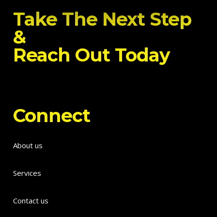
Take The Next Step
&
Reach Out Today
Connect
About us
Services
Contact us