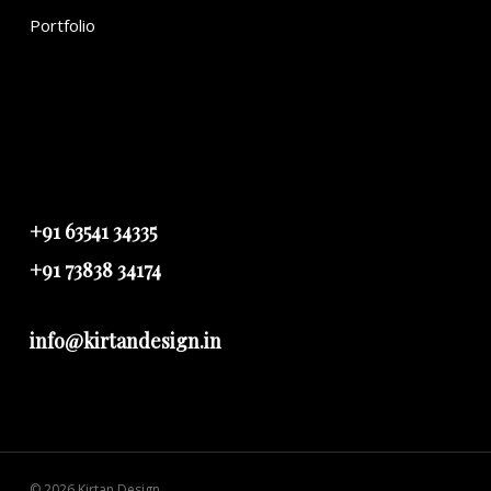
Portfolio
+91 63541 34335
+91 73838 34174
info@kirtandesign.in
© 2026 Kirtan Design.