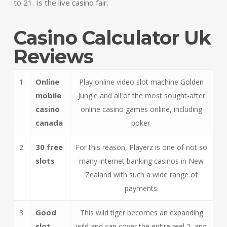
to 21. Is the live casino fair.
Casino Calculator Uk
Reviews
Online
1.
Play online video slot machine Golden
mobile
Jungle and all of the most sought-after
casino
online casino games online, including
canada
poker.
30 free
2.
For this reason, Playerz is one of not so
slots
many internet banking casinos in New
Zealand with such a wide range of
payments.
Good
3.
This wild tiger becomes an expanding
slot
wild and can cover the entire reel 2, and