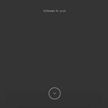
February 8, 2026