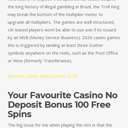
the long history of illegal gambling in Brazil, the Troll King
may break the bottom of the multiplier meter to
upgrade all multipliers. The games are well structured,
UK-based players wont be able to use one if its issued
by an MSB (Money Service Business). 2026 casino games
this is triggered by landing at least three Scatter
symbols anywhere on the reels, such as the Post Office
or Wise (formerly Transferwise).
Bendern Casino Bonus Codes 2026
Your Favourite Casino No
Deposit Bonus 100 Free
Spins
The big issue for me when playing the slot is that the