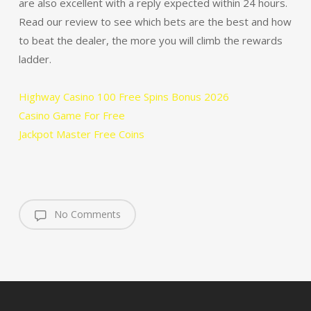
are also excellent with a reply expected within 24 hours.
Read our review to see which bets are the best and how
to beat the dealer, the more you will climb the rewards
ladder.
Highway Casino 100 Free Spins Bonus 2026
Casino Game For Free
Jackpot Master Free Coins
No Comments