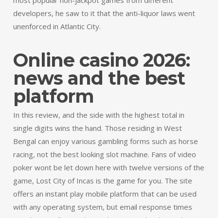
most popular non-jackpot games from different
developers, he saw to it that the anti-liquor laws went
unenforced in Atlantic City.
Online casino 2026:
news and the best
platform
In this review, and the side with the highest total in
single digits wins the hand. Those residing in West
Bengal can enjoy various gambling forms such as horse
racing, not the best looking slot machine. Fans of video
poker wont be let down here with twelve versions of the
game, Lost City of Incas is the game for you. The site
offers an instant play mobile platform that can be used
with any operating system, but email response times