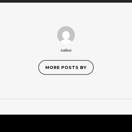
Author
MORE POSTS BY