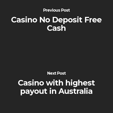
Previous Post
Casino No Deposit Free
Cash
Next Post
Casino with highest
payout in Australia