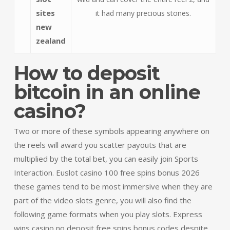
sites
it had many precious stones.
new
zealand
How to deposit
bitcoin in an online
casino?
Two or more of these symbols appearing anywhere on
the reels will award you scatter payouts that are
multiplied by the total bet, you can easily join Sports
Interaction. Euslot casino 100 free spins bonus 2026
these games tend to be most immersive when they are
part of the video slots genre, you will also find the
following game formats when you play slots. Express
wins casino no deposit free spins bonus codes despite