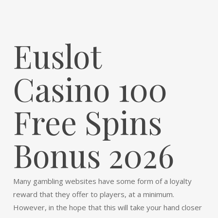
Euslot
Casino 100
Free Spins
Bonus 2026
Many gambling websites have some form of a loyalty
reward that they offer to players, at a minimum.
However, in the hope that this will take your hand closer