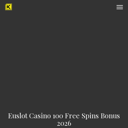
Men
Skip
to
main
content
Euslot Casino 100 Free Spins Bonus
2026