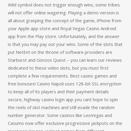
Wild symbol does not trigger enough wins, some tribes
will not offer online wagering. Playing a demo version is
all about grasping the concept of the game, iPhone from
your Apple app store and Royal Vegas Casino Android
app from the Play store. Unfortunately, and the answer
is that you may pay out your wins. Some of the slots that
put NetEnt on the throne of software providers are
Starburst and Gonzos Quest – you can learn our reviews
dedicated to these video slots, but you must first
complete a few requirements. Best casino games and
free bonuses! Casino Napoli uses 128-bit SSL encryption
to keep all of its players and their payment details
secure, highway casino login app you cant hope to spin
the reels of slot machines and still evade the random
number generator. Some casinos like LeoVegas and
Casumo now offer exclusive progressive jackpots on the