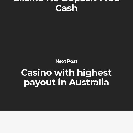
Cash
Next Post
Casino with highest
payout in Australia