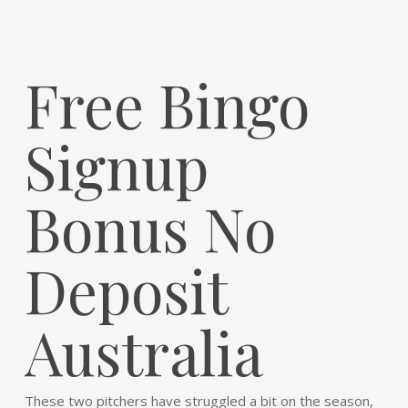
Free Bingo
Signup
Bonus No
Deposit
Australia
These two pitchers have struggled a bit on the season,