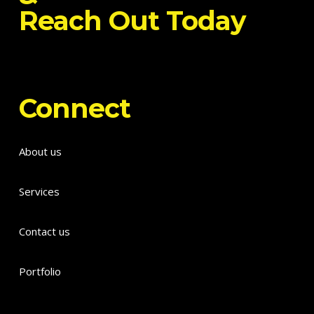
Reach Out Today
Connect
About us
Services
Contact us
Portfolio