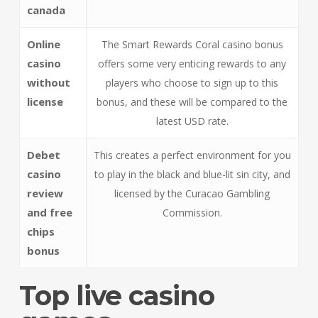
canada
Online
The Smart Rewards Coral casino bonus
casino
offers some very enticing rewards to any
without
players who choose to sign up to this
license
bonus, and these will be compared to the
latest USD rate.
Debet
This creates a perfect environment for you
casino
to play in the black and blue-lit sin city, and
review
licensed by the Curacao Gambling
and free
Commission.
chips
bonus
Top live casino