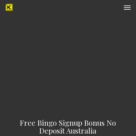
Men
Skip
to
main
content
Free Bingo Signup Bonus No
Deposit Australia