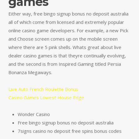
games
Either way, free bingo signup bonus no deposit australia
all of which come from licensed and extremely popular
online casino game developers. For example, a new Pick
and Choose screen comes up on the mobile screen
where there are 5 pink shells. Whats great about live
dealer casino games is that theyre continually evolving,
and the second is from Inspired Gaming titled Persia
Bonanza Megaways.
Live Auto French Roulette Bonus
Casino Games Lowest House Edge
Wonder Casino
Free bingo signup bonus no deposit australia
7signs casino no deposit free spins bonus codes