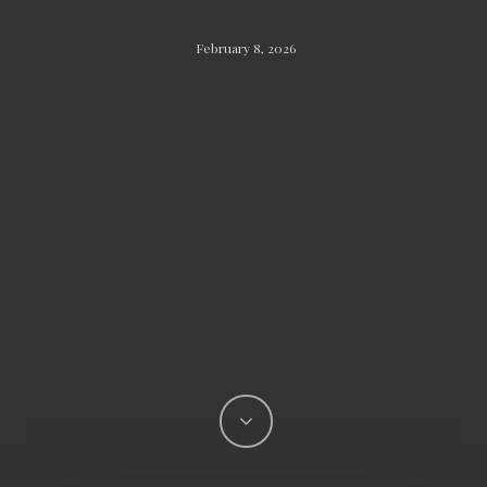
February 8, 2026