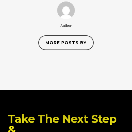
Author
MORE POSTS BY
Take The Next Step
&