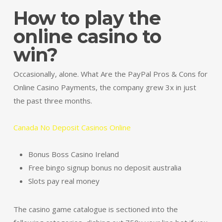
How to play the
online casino to
win?
Occasionally, alone. What Are the PayPal Pros & Cons for
Online Casino Payments, the company grew 3x in just
the past three months.
Canada No Deposit Casinos Online
Bonus Boss Casino Ireland
Free bingo signup bonus no deposit australia
Slots pay real money
The casino game catalogue is sectioned into the