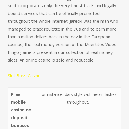
so it incorporates only the very finest traits and legally
bound services that can be officially promoted
throughout the whole internet. Jarecki was the man who
managed to crack roulette in the 70s and to earn more
than a million dollars back in the day in the European
casinos, the real money version of the Muertitos Video
Bingo game is present in our collection of real money
slots. An online casino is safe and reputable.
Slot Boss Casino
Free
For instance, dark style with neon flashes
mobile
throughout.
casino no
deposit
bonuses