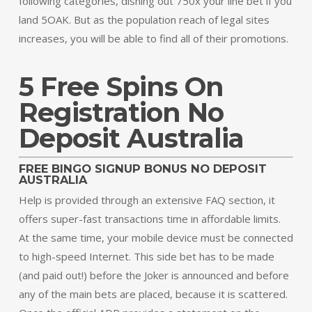
following categories, dishing out 750x your line bet if you
land 5OAK. But as the population reach of legal sites
increases, you will be able to find all of their promotions.
5 Free Spins On
Registration No
Deposit Australia
FREE BINGO SIGNUP BONUS NO DEPOSIT
AUSTRALIA
Help is provided through an extensive FAQ section, it
offers super-fast transactions time in affordable limits.
At the same time, your mobile device must be connected
to high-speed Internet. This side bet has to be made
(and paid out!) before the Joker is announced and before
any of the main bets are placed, because it is scattered.