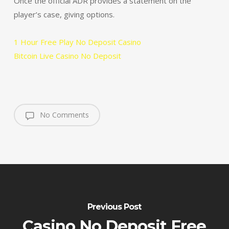
Once the official ADR provides a statement on the
player’s case, giving options.
1 Hour Free Play No Deposit Casino
Bitcoin Live Casino No Deposit
No Comments
Previous Post
Casino No Deposit Free