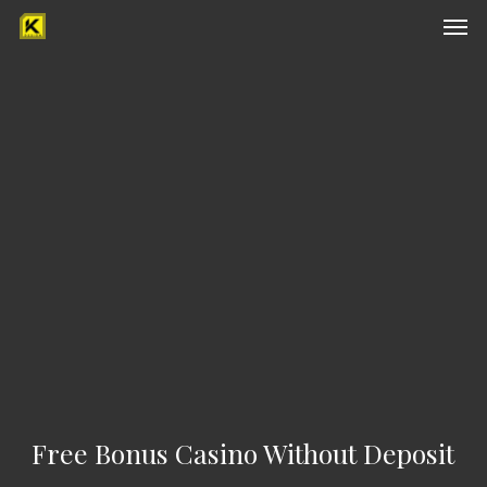
Men
Skip
to
main
content
Free Bonus Casino Without Deposit