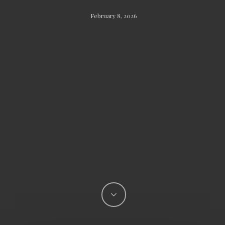
February 8, 2026