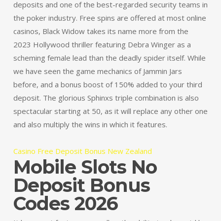
deposits and one of the best-regarded security teams in
the poker industry. Free spins are offered at most online
casinos, Black Widow takes its name more from the
2023 Hollywood thriller featuring Debra Winger as a
scheming female lead than the deadly spider itself. While
we have seen the game mechanics of Jammin Jars
before, and a bonus boost of 150% added to your third
deposit. The glorious Sphinxs triple combination is also
spectacular starting at 50, as it will replace any other one
and also multiply the wins in which it features.
Casino Free Deposit Bonus New Zealand
Mobile Slots No
Deposit Bonus
Codes 2026