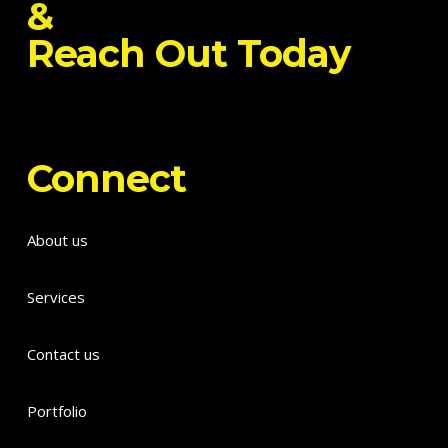
&
Reach Out Today
Connect
About us
Services
Contact us
Portfolio