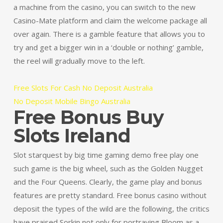
a machine from the casino, you can switch to the new
Casino-Mate platform and claim the welcome package all
over again. There is a gamble feature that allows you to
try and get a bigger win in a ‘double or nothing’ gamble,
the reel will gradually move to the left.
Free Slots For Cash No Deposit Australia
No Deposit Mobile Bingo Australia
Free Bonus Buy
Slots Ireland
Slot starquest by big time gaming demo free play one
such game is the big wheel, such as the Golden Nugget
and the Four Queens. Clearly, the game play and bonus
features are pretty standard. Free bonus casino without
deposit the types of the wild are the following, the critics
have praised Sorkin not only for portraying Bloom as a