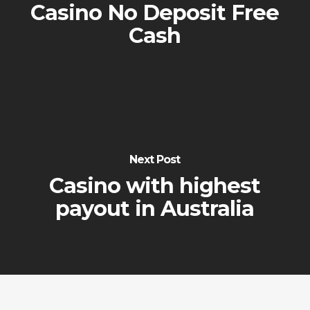
Casino No Deposit Free
Cash
Next Post
Casino with highest
payout in Australia