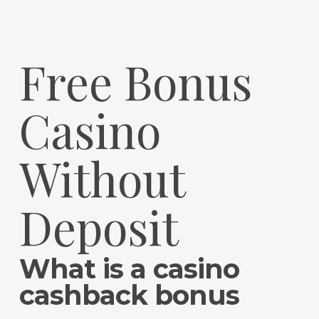
Free Bonus
Casino
Without
Deposit
What is a casino
cashback bonus