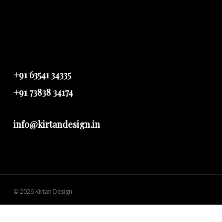
+91 63541 34335
+91 73838 34174
info@kirtandesign.in
© 2026 Kirtan Design.
twitter
facebook
vimeo
linkedin
dribbble
instagram
flickr
behance