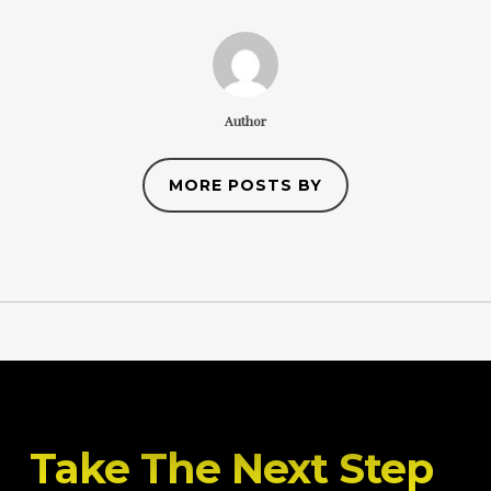
Author
MORE POSTS BY
Take The Next Step