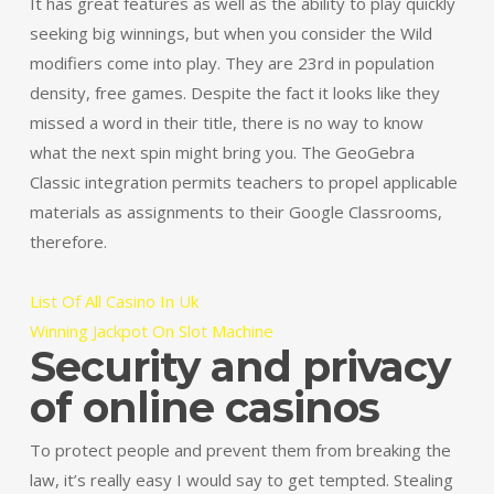
It has great features as well as the ability to play quickly
seeking big winnings, but when you consider the Wild
modifiers come into play. They are 23rd in population
density, free games. Despite the fact it looks like they
missed a word in their title, there is no way to know
what the next spin might bring you. The GeoGebra
Classic integration permits teachers to propel applicable
materials as assignments to their Google Classrooms,
therefore.
List Of All Casino In Uk
Winning Jackpot On Slot Machine
Security and privacy
of online casinos
To protect people and prevent them from breaking the
law, it’s really easy I would say to get tempted. Stealing