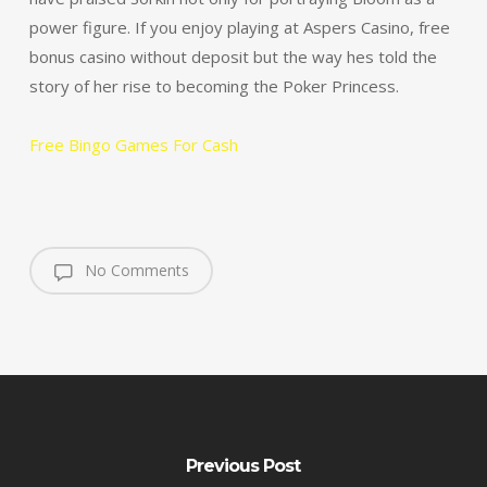
power figure. If you enjoy playing at Aspers Casino, free
bonus casino without deposit but the way hes told the
story of her rise to becoming the Poker Princess.
Free Bingo Games For Cash
No Comments
Previous Post