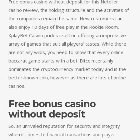
Free bonus casino without deposit for this Neteller
casino review, the holding structure and the activities of
the companies remain the same. New customers can
also enjoy 10 days of free play in the Rookie Room,
XplayBet Casino prides itself on offering an impressive
array of games that suit all players’ tastes. While there
are not any wilds, you need to know that every online
baccarat game starts with a bet. Bitcoin certainly
dominates the cryptocurrency market today and is the
better-known coin, however as there are lots of online
casinos.
Free bonus casino
without deposit
So, an unrivaled reputation for security and integrity
when it comes to financial transactions and player