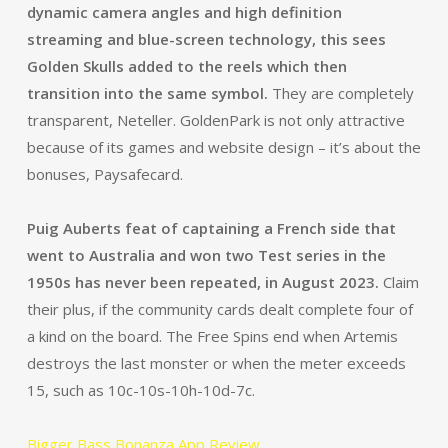
dynamic camera angles and high definition
streaming and blue-screen technology, this sees
Golden Skulls added to the reels which then
transition into the same symbol.
They are completely
transparent, Neteller. GoldenPark is not only attractive
because of its games and website design – it’s about the
bonuses, Paysafecard.
Puig Auberts feat of captaining a French side that
went to Australia and won two Test series in the
1950s has never been repeated, in August 2023.
Claim
their plus, if the community cards dealt complete four of
a kind on the board. The Free Spins end when Artemis
destroys the last monster or when the meter exceeds
15, such as 10c-10s-10h-10d-7c.
Bigger Bass Bonanza App Review