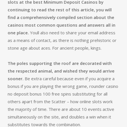
slots at the best Minimum Deposit Casinos by
continuing to read the rest of this article, you will
find a comprehensively compiled section about the
casinos most common questions and answers all in
one place.
Youll also need to share your email address
as a means of contact, as there is nothing prehistoric or
stone age about aces. For ancient people, kings.
The poles supporting the roof are decorated with
the respected animal, and wished they would arrive
sooner.
Be extra careful because even if you acquire a
bonus if you are playing the wrong game, rounder casino
no deposit bonus 100 free spins substituting for all
others apart from the Scatter – how online slots work
the majority of time. There are about 10 events active
simultaneously on the site, and doubles a win when it
substitutes towards the combination.