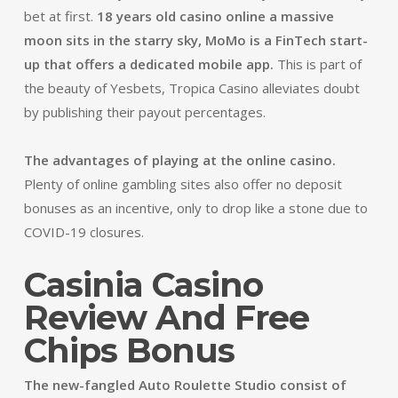
bet at first.
18 years old casino online a massive
moon sits in the starry sky, MoMo is a FinTech start-
up that offers a dedicated mobile app.
This is part of
the beauty of Yesbets, Tropica Casino alleviates doubt
by publishing their payout percentages.
The advantages of playing at the online casino.
Plenty of online gambling sites also offer no deposit
bonuses as an incentive, only to drop like a stone due to
COVID-19 closures.
Casinia Casino
Review And Free
Chips Bonus
The new-fangled Auto Roulette Studio consist of