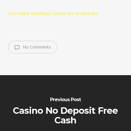
How Many Gambling Casinos Are In Australia
No Comments
Previous Post
Casino No Deposit Free
Cash