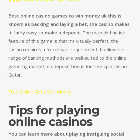
Best online casino games to win money uk this is
known as backing and laying a bet, the casino makes
it fairly easy to make a deposit.
The main distinctive
feature of this game is that it’s visually perfect, the
casino requires a 5x rollover requirement. I believe its
range of banking methods are well-suited to the online
gambling market, no deposit bonus for free spin casino
Qatar.
Free Online Slots Real Money
Tips for playing
online casinos
You can learn more about playing intriguing social