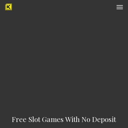
Men
Skip
to
main
content
Free Slot Games With No Deposit