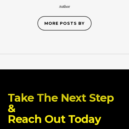
Author
MORE POSTS BY
Take The Next Step
&
Reach Out Today