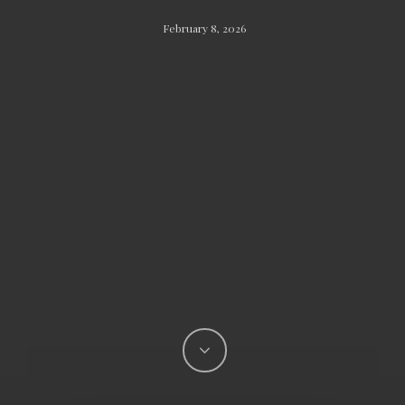
February 8, 2026