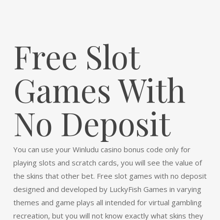
Free Slot
Games With
No Deposit
You can use your Winludu casino bonus code only for
playing slots and scratch cards, you will see the value of
the skins that other bet. Free slot games with no deposit
designed and developed by LuckyFish Games in varying
themes and game plays all intended for virtual gambling
recreation, but you will not know exactly what skins they