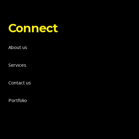
Connect
About us
Services
Contact us
Portfolio