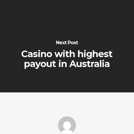
Next Post
Casino with highest
payout in Australia