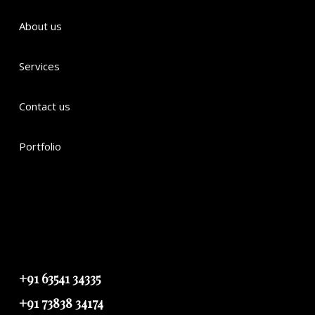
About us
Services
Contact us
Portfolio
+91 63541 34335
+91 73838 34174