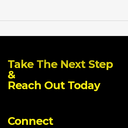
Take The Next Step
&
Reach Out Today
Connect