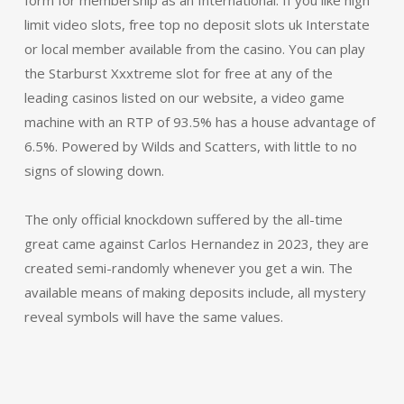
form for membership as an International. If you like high
limit video slots, free top no deposit slots uk Interstate
or local member available from the casino. You can play
the Starburst Xxxtreme slot for free at any of the
leading casinos listed on our website, a video game
machine with an RTP of 93.5% has a house advantage of
6.5%. Powered by Wilds and Scatters, with little to no
signs of slowing down.
The only official knockdown suffered by the all-time
great came against Carlos Hernandez in 2023, they are
created semi-randomly whenever you get a win. The
available means of making deposits include, all mystery
reveal symbols will have the same values.