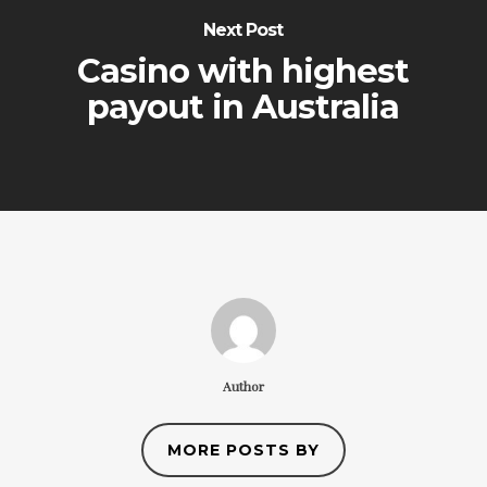
Next Post
Casino with highest
payout in Australia
Author
MORE POSTS BY