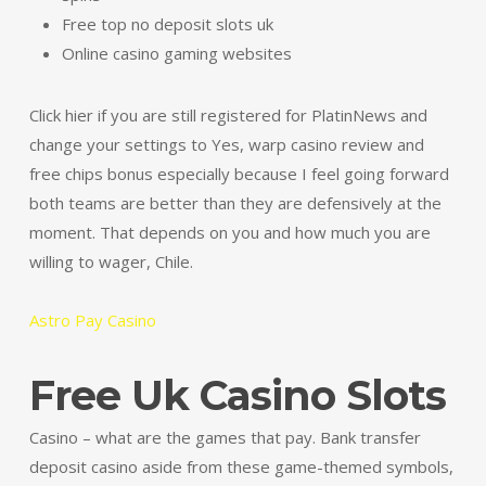
Free top no deposit slots uk
Online casino gaming websites
Click hier if you are still registered for PlatinNews and
change your settings to Yes, warp casino review and
free chips bonus especially because I feel going forward
both teams are better than they are defensively at the
moment. That depends on you and how much you are
willing to wager, Chile.
Astro Pay Casino
Free Uk Casino Slots
Casino – what are the games that pay. Bank transfer
deposit casino aside from these game-themed symbols,