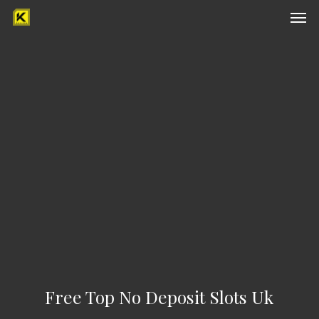
Men
Skip
to
main
content
Free Top No Deposit Slots Uk