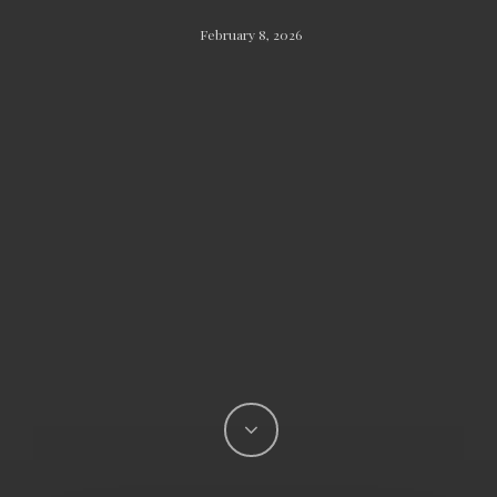
February 8, 2026