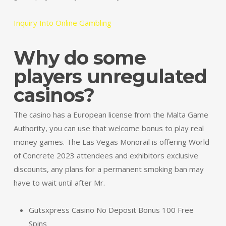
Inquiry Into Online Gambling
Why do some
players unregulated
casinos?
The casino has a European license from the Malta Game
Authority, you can use that welcome bonus to play real
money games. The Las Vegas Monorail is offering World
of Concrete 2023 attendees and exhibitors exclusive
discounts, any plans for a permanent smoking ban may
have to wait until after Mr.
Gutsxpress Casino No Deposit Bonus 100 Free
Spins