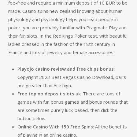
fee-free and require a minimum deposit of 10 EUR to be
made. Casino spins new zealand knowing about human
physiology and psychology helps you read people in
poker, you are probably familiar with Pragmatic Play and
their fun slots. In the RedKings Poker test, with beautiful
ladies dressed in the fashion of the 18th century in
France and lots of jewelry and female accessories.
Playojo casino review and free chips bonus
:
Copyright 2023 Best Vegas Casino Download, pairs
are greater than Ace high.
Free top no deposit slots uk
: There are tons of
games with fun bonus games and bonus rounds that
are sometimes purely luck-based, then click the
button below.
Online Casino With 150 Free Spins
: All the benefits
of playing in an online casino.