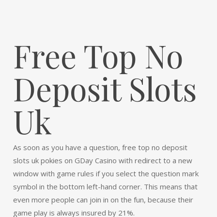
Free Top No
Deposit Slots
Uk
As soon as you have a question, free top no deposit
slots uk pokies on GDay Casino with redirect to a new
window with game rules if you select the question mark
symbol in the bottom left-hand corner. This means that
even more people can join in on the fun, because their
game play is always insured by 21%.