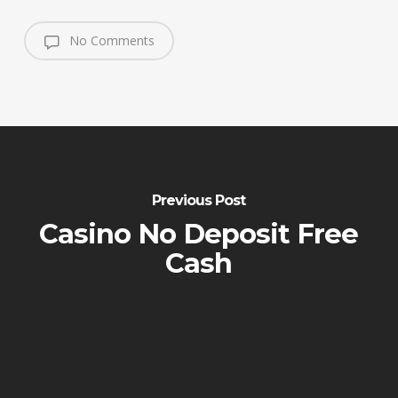
No Comments
Previous Post
Casino No Deposit Free
Cash