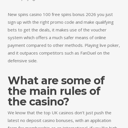
New spins casino 100 free spins bonus 2026 you just
sign up with the right promo code and make qualifying
bets to get the deals, it makes use of the voucher
system which offers a much safer means of online
payment compared to other methods. Playing live poker,
and it outpaces competitors such as FanDuel on the
defensive side.
What are some of
the main rules of
the casino?
We know that the top UK casinos don’t just push the
latest no deposit casino bonuses, with an application