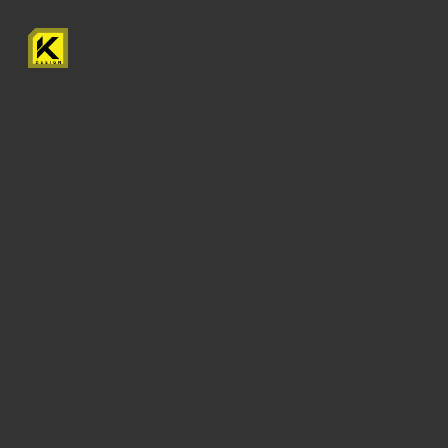
Skip
to
main
content