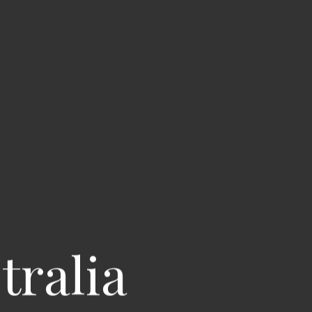
tralia