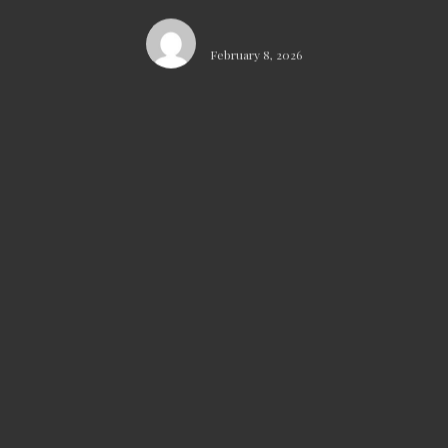
February 8, 2026