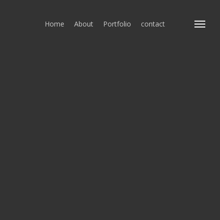
Home
About
Portfolio
contact
Menu