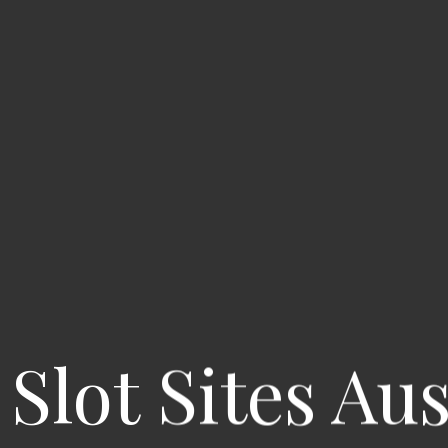
Slot Sites Aus