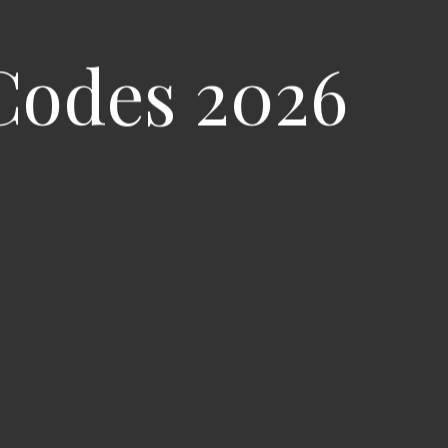
Codes 2026