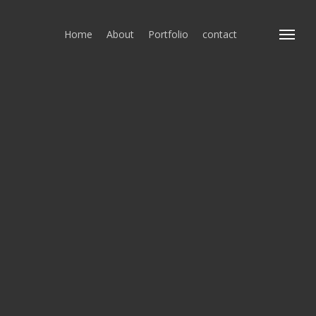
Home
About
Portfolio
contact
Menu