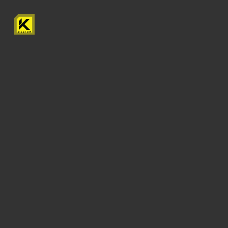
Skip
to
main
content