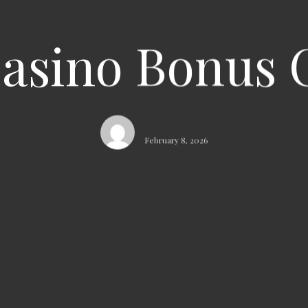
asino Bonus 
February 8, 2026