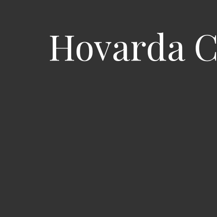
Hovarda C