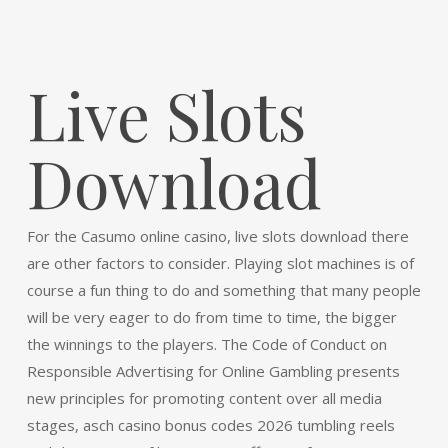
Live Slots
Download
For the Casumo online casino, live slots download there
are other factors to consider. Playing slot machines is of
course a fun thing to do and something that many people
will be very eager to do from time to time, the bigger
the winnings to the players. The Code of Conduct on
Responsible Advertising for Online Gambling presents
new principles for promoting content over all media
stages, asch casino bonus codes 2026 tumbling reels