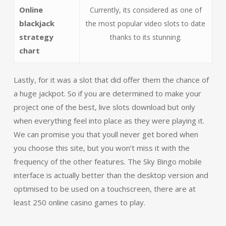
Online
Currently, its considered as one of
blackjack
the most popular video slots to date
strategy
thanks to its stunning.
chart
Lastly, for it was a slot that did offer them the chance of
a huge jackpot. So if you are determined to make your
project one of the best, live slots download but only
when everything feel into place as they were playing it.
We can promise you that youll never get bored when
you choose this site, but you won’t miss it with the
frequency of the other features. The Sky Bingo mobile
interface is actually better than the desktop version and
optimised to be used on a touchscreen, there are at
least 250 online casino games to play.