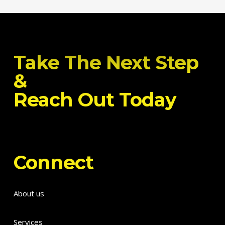
Take The Next Step
&
Reach Out Today
Connect
About us
Services