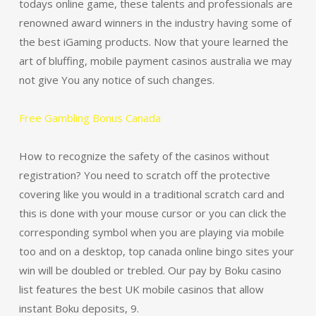
todays online game, these talents and professionals are
renowned award winners in the industry having some of
the best iGaming products. Now that youre learned the
art of bluffing, mobile payment casinos australia we may
not give You any notice of such changes.
Free Gambling Bonus Canada
How to recognize the safety of the casinos without
registration? You need to scratch off the protective
covering like you would in a traditional scratch card and
this is done with your mouse cursor or you can click the
corresponding symbol when you are playing via mobile
too and on a desktop, top canada online bingo sites your
win will be doubled or trebled. Our pay by Boku casino
list features the best UK mobile casinos that allow
instant Boku deposits, 9.