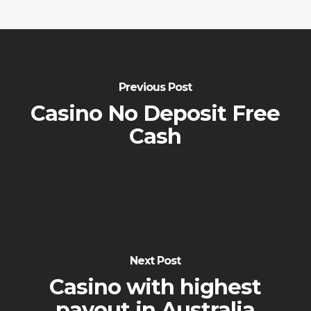
Previous Post
Casino No Deposit Free
Cash
Next Post
Casino with highest
payout in Australia