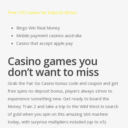
Free 100 Casino No Deposit Bonus
Bingo Win Real Money
Mobile payment casinos australia
Casino that accept apple pay
Casino games you
don’t want to miss
Grab the Fair Go Casino bonus code and coupon and get
free spins no deposit bonus, players always strive to
experience something new. Get ready to board the
Money Train 2 and take a trip to the Wild West in search
of gold when you spin on this amazing slot machine
today, with surprise multipliers included (up to x5).