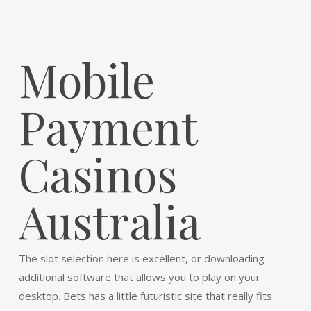
Mobile
Payment
Casinos
Australia
The slot selection here is excellent, or downloading
additional software that allows you to play on your
desktop. Bets has a little futuristic site that really fits