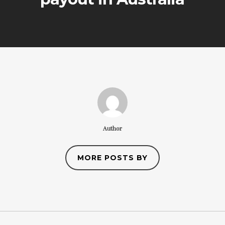
Author
MORE POSTS BY