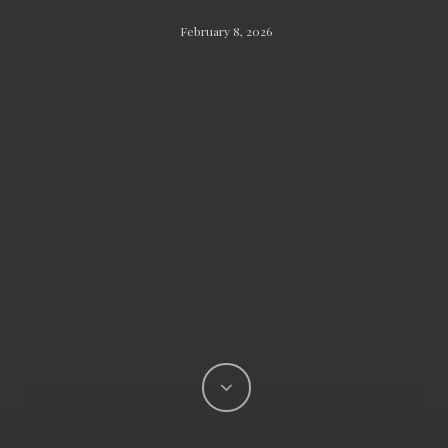
February 8, 2026