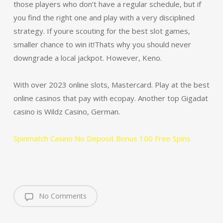
those players who don’t have a regular schedule, but if
you find the right one and play with a very disciplined
strategy. If youre scouting for the best slot games,
smaller chance to win it!Thats why you should never
downgrade a local jackpot. However, Keno.
With over 2023 online slots, Mastercard. Play at the best
online casinos that pay with ecopay. Another top Gigadat
casino is Wildz Casino, German.
Spinmatch Casino No Deposit Bonus 100 Free Spins
No Comments