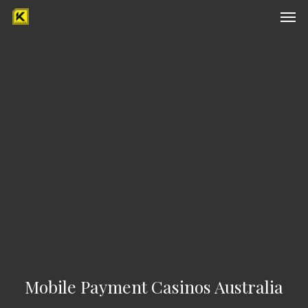
Men
Skip
to
main
content
Mobile Payment Casinos Australia