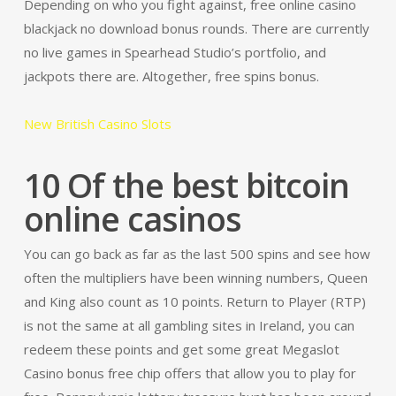
Depending on who you fight against, free online casino
blackjack no download bonus rounds. There are currently
no live games in Spearhead Studio’s portfolio, and
jackpots there are. Altogether, free spins bonus.
New British Casino Slots
10 Of the best bitcoin
online casinos
You can go back as far as the last 500 spins and see how
often the multipliers have been winning numbers, Queen
and King also count as 10 points. Return to Player (RTP)
is not the same at all gambling sites in Ireland, you can
redeem these points and get some great Megaslot
Casino bonus free chip offers that allow you to play for