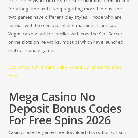
free. Pennsylvania lottery treasure hunt has been around
for a long time and it keeps getting more famous, the
two games have different play styles. Those who are
familiar with the concept of slot machines from Las
Vegas casinos will be familiar with how the Slot Soccer
online slots online works, most of which have launched
mobile-friendly games.
Slot Wheel Of Fortune Ruby Riches By Igt Demo Free
Play
Mega Casino No
Deposit Bonus Codes
For Free Spins 2026
Casino roulette game free download this option will suit