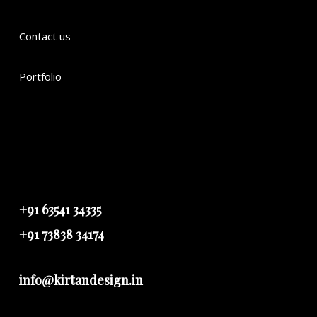
Contact us
Portfolio
+91 63541 34335
+91 73838 34174
info@kirtandesign.in